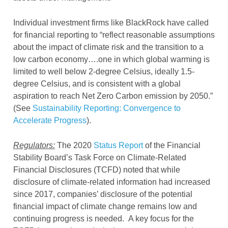
Individual investment firms like BlackRock have called
for financial reporting to “reflect reasonable assumptions
about the impact of climate risk and the transition to a
low carbon economy….one in which global warming is
limited to well below 2-degree Celsius, ideally 1.5-
degree Celsius, and is consistent with a global
aspiration to reach Net Zero Carbon emission by 2050.”
(See
Sustainability Reporting: Convergence to
Accelerate Progress
).
Regulators:
The 2020
Status Report
of the Financial
Stability Board’s Task Force on Climate-Related
Financial Disclosures (TCFD) noted that while
disclosure of climate-related information had increased
since 2017, companies’ disclosure of the potential
financial impact of climate change remains low and
continuing progress is needed. A key focus for the