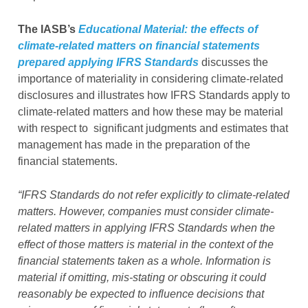
The IASB’s
Educational Material: the effects of
climate-related matters on financial statements
prepared applying IFRS Standards
discusses the
importance of materiality in considering climate-related
disclosures and illustrates how IFRS Standards apply to
climate-related matters and how these may be material
with respect to significant judgments and estimates that
management has made in the preparation of the
financial statements.
“IFRS Standards do not refer explicitly to climate-related
matters. However, companies must consider climate-
related matters in applying IFRS Standards when the
effect of those matters is material in the context of the
financial statements taken as a whole. Information is
material if omitting, mis-stating or obscuring it could
reasonably be expected to influence decisions that