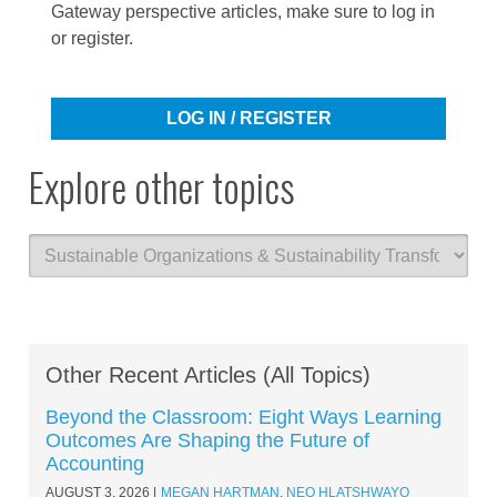
Gateway perspective articles, make sure to log in
or register.
LOG IN / REGISTER
Explore other topics
Other Recent Articles (All Topics)
Beyond the Classroom: Eight Ways Learning
Outcomes Are Shaping the Future of
Accounting
AUGUST 3, 2026
MEGAN HARTMAN
,
NEO HLATSHWAYO