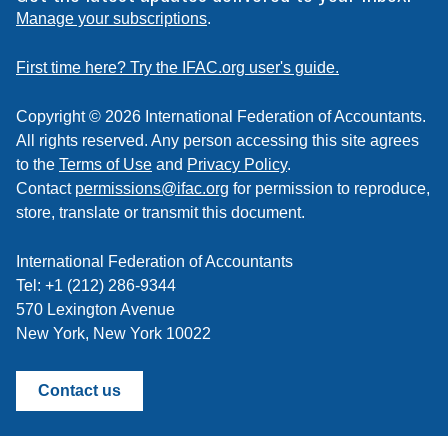
to
Manage your subscriptions
.
a
feed
First time here? Try the IFAC.org user's guide.
Copyright © 2026 International Federation of Accountants.
All rights reserved. Any person accessing this site agrees
to the
Terms of Use
and
Privacy Policy
.
Contact
permissions@ifac.org
for permission to reproduce,
store, translate or transmit this document.
International Federation of Accountants
Tel: +1 (212) 286-9344
570 Lexington Avenue
New York, New York 10022
Contact us