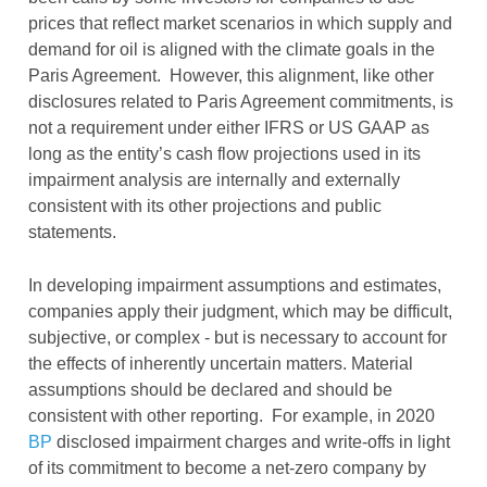
prices that reflect market scenarios in which supply and
demand for oil is aligned with the climate goals in the
Paris Agreement. However, this alignment, like other
disclosures related to Paris Agreement commitments, is
not a requirement under either IFRS or US GAAP as
long as the entity’s cash flow projections used in its
impairment analysis are internally and externally
consistent with its other projections and public
statements.
In developing impairment assumptions and estimates,
companies apply their judgment, which may be difficult,
subjective, or complex - but is necessary to account for
the effects of inherently uncertain matters. Material
assumptions should be declared and should be
consistent with other reporting. For example, in 2020
BP
disclosed impairment charges and write-offs in light
of its commitment to become a net-zero company by