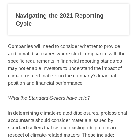
Navigating the 2021 Reporting
Cycle
Companies will need to consider whether to provide
additional disclosures where strict compliance with the
specific requirements in financial reporting standards
may not enable investors to understand the impact of
climate-related matters on the company’s financial
position and financial performance.
What the Standard-Setters have said?
In determining climate-related disclosures, professional
accountants should consider materials issued by
standard-setters that set out existing obligations in
respect of climate-related matters. These include: