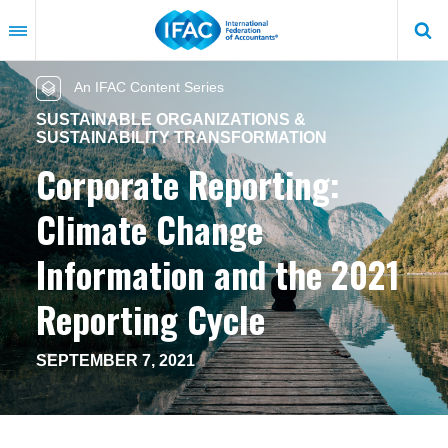
Skip
to
main
content
An IFAC Content Series
SUSTAINABLE ORGANIZATIONS &
SUSTAINABILITY TRANSFORMATION
Corporate Reporting:
Climate Change
Information and the 2021
Reporting Cycle
SEPTEMBER 7, 2021