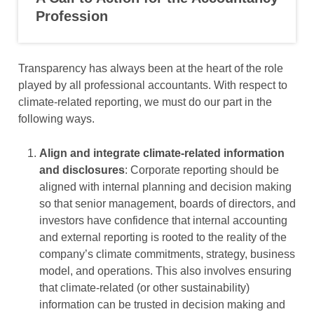
Profession
Transparency has always been at the heart of the role
played by all professional accountants. With respect to
climate-related reporting, we must do our part in the
following ways.
Align and integrate climate-related information
and disclosures
: Corporate reporting should be
aligned with internal planning and decision making
so that senior management, boards of directors, and
investors have confidence that internal accounting
and external reporting is rooted to the reality of the
company’s climate commitments, strategy, business
model, and operations. This also involves ensuring
that climate-related (or other sustainability)
information can be trusted in decision making and