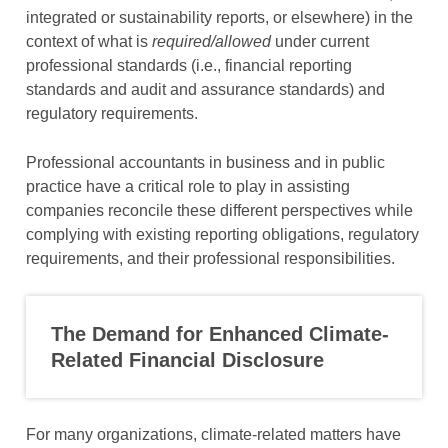
integrated or sustainability reports, or elsewhere) in the
context of what is
required/allowed
under current
professional standards (i.e., financial reporting
standards and audit and assurance standards) and
regulatory requirements.
Professional accountants in business and in public
practice have a critical role to play in assisting
companies reconcile these different perspectives while
complying with existing reporting obligations, regulatory
requirements, and their professional responsibilities.
The Demand for Enhanced
Climate-
R
elated Financial Disclosure
For many organizations, climate-related matters have