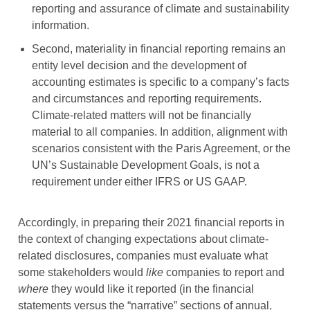
reporting and assurance of climate and sustainability
information.
Second, materiality in financial reporting remains an
entity level decision and the development of
accounting estimates is specific to a company’s facts
and circumstances and reporting requirements.
Climate-related matters will not be financially
material to all companies. In addition, alignment with
scenarios consistent with the Paris Agreement, or the
UN’s Sustainable Development Goals, is not a
requirement under either IFRS or US GAAP.
Accordingly, in preparing their 2021 financial reports in
the context of changing expectations about climate-
related disclosures, companies must evaluate what
some stakeholders would
like
companies to report and
where
they would like it reported (in the financial
statements versus the “narrative” sections of annual,