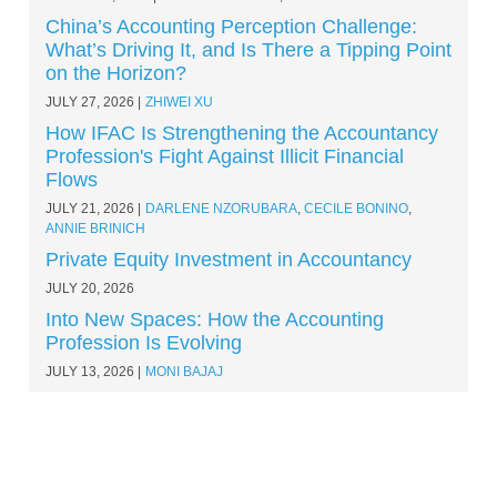
China’s Accounting Perception Challenge:
What’s Driving It, and Is There a Tipping Point
on the Horizon?
JULY 27, 2026
ZHIWEI XU
How IFAC Is Strengthening the Accountancy
Profession's Fight Against Illicit Financial
Flows
JULY 21, 2026
DARLENE NZORUBARA
,
CECILE BONINO
,
ANNIE BRINICH
Private Equity Investment in Accountancy
JULY 20, 2026
Into New Spaces: How the Accounting
Profession Is Evolving
JULY 13, 2026
MONI BAJAJ