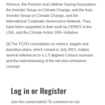
Alliance, the Pension and Lifetime Saving Association,
the Investor Group on Climate Change, and the Asia
Investor Group on Climate Change, and the
International Corporate Governance Network. They
have been supported in their work by CERES in the
USA, and the Climate Action 100+ initiative.
[3] The TCFD consultation on metrics, targets and
transition plans, which closed in July 2021, makes
several references to a 1.5 degrees Celsius scenario
and the mainstreaming of the net-zero emissions
concept.
Log in or Register
Join the conversation! To comment on our