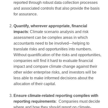
reported through robust data collection processes
and associated controls that also provide the basis
for assurance.
Quantify, wherever appropriate, financial
impacts
: Climate scenario analysis and risk
assessment can be complex areas in which
accountants need to be involved—helping to
translate risks and opportunities into numbers.
Without quantification of the risks and opportunities,
companies will find it hard to evaluate financial
impact and compare climate change against their
other wider enterprise risks, and investors will be
less able to make informed decisions about the
allocation of their capital.
Ensure climate-related reporting complies with
reporting requirements
: Companies must decide
where and how they should report on climate-