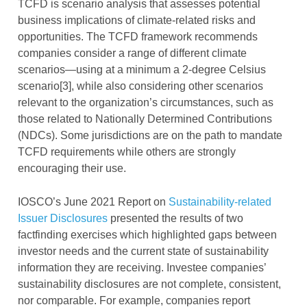
TCFD is scenario analysis that assesses potential
business implications of climate-related risks and
opportunities. The TCFD framework recommends
companies consider a range of different climate
scenarios—using at a minimum a 2-degree Celsius
scenario[3], while also considering other scenarios
relevant to the organization’s circumstances, such as
those related to Nationally Determined Contributions
(NDCs). Some jurisdictions are on the path to mandate
TCFD requirements while others are strongly
encouraging their use.
IOSCO’s June 2021 Report on
Sustainability-related
Issuer Disclosures
presented the results of two
factfinding exercises which highlighted gaps between
investor needs and the current state of sustainability
information they are receiving. Investee companies’
sustainability disclosures are not complete, consistent,
nor comparable. For example, companies report