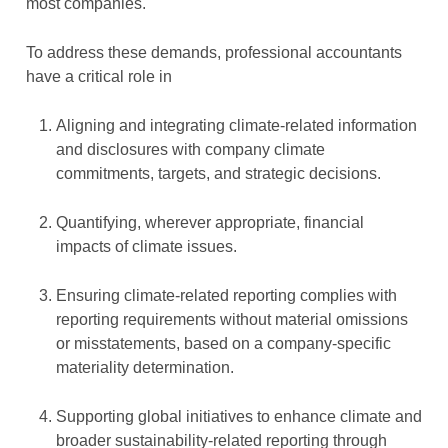
most companies.
To address these demands, professional accountants
have a critical role in
Aligning and integrating climate-related information
and disclosures with company climate
commitments, targets, and strategic decisions.
Quantifying, wherever appropriate, financial
impacts of climate issues.
Ensuring climate-related reporting complies with
reporting requirements without material omissions
or misstatements, based on a company-specific
materiality determination.
Supporting global initiatives to enhance climate and
broader sustainability-related reporting through