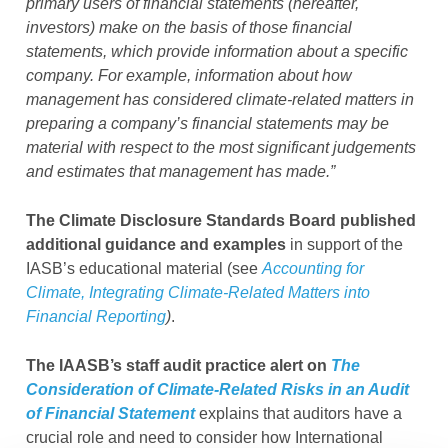
primary users of financial statements (hereafter,
investors) make on the basis of those financial
statements, which provide information about a specific
company. For example, information about how
management has considered climate-related matters in
preparing a company’s financial statements may be
material with respect to the most significant judgements
and estimates that management has made.”
The Climate Disclosure Standards Board published
additional guidance and examples
in support of the
IASB’s educational material (see
Accounting for
Climate, Integrating Climate-Related Matters into
Financial Reporting
)
.
The IAASB’s staff audit practice alert on
The
Consideration of Climate-Related Risks in an Audit
of Financial Statement
explains that auditors have a
crucial role and need to consider how International