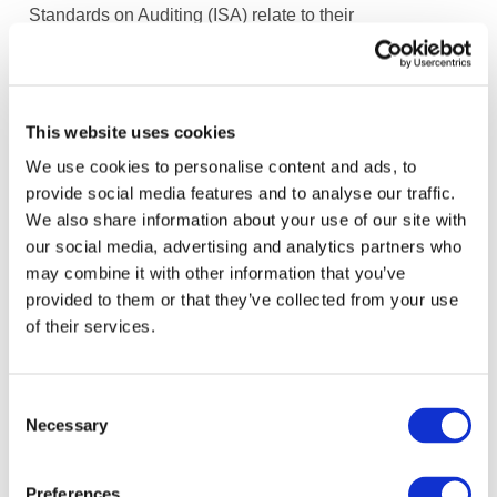
Standards on Auditing (ISA) relate to their
considerations of climate-related risks in an audit of
financial statements.
“If climate change impacts the entity, the auditor needs
This website uses cookies
to consider whether the financial statements
We use cookies to personalise content and ads, to
appropriately reflect this in accordance with the
provide social media features and to analyse our traffic.
applicable reporting framework (i.e., in the context of
We also share information about your use of our site with
risks of material misstatement related to amounts and
our social media, advertising and analytics partners who
disclosures that may be effected depending on the facts
may combine it with other information that you’ve
and circumstances of the entity). …Auditors also need
provided to them or that they’ve collected from your use
to understand how climate-related risks relate to their
of their services.
responsibilities under professional standards, and
applicable law and regulation.”
Consent
The FASB’s
Staff Educational Paper
, Intersection of
Necessary
Selection
Environmental, Social, and Governance Matters with
Financial Accounting Standards
addresses the
Preferences
interaction of ESG and financial reporting.