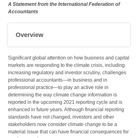
A Statement from the International Federation of
Accountants
Overview
Significant global attention on how business and capital
markets are responding to the climate crisis, including
increasing regulatory and investor scrutiny, challenges
professional accountants—in business and in
professional practice—to play an active role in
determining the way climate change information is
reported in the upcoming 2021 reporting cycle and is
enhanced in future years. Although financial reporting
standards have not changed, investors and other
stakeholders now consider climate change to be a
material issue that can have financial consequences for