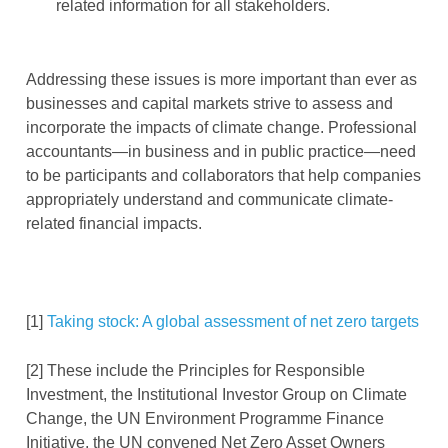
related information for all stakeholders.
Addressing these issues is more important than ever as
businesses and capital markets strive to assess and
incorporate the impacts of climate change. Professional
accountants—in business and in public practice—need
to be participants and collaborators that help companies
appropriately understand and communicate climate-
related financial impacts.
[1]
Taking stock: A global assessment of net zero targets
[2] These include the Principles for Responsible
Investment, the Institutional Investor Group on Climate
Change, the UN Environment Programme Finance
Initiative, the UN convened Net Zero Asset Owners