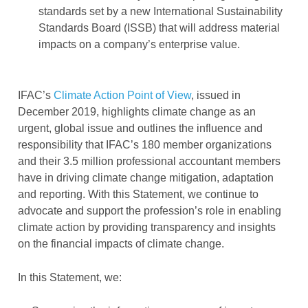
standards set by a new International Sustainability
Standards Board (ISSB) that will address material
impacts on a company’s enterprise value.
IFAC’s
Climate Action Point of View
, issued in
December 2019, highlights climate change as an
urgent, global issue and outlines the influence and
responsibility that IFAC’s 180 member organizations
and their 3.5 million professional accountant members
have in driving climate change mitigation, adaptation
and reporting. With this Statement, we continue to
advocate and support the profession’s role in enabling
climate action by providing transparency and insights
on the financial impacts of climate change.
In this Statement, we: