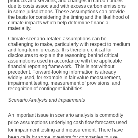
products and services, and changes in carbon prices
due to costs associated with excess carbon emissions
in some jurisdictions. These assumptions can provide
the basis for considering the timing and the likelihood of
climate impacts which help determine financial
materiality.
Climate scenario-related assumptions can be
challenging to make, particularly with respect to medium
and long-term forecasts. It is therefore critical for
disclosures to explain the reasoning behind critical
assumptions used in accordance with the applicable
financial reporting framework. This is not without
precedent. Forward-looking information is already
widely used, for example in fair value measurement,
impairment testing, measurement of provisions, and
recognition of contingent liabilities.
Scenario Analysis and Impairments
An important issue in scenario analysis is commodity
price assumptions underlying cash flow forecasts used
for impairment testing and measurement. There have
been calls by some investors for companies to use