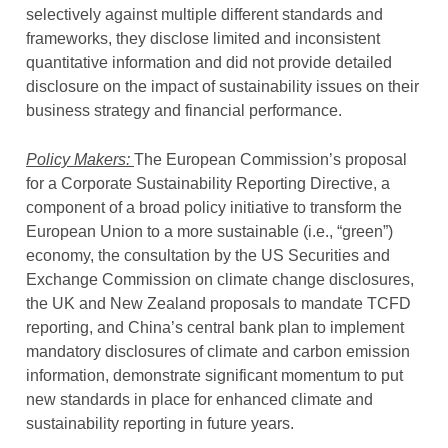
selectively against multiple different standards and
frameworks, they disclose limited and inconsistent
quantitative information and did not provide detailed
disclosure on the impact of sustainability issues on their
business strategy and financial performance.
Policy Makers:
The European Commission’s proposal
for a Corporate Sustainability Reporting Directive, a
component of a broad policy initiative to transform the
European Union to a more sustainable (i.e., “green”)
economy, the consultation by the US Securities and
Exchange Commission on climate change disclosures,
the UK and New Zealand proposals to mandate TCFD
reporting, and China’s central bank plan to implement
mandatory disclosures of climate and carbon emission
information, demonstrate significant momentum to put
new standards in place for enhanced climate and
sustainability reporting in future years.