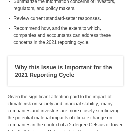
Summarize the information concerns of investors,
regulators, and policy makers.
Review current standard-setter responses.
Recommend how, and the extent to which,
companies and accountants can address these
concerns in the 2021 reporting cycle.
Why this Issue is Important for the
2021 Reporting Cycle
Given the significant attention paid to the impact of
climate risk on society and financial stability, many
companies and investors are more closely scrutinizing
the potential material impacts of climate change on
companies in the context of a 2-degree Celsius or lower