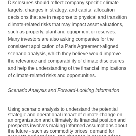
Disclosures should reflect company specific climate
targets, changes in strategy, and capital allocation
decisions that are in response to physical and transition
climate-related risks that may impact asset valuations,
such as property, plant and equipment or reserves.
Many investors are also asking companies for the
consistent application of a Paris Agreement-aligned
scenario analysis, which they believe would improve
the relevance and comparability of climate disclosures
and help the understanding of the financial implications
of climate-related risks and opportunities.
Scenario Analysis and Forward-Looking Information
Using scenario analysis to understand the potential
strategic and operational impact of climate change on
an organization and ultimately its financial position and
prospects involves making informed assumptions about
the future - such as commodity prices, demand for