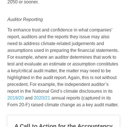
2050 or sooner.
Auditor Reporting
To enhance trust and confidence in what companies’
report, auditors and the reports they issue may also
need to address climate-related judgements and
assumptions used in preparing the financial statements.
For example, where an auditor determines that work to
test and evaluate an estimate or assumption constitutes
a key/critical audit matter, the matter may need to be
highlighted in the audit report. Again, this is not without
precedent. For example, the independent auditor’s
report in the National Grid’s climate disclosures in its
2019/20
and
2020/21
annual reports (captured in its
Form 20-F) raised climate change as a key audit matter.
A Call to Action for the Accountancy