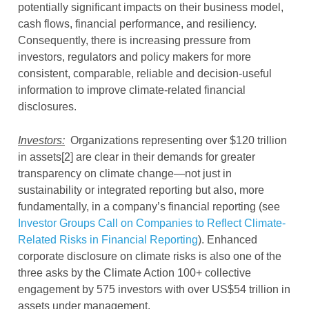
potentially significant impacts on their business model,
cash flows, financial performance, and resiliency.
Consequently, there is increasing pressure from
investors, regulators and policy makers for more
consistent, comparable, reliable and decision-useful
information to improve climate-related financial
disclosures.
Investors:
Organizations representing over $120 trillion
in assets[2] are clear in their demands for greater
transparency on climate change—not just in
sustainability or integrated reporting but also, more
fundamentally, in a company’s financial reporting (see
Investor Groups Call on Companies to Reflect Climate-
Related Risks in Financial Reporting
). Enhanced
corporate disclosure on climate risks is also one of the
three asks by the Climate Action 100+ collective
engagement by 575 investors with over US$54 trillion in
assets under management.