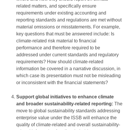
related matters, and specifically ensure
requirements under existing accounting and
reporting standards and regulations are met without
material omissions or misstatements. For example,
key questions that must be answered include: Is
climate-related risk material to financial
performance and therefore required to be
addressed under current standards and regulatory
requirements? How should climate-related
information be covered in a narrative discussion, in
which case its presentation must not be misleading
or inconsistent with the financial statements?
Support global initiatives to enhance climate
and broader sustainability-related reporting:
The
move to global sustainability standards addressing
enterprise value under the ISSB will enhance the
quality of climate-related and overall sustainability-