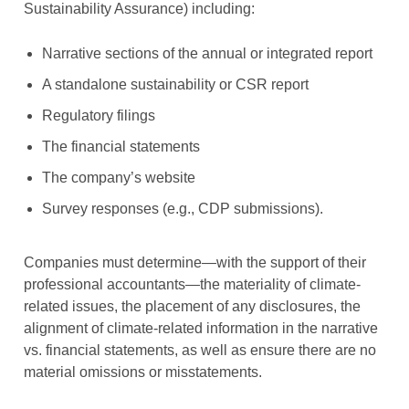
Sustainability Assurance) including:
Narrative sections of the annual or integrated report
A standalone sustainability or CSR report
Regulatory filings
The financial statements
The company’s website
Survey responses (e.g., CDP submissions).
Companies must determine—with the support of their
professional accountants—the materiality of climate-
related issues, the placement of any disclosures, the
alignment of climate-related information in the narrative
vs. financial statements, as well as ensure there are no
material omissions or misstatements.