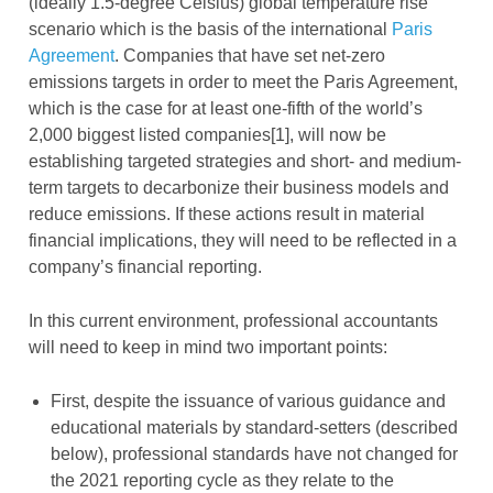
(ideally 1.5-degree Celsius) global temperature rise
scenario which is the basis of the international
Paris
Agreement
. Companies that have set net-zero
emissions targets in order to meet the Paris Agreement,
which is the case for at least one-fifth of the world’s
2,000 biggest listed companies[1], will now be
establishing targeted strategies and short- and medium-
term targets to decarbonize their business models and
reduce emissions. If these actions result in material
financial implications, they will need to be reflected in a
company’s financial reporting.
In this current environment, professional accountants
will need to keep in mind two important points:
First, despite the issuance of various guidance and
educational materials by standard-setters (described
below), professional standards have not changed for
the 2021 reporting cycle as they relate to the