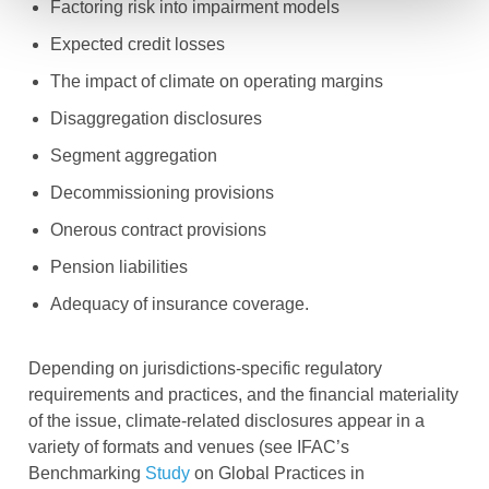
Factoring risk into impairment models
Expected credit losses
The impact of climate on operating margins
Disaggregation disclosures
Segment aggregation
Decommissioning provisions
Onerous contract provisions
Pension liabilities
Adequacy of insurance coverage.
Depending on jurisdictions-specific regulatory
requirements and practices, and the financial materiality
of the issue, climate-related disclosures appear in a
variety of formats and venues (see IFAC’s
Benchmarking
Study
on Global Practices in