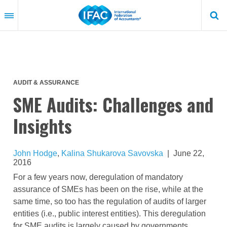
Skip
to
main
content
AUDIT & ASSURANCE
SME Audits: Challenges and
Insights
John Hodge
,
Kalina Shukarova Savovska
|
June 22,
2016
For a few years now, deregulation of mandatory
assurance of SMEs has been on the rise, while at the
same time, so too has the regulation of audits of larger
entities (i.e., public interest entities). This deregulation
for SME audits is largely caused by governments