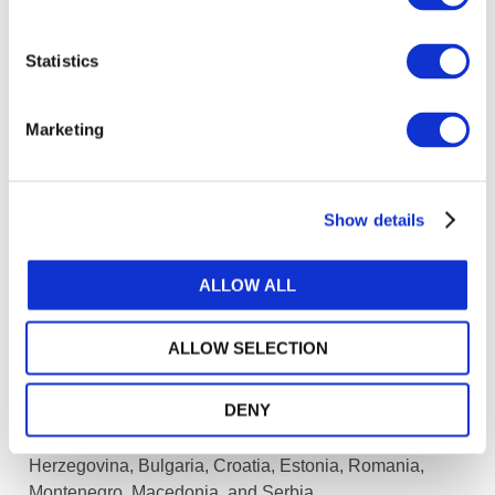
ways of operating. This innovation is essential to
maintaining profitability in light of fee pressure on
Statistics
SME audits and the need to provide other value-
added services in order to grow revenue.
Marketing
Some practitioners may choose to specialize in
non-audit services and move away from audit
services. In other cases, market consolidation may
Show details
help smaller audit practices to achieve scale.
Mergers of audit practices operating at the smaller
ALLOW ALL
end of the market may become increasingly
common. In order to attract talent into the
profession, it will be important that audit practices
ALLOW SELECTION
are profitable.
DENY
[1] Including trainers from Albania, Kosovo, Bosnia and
Herzegovina, Bulgaria, Croatia, Estonia, Romania,
Montenegro, Macedonia, and Serbia.