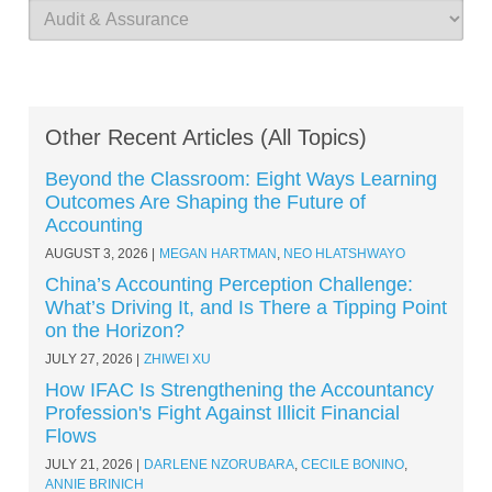
Other Recent Articles (All Topics)
Beyond the Classroom: Eight Ways Learning
Outcomes Are Shaping the Future of
Accounting
AUGUST 3, 2026
MEGAN HARTMAN
,
NEO HLATSHWAYO
China’s Accounting Perception Challenge:
What’s Driving It, and Is There a Tipping Point
on the Horizon?
JULY 27, 2026
ZHIWEI XU
How IFAC Is Strengthening the Accountancy
Profession's Fight Against Illicit Financial
Flows
JULY 21, 2026
DARLENE NZORUBARA
,
CECILE BONINO
,
ANNIE BRINICH