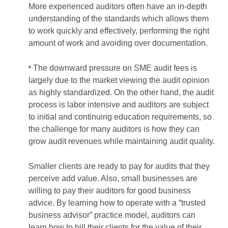
More experienced auditors often have an in-depth
understanding of the standards which allows them
to work quickly and effectively, performing the right
amount of work and avoiding over documentation.
The downward pressure on SME audit fees is
*
largely due to the market viewing the audit opinion
as highly standardized. On the other hand, the audit
process is labor intensive and auditors are subject
to initial and continuing education requirements, so
the challenge for many auditors is how they can
grow audit revenues while maintaining audit quality.
Smaller clients are ready to pay for audits that they
perceive add value. Also, small businesses are
willing to pay their auditors for good business
advice. By learning how to operate with a “trusted
business advisor” practice model, auditors can
learn how to bill their clients for the value of their