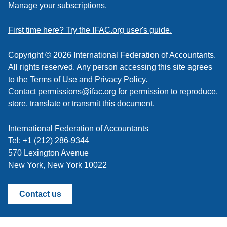
to
Manage your subscriptions
.
a
feed
First time here? Try the IFAC.org user's guide.
Copyright © 2026 International Federation of Accountants.
All rights reserved. Any person accessing this site agrees
to the
Terms of Use
and
Privacy Policy
.
Contact
permissions@ifac.org
for permission to reproduce,
store, translate or transmit this document.
International Federation of Accountants
Tel: +1 (212) 286-9344
570 Lexington Avenue
New York, New York 10022
Contact us