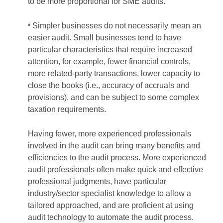
to be more proportional for SME audits.
Simpler businesses do not necessarily mean an
*
easier audit. Small businesses tend to have
particular characteristics that require increased
attention, for example, fewer financial controls,
more related-party transactions, lower capacity to
close the books (i.e., accuracy of accruals and
provisions), and can be subject to some complex
taxation requirements.
Having fewer, more experienced professionals
involved in the audit can bring many benefits and
efficiencies to the audit process. More experienced
audit professionals often make quick and effective
professional judgments, have particular
industry/sector specialist knowledge to allow a
tailored approached, and are proficient at using
audit technology to automate the audit process.