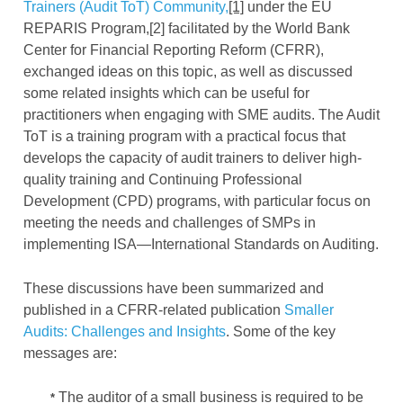
Trainers (Audit ToT) Community,
[1]
under the EU
REPARIS Program,[2] facilitated by the World Bank
Center for Financial Reporting Reform (CFRR),
exchanged ideas on this topic, as well as discussed
some related insights which can be useful for
practitioners when engaging with SME audits. The Audit
ToT is a training program with a practical focus that
develops the capacity of audit trainers to deliver high-
quality training and Continuing Professional
Development (CPD) programs, with particular focus on
meeting the needs and challenges of SMPs in
implementing ISA—International Standards on Auditing.
These discussions have been summarized and
published in a CFRR-related publication
Smaller
Audits: Challenges and Insights
. Some of the key
messages are:
The auditor of a small business is required to be
*