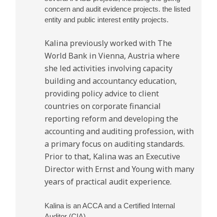
concern and audit evidence projects. the listed
entity and public interest entity projects.
Kalina previously worked with The
World Bank in Vienna, Austria where
she led activities involving capacity
building and accountancy education,
providing policy advice to client
countries on corporate financial
reporting reform and developing the
accounting and auditing profession, with
a primary focus on auditing standards.
Prior to that, Kalina was an Executive
Director with Ernst and Young with many
years of practical audit experience.
Kalina is an ACCA and a Certified Internal
Auditor (CIA).