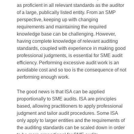
as proficient in all relevant standards as the auditor
of a large, publically listed entity. From an SMP
perspective, keeping up with changing
requirements and maintaining the required
knowledge base can be challenging. However,
having complete knowledge of relevant auditing
standards, coupled with experience in making good
professional judgments, is essential for SME audit
efficiency. Performing excessive audit work is an
avoidable cost and so too is the consequence of not
performing enough work.
The good news is that ISA can be applied
proportionally to SME audits. ISA are principles
based, allowing practitioners to apply professional
judgment and tailor audit procedures. Some ISA
only apply to larger entities and the requirements of
the auditing standards can be scaled down in order