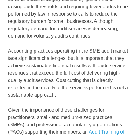
raising audit thresholds and requiring fewer audits to be
performed by law in response to calls to reduce the
regulatory burden for small businesses. Although
regulatory demand for audit services is decreasing,
demand for voluntary audits continues.
Accounting practices operating in the SME audit market
face significant challenges, but it is important that they
achieve sustainable financial results with audit service
revenues that exceed the full cost of delivering high-
quality audit services. Cost cutting that is directly
reflected in the quality of the services performed is not a
sustainable approach.
Given the importance of these challenges for
practitioners, small- and medium-sized practices
(SMPs), and professional accountancy organizations
(PAOs) supporting their members, an
Audit Training of