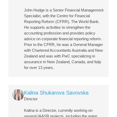
John Hodge is a Senior Financial Management
Specialist, with the Centre for Financial
Reporting Reform (CFRR), The World Bank.
He supports activities to strengthen the
accounting profession and provides policy
advice on corporate financial reporting reform.
Prior to the CFRR, he was a General Manager
with Chartered Accountants Australia and New
Zealand and was with PwC specializing in
assurance in New Zealand, Canada, and Italy
for over 13 years.
Image
Kalina Shukarova Savovska
Director
Kalina is a Director, currently working on
several IAASB projects, including the going