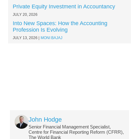
Private Equity Investment in Accountancy
JULY 20, 2026
Into New Spaces: How the Accounting
Profession Is Evolving
JULY 13, 2026
MONI BAJAJ
Image
John Hodge
Senior Financial Management Specialist,
Centre for Financial Reporting Reform (CFRR),
The World Bank