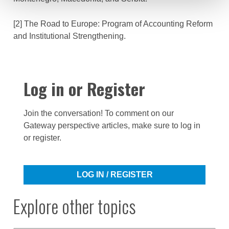
[2] The Road to Europe: Program of Accounting Reform
and Institutional Strengthening.
Log in or Register
Join the conversation! To comment on our
Gateway perspective articles, make sure to log in
or register.
LOG IN / REGISTER
Explore other topics