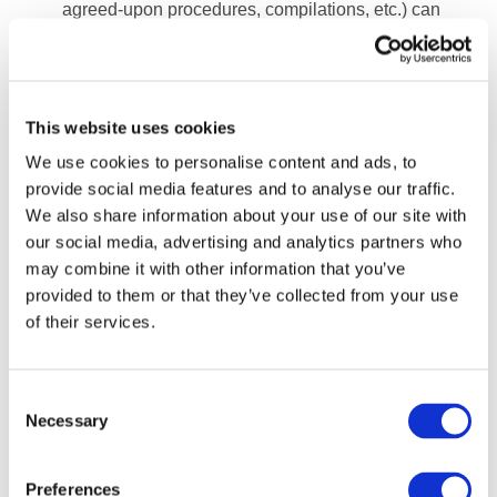
agreed-upon procedures, compilations, etc.) can
provide small business stakeholders with some
confidence even where no audit or review opinion
is provided.
This website uses cookies
The
IAASB
recently revised its standards on review
We use cookies to personalise content and ads, to
and compilation engagements, and there may be
provide social media features and to analyse our traffic.
increased demand for the performance of review
We also share information about your use of our site with
engagements arising from governments looking for
our social media, advertising and analytics partners who
a regulatory response that is perceived to be
may combine it with other information that you’ve
proportionate to small entities. (SMPs can find
provided to them or that they’ve collected from your use
guidance from IFAC on implementing the IAASB’s
of their services.
revised
review
and
compilation
engagement
standards on its
website
.)
Consent
Evolving markets and new services will require
*
Necessary
Selection
practitioners to make significant investments in
skills and technology, as well as to move away from
Preferences
the traditional practice model and develop new