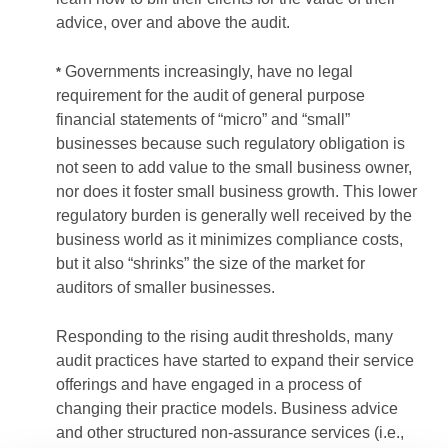
advice, over and above the audit.
Governments increasingly, have no legal
*
requirement for the audit of general purpose
financial statements of “micro” and “small”
businesses because such regulatory obligation is
not seen to add value to the small business owner,
nor does it foster small business growth. This lower
regulatory burden is generally well received by the
business world as it minimizes compliance costs,
but it also “shrinks” the size of the market for
auditors of smaller businesses.
Responding to the rising audit thresholds, many
audit practices have started to expand their service
offerings and have engaged in a process of
changing their practice models. Business advice
and other structured non-assurance services (i.e.,