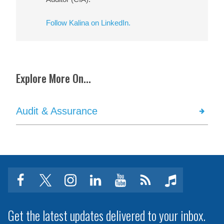
Follow Kalina on LinkedIn.
Explore More On...
Audit & Assurance
facebook
twitter
instagram
linkedin
youtube
Click
music
to
subscribe
Get the latest updates delivered to your inbox.