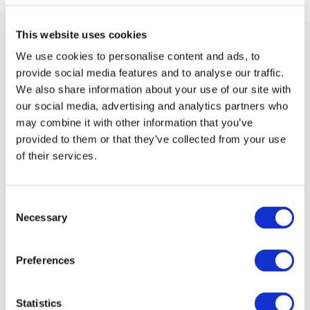
This website uses cookies
We use cookies to personalise content and ads, to
provide social media features and to analyse our traffic.
We also share information about your use of our site with
our social media, advertising and analytics partners who
may combine it with other information that you’ve
provided to them or that they’ve collected from your use
DOWNLOAD (1.05 MB)
of their services.
Consent
Copyright © 2026 The International Federation of
Necessary
Selection
Accountants (IFAC). All rights reserved.
Preferences
Log in or Register
Statistics