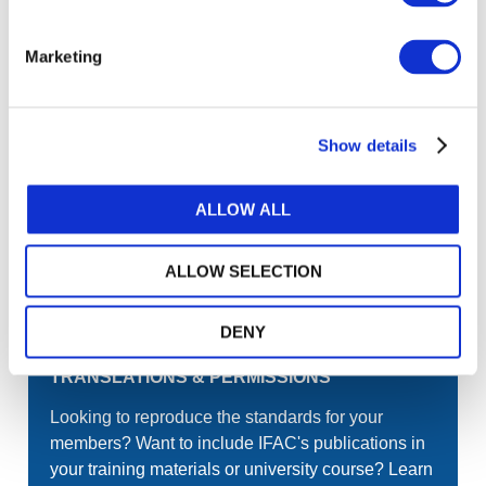
Join the conversation! To comment on our
Gateway perspective articles, make sure to log in
Marketing
or register.
Show details
LOG IN / REGISTER
ALLOW ALL
GET THE LATEST UPDATES TO YOUR INBOX
ALLOW SELECTION
MANAGE YOUR SUBSCRIPTIONS
DENY
TRANSLATIONS & PERMISSIONS
Looking to reproduce the standards for your
members? Want to include IFAC's publications in
your training materials or university course? Learn