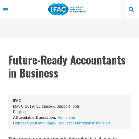
Skip
to
main
content
Future-Ready Accountants
in Business
IFAC
May 6, 2019
| Guidance & Support Tools
English
All available Translation:
Romanian
Don't see your language? Request permission to translate