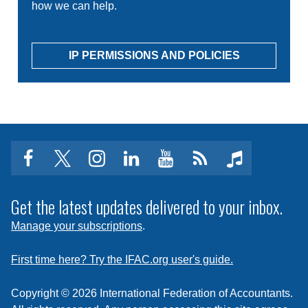
how we can help.
IP PERMISSIONS AND POLICIES
facebook
twitter
instagram
linkedin
youtube
Click
music
to
subscribe
Get the latest updates delivered to your inbox.
to
Manage your subscriptions
.
a
feed
First time here? Try the IFAC.org user's guide.
Copyright © 2026 International Federation of Accountants.