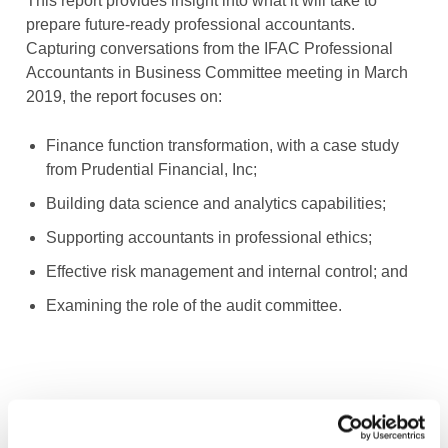
This report provides insight into what it will take to
prepare future-ready professional accountants.
Capturing conversations from the IFAC Professional
Accountants in Business Committee meeting in March
2019, the report focuses on:
Finance function transformation, with a case study
from Prudential Financial, Inc;
Building data science and analytics capabilities;
Supporting accountants in professional ethics;
Effective risk management and internal control; and
Examining the role of the audit committee.
Image