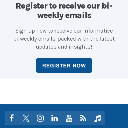
career?
career?
Register to receive our bi-
weekly emails
Sign up now to receive our informative
bi-weekly emails, packed with the latest
updates and insights!
REGISTER NOW
facebook
twitter
instagram
linkedin
youtube
Click
music