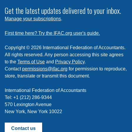
to
subscribe
Get the latest updates delivered to your inbox.
to
Manage your subscriptions
.
a
feed
First time here? Try the IFAC.org user's guide.
Copyright © 2026 International Federation of Accountants.
All rights reserved. Any person accessing this site agrees
to the
Terms of Use
and
Privacy Policy
.
Contact
permissions@ifac.org
for permission to reproduce,
store, translate or transmit this document.
International Federation of Accountants
Tel: +1 (212) 286-9344
570 Lexington Avenue
New York, New York 10022
Contact us