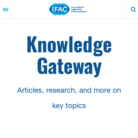
Skip
to
main
content
Knowledge
Gateway
Articles, research, and more on
key topics