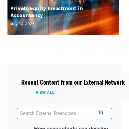
Private Equity Investment in
Accountancy
July 20, 2026
Recent Content from our External Network
VIEW ALL
How accountants can develop