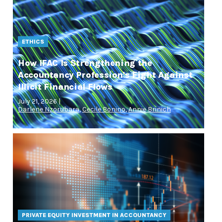
ETHICS
How IFAC Is Strengthening the
Accountancy Profession's Fight Against
Illicit Financial Flows
July 21, 2026 |
Darlene Nzorubara
,
Cecile Bonino
,
Annie Brinich
PRIVATE EQUITY INVESTMENT IN ACCOUNTANCY