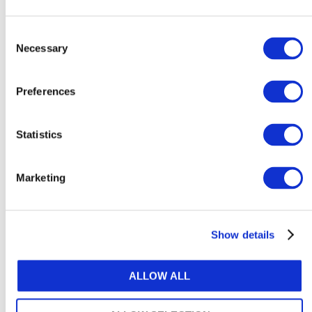
How to support neurodivergent
employees at work
Consent
Necessary
Selection
August 6, 2026
Preferences
Statistics
Explore Content by Category
Marketing
ACCOUNTANCY POLICY
ARTIFICIAL INTELLIGENCE & TECHNOLOGY
Show details
ATTRACTIVENESS OF THE PROFESSION
ALLOW ALL
AUDIT & ASSURANCE
DIVERSITY, EQUITY & INCLUSION (DE&I)