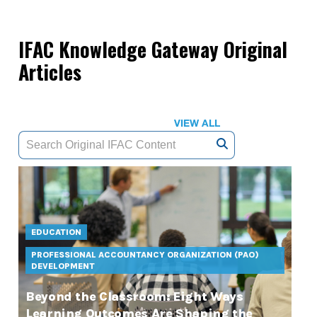
IFAC Knowledge Gateway Original
Articles
VIEW ALL
EDUCATION
PROFESSIONAL ACCOUNTANCY ORGANIZATION (PAO)
DEVELOPMENT
Beyond the Classroom: Eight Ways
Learning Outcomes Are Shaping the