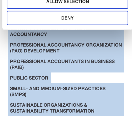
ALLOW SELECTION
EDUCATION
ETHICS
INTERNATIONAL STANDARDS
DENY
PRIVATE EQUITY INVESTMENT IN
ACCOUNTANCY
PROFESSIONAL ACCOUNTANCY ORGANIZATION
(PAO) DEVELOPMENT
PROFESSIONAL ACCOUNTANTS IN BUSINESS
(PAIB)
PUBLIC SECTOR
SMALL- AND MEDIUM-SIZED PRACTICES
(SMPS)
SUSTAINABLE ORGANIZATIONS &
SUSTAINABILITY TRANSFORMATION