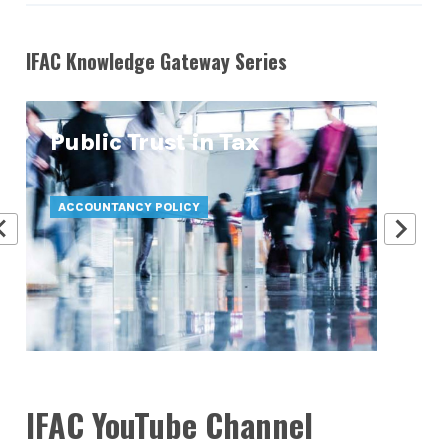
IFAC Knowledge Gateway Series
Public Trust in Tax
At
Pr
ACCOUNTANCY POLICY
ATT
IFAC YouTube Channel