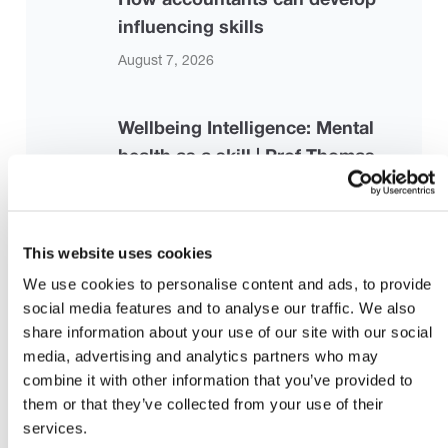
influencing skills
August 7, 2026
Wellbeing Intelligence: Mental
health as a skill | Prof Thomas
Roulet | TEDxCambridge University
August 7, 2026
This website uses cookies
Strengthening the Risk-Based
We use cookies to personalise content and ads, to provide
social media features and to analyse our traffic. We also
Audit Framework: Proposed
share information about your use of our site with our social
Revisions to ISA 330, ISA 500, and
media, advertising and analytics partners who may
ISA 520
combine it with other information that you’ve provided to
them or that they’ve collected from your use of their
July 28, 2026 |
iaasb.org
services.