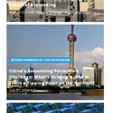
Future of Accounting
August 3, 2026 |
Megan Hartman
,
Neo Hlatshwayo
ATTRACTIVENESS OF THE PROFESSION
China’s Accounting Perception
Challenge: What’s Driving It, and Is
There a Tipping Point on the Horizon?
July 27, 2026 |
Zhiwei Xu