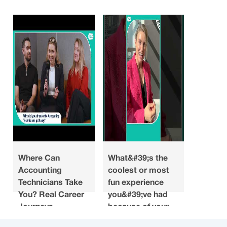
Where Can
What&#39;s the
Looking
Accounting
coolest or most
what do
Technicians Take
fun experience
you ha
You? Real Career
you&#39;ve had
about a
Journeys
because of your
when y
accounting
choosin