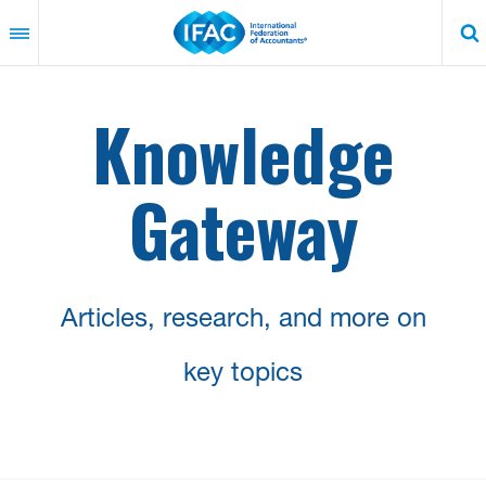
Skip
to
main
content
Knowledge
Gateway
Articles, research, and more on
key topics