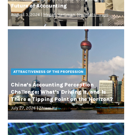
Future of Accounting
August 3, 2026 |
Megan Hartman
,
Neo Hlatshwayo
ATTRACTIVENESS OF THE PROFESSION
China’s Accounting Perception
Challenge: What’s Driving It, and Is
There a Tipping Point on the Horizon?
July 27, 2026 |
Zhiwei Xu