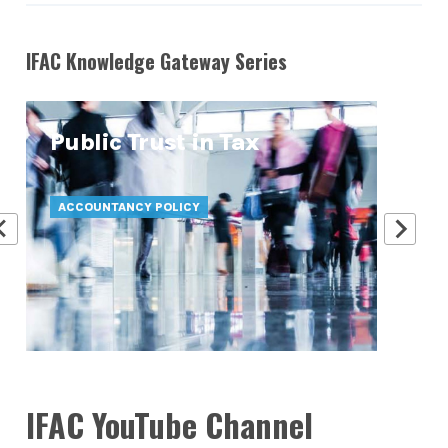
IFAC Knowledge Gateway Series
Public Trust in Tax
At
Pr
ACCOUNTANCY POLICY
ATT
IFAC YouTube Channel