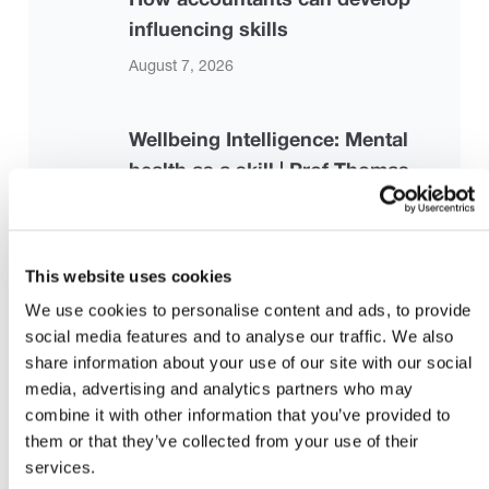
influencing skills
August 7, 2026
Wellbeing Intelligence: Mental
health as a skill | Prof Thomas
Roulet | TEDxCambridge University
August 7, 2026
This website uses cookies
Strengthening the Risk-Based
We use cookies to personalise content and ads, to provide
social media features and to analyse our traffic. We also
Audit Framework: Proposed
share information about your use of our site with our social
Revisions to ISA 330, ISA 500, and
media, advertising and analytics partners who may
ISA 520
combine it with other information that you’ve provided to
them or that they’ve collected from your use of their
July 28, 2026 |
iaasb.org
services.