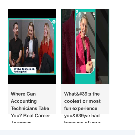
Where Can
What&#39;s the
Looking
Accounting
coolest or most
what do
Technicians Take
fun experience
you ha
You? Real Career
you&#39;ve had
about a
Journeys
because of your
when y
accounting
choosin