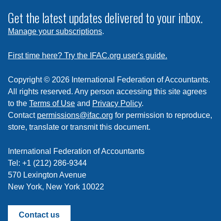
to
subscribe
Get the latest updates delivered to your inbox.
to
Manage your subscriptions
.
a
feed
First time here? Try the IFAC.org user's guide.
Copyright © 2026 International Federation of Accountants.
All rights reserved. Any person accessing this site agrees
to the
Terms of Use
and
Privacy Policy
.
Contact
permissions@ifac.org
for permission to reproduce,
store, translate or transmit this document.
International Federation of Accountants
Tel: +1 (212) 286-9344
570 Lexington Avenue
New York, New York 10022
Contact us