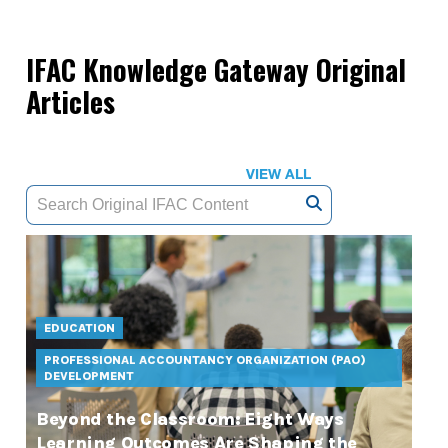
IFAC Knowledge Gateway Original
Articles
VIEW ALL
EDUCATION
PROFESSIONAL ACCOUNTANCY ORGANIZATION (PAO)
DEVELOPMENT
Beyond the Classroom: Eight Ways
Learning Outcomes Are Shaping the