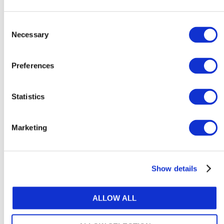
How to support neurodivergent
employees at work
Consent
Necessary
Selection
August 6, 2026
Preferences
Statistics
Explore Content by Category
Marketing
ACCOUNTANCY POLICY
ARTIFICIAL INTELLIGENCE & TECHNOLOGY
Show details
ATTRACTIVENESS OF THE PROFESSION
ALLOW ALL
AUDIT & ASSURANCE
DIVERSITY, EQUITY & INCLUSION (DE&I)