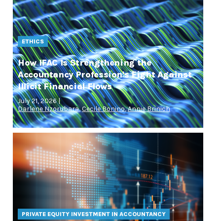
ETHICS
How IFAC Is Strengthening the
Accountancy Profession's Fight Against
Illicit Financial Flows
July 21, 2026 |
Darlene Nzorubara
,
Cecile Bonino
,
Annie Brinich
PRIVATE EQUITY INVESTMENT IN ACCOUNTANCY