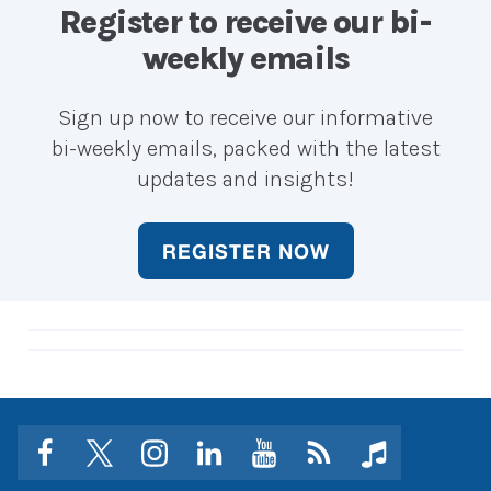
career?
career?
Register to receive our bi-
weekly emails
Sign up now to receive our informative
bi-weekly emails, packed with the latest
updates and insights!
REGISTER NOW
facebook
twitter
instagram
linkedin
youtube
Click
music