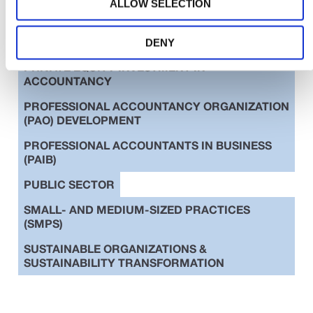
ALLOW SELECTION
EDUCATION
ETHICS
INTERNATIONAL STANDARDS
DENY
PRIVATE EQUITY INVESTMENT IN
ACCOUNTANCY
PROFESSIONAL ACCOUNTANCY ORGANIZATION
(PAO) DEVELOPMENT
PROFESSIONAL ACCOUNTANTS IN BUSINESS
(PAIB)
PUBLIC SECTOR
SMALL- AND MEDIUM-SIZED PRACTICES
(SMPS)
SUSTAINABLE ORGANIZATIONS &
SUSTAINABILITY TRANSFORMATION