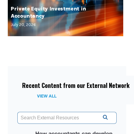
Private Equity Investment in
Accountancy
July 20, 2026
Recent Content from our External Network
VIEW ALL
How accountants can develop