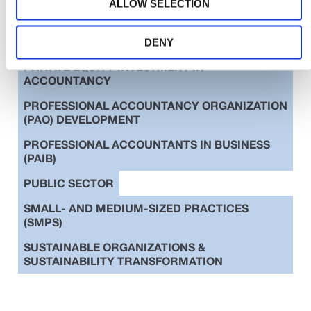
ALLOW SELECTION
EDUCATION
ETHICS
INTERNATIONAL STANDARDS
DENY
PRIVATE EQUITY INVESTMENT IN
ACCOUNTANCY
PROFESSIONAL ACCOUNTANCY ORGANIZATION
(PAO) DEVELOPMENT
PROFESSIONAL ACCOUNTANTS IN BUSINESS
(PAIB)
PUBLIC SECTOR
SMALL- AND MEDIUM-SIZED PRACTICES
(SMPS)
SUSTAINABLE ORGANIZATIONS &
SUSTAINABILITY TRANSFORMATION