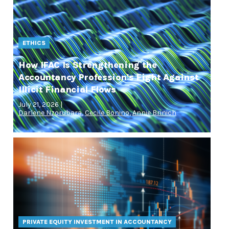
ETHICS
How IFAC Is Strengthening the
Accountancy Profession's Fight Against
Illicit Financial Flows
July 21, 2026 |
Darlene Nzorubara
,
Cecile Bonino
,
Annie Brinich
PRIVATE EQUITY INVESTMENT IN ACCOUNTANCY