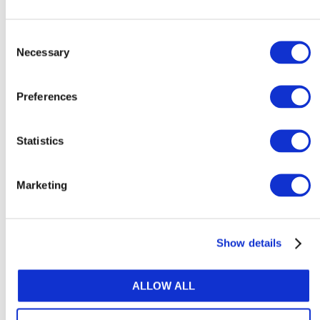
Basic Understanding of MFRS 123
Borrowing Costs
Consent
Necessary
August 3, 2026 |
Malaysian Institute of
Selection
Accountants
Preferences
Statistics
Explore Content by Category
Marketing
ACCOUNTANCY POLICY
ARTIFICIAL INTELLIGENCE & TECHNOLOGY
Show details
ATTRACTIVENESS OF THE PROFESSION
ALLOW ALL
AUDIT & ASSURANCE
DIVERSITY, EQUITY & INCLUSION (DE&I)