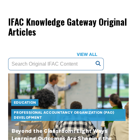
IFAC Knowledge Gateway Original
Articles
VIEW ALL
EDUCATION
PROFESSIONAL ACCOUNTANCY ORGANIZATION (PAO)
DEVELOPMENT
Beyond the Classroom: Eight Ways
Learning Outcomes Are Shaping the