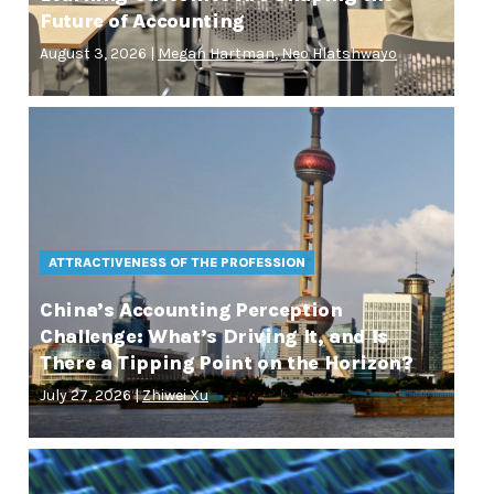
Future of Accounting
August 3, 2026 |
Megan Hartman
,
Neo Hlatshwayo
ATTRACTIVENESS OF THE PROFESSION
China’s Accounting Perception
Challenge: What’s Driving It, and Is
There a Tipping Point on the Horizon?
July 27, 2026 |
Zhiwei Xu