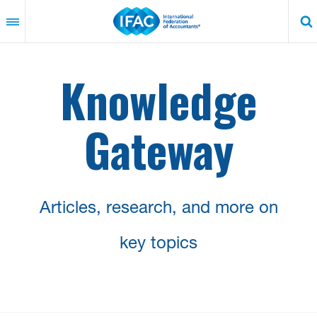
Skip
to
main
content
Knowledge
Gateway
Articles, research, and more on
key topics