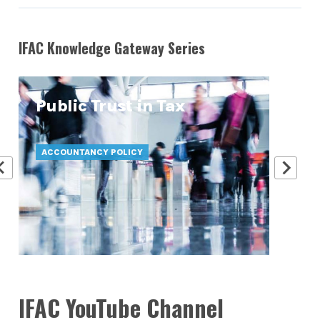
IFAC Knowledge Gateway Series
Public Trust in Tax
At
Pr
ACCOUNTANCY POLICY
ATT
IFAC YouTube Channel