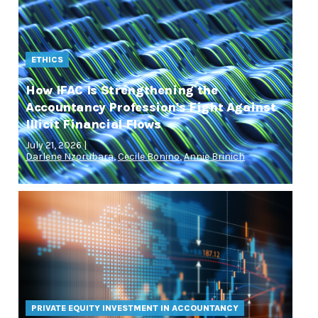
ETHICS
How IFAC Is Strengthening the
Accountancy Profession's Fight Against
Illicit Financial Flows
July 21, 2026 |
Darlene Nzorubara
,
Cecile Bonino
,
Annie Brinich
PRIVATE EQUITY INVESTMENT IN ACCOUNTANCY