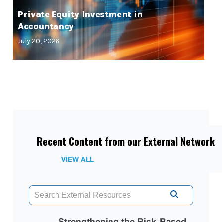
Private Equity Investment in
Accountancy
July 20, 2026
Recent Content from our External Network
VIEW ALL
Strengthening the Risk-Based