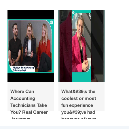
Where Can
What&#39;s the
Looking
Accounting
coolest or most
what do
Technicians Take
fun experience
you ha
You? Real Career
you&#39;ve had
about a
Journeys
because of your
when y
accounting
choosin