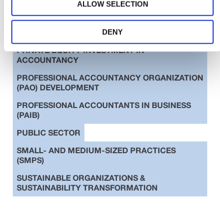
ALLOW SELECTION
EDUCATION
ETHICS
INTERNATIONAL STANDARDS
DENY
PRIVATE EQUITY INVESTMENT IN
ACCOUNTANCY
PROFESSIONAL ACCOUNTANCY ORGANIZATION
(PAO) DEVELOPMENT
PROFESSIONAL ACCOUNTANTS IN BUSINESS
(PAIB)
PUBLIC SECTOR
SMALL- AND MEDIUM-SIZED PRACTICES
(SMPS)
SUSTAINABLE ORGANIZATIONS &
SUSTAINABILITY TRANSFORMATION