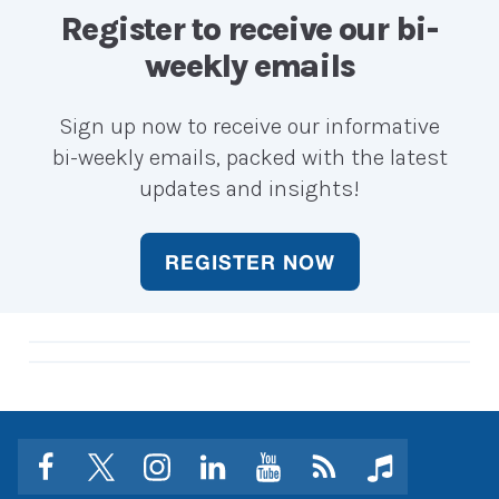
career?
career?
Register to receive our bi-
weekly emails
Sign up now to receive our informative
bi-weekly emails, packed with the latest
updates and insights!
REGISTER NOW
facebook
twitter
instagram
linkedin
youtube
Click
music