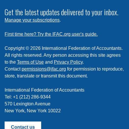
to
subscribe
Get the latest updates delivered to your inbox.
to
Manage your subscriptions
.
a
feed
First time here? Try the IFAC.org user's guide.
Copyright © 2026 International Federation of Accountants.
All rights reserved. Any person accessing this site agrees
to the
Terms of Use
and
Privacy Policy
.
Contact
permissions@ifac.org
for permission to reproduce,
store, translate or transmit this document.
International Federation of Accountants
Tel: +1 (212) 286-9344
570 Lexington Avenue
New York, New York 10022
Contact us