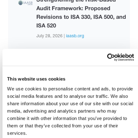
Audit Framework: Proposed
Revisions to ISA 330, ISA 500, and
ISA 520
July 28, 2026 |
iaasb.org
How to support neurodivergent
employees at work
August 6, 2026
This website uses cookies
We use cookies to personalise content and ads, to provide
Sustainability and Valuation:
social media features and to analyse our traffic. We also
share information about your use of our site with our social
Applications in Practice
media, advertising and analytics partners who may
August 3, 2026 |
Malaysian Institute of
combine it with other information that you’ve provided to
Accountants
them or that they’ve collected from your use of their
services.