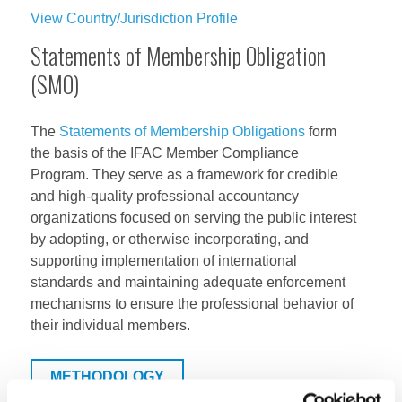
View Country/Jurisdiction Profile
Statements of Membership Obligation
(SMO)
The
Statements of Membership Obligations
form
the basis of the IFAC Member Compliance
Program. They serve as a framework for credible
and high-quality professional accountancy
organizations focused on serving the public interest
by adopting, or otherwise incorporating, and
supporting implementation of international
standards and maintaining adequate enforcement
mechanisms to ensure the professional behavior of
their individual members.
METHODOLOGY