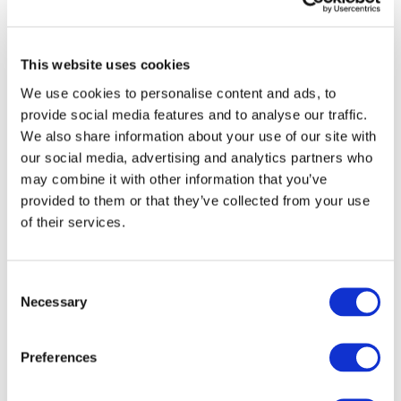
Last updated: 06/2026
We welcome feedback. Please email
communications@ifac.org
This website uses cookies
We use cookies to personalise content and ads, to
SMO ACTION PLAN
provide social media features and to analyse our traffic.
We also share information about your use of our site with
Status of Fulfillment by SMO
our social media, advertising and analytics partners who
may combine it with other information that you’ve
provided to them or that they’ve collected from your use
SMO 1: Quality Assurance
of their services.
The Institute of Indonesia Chartered
Accountants (Ikatan Akuntan Indonesia,
SMO 2: International
Consent
IAI) does not have direct responsibility for
Necessary
Education Standards
Selection
statutory audit quality assurance reviews,
which are carried out through a multi-layer
The Institute of Indonesia Chartered
framework involving the Directorate of
Preferences
Accountants (Ikatan Akuntan Indonesia,
SMO 3: International
Financial Profession Development and
IAI) has direct responsibility for
Standards on Auditing
Supervision, the Indonesian Institute of