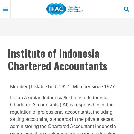
Skip
to
main
content
Institute of Indonesia
Chartered Accountants
Member | Established: 1957 | Member since 1977
Ikatan Akuntan Indonesia/Institute of Indonesia
Chartered Accountants (IAI) is responsible for the
regulation of professional accountants, including
setting accounting standards in the private sector,
administering the Chartered Accountant Indonesia
exam, providing continuing professional education,