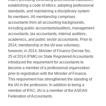
establishing a code of ethics, adopting professional
standards, and maintaining a disciplinary system
for members. IAI membership comprises
accountants from all accounting backgrounds,
including public accountants/auditors, management
accountants, tax accountants, internal auditors,
academics, and public sector accountants. Prior to
2014, membership in the IAI was voluntary;
however, in 2014, Minister of Finance Decree No.
25 of 2014 (PMK) on State Registered Accountants
introduced the requirement for accountants to
become a member of a professional organization
prior to registration with the Minister of Finance.
This requirement has strengthened the standing of
the IAI in the profession. In addition to being a
member of IFAC, IAI is a member of the ASEAN
Federation of Accountants.