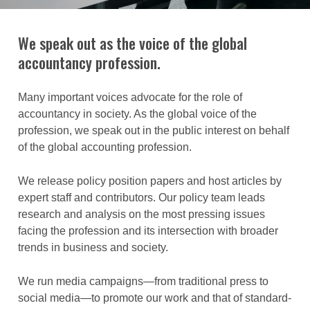
We speak out as the voice of the global
accountancy profession.
Many important voices advocate for the role of
accountancy in society. As the global voice of the
profession, we speak out in the public interest on behalf
of the global accounting profession.
We release policy position papers and host articles by
expert staff and contributors. Our policy team leads
research and analysis on the most pressing issues
facing the profession and its intersection with broader
trends in business and society.
We run media campaigns—from traditional press to
social media—to promote our work and that of standard-