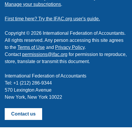
to
Manage your subscriptions
.
a
feed
First time here? Try the IFAC.org user's guide.
Copyright © 2026 International Federation of Accountants.
All rights reserved. Any person accessing this site agrees
to the
Terms of Use
and
Privacy Policy
.
Contact
permissions@ifac.org
for permission to reproduce,
store, translate or transmit this document.
International Federation of Accountants
Tel: +1 (212) 286-9344
570 Lexington Avenue
New York, New York 10022
Contact us