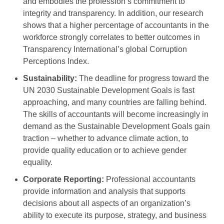
and embodies the profession’s commitment to
integrity and transparency. In addition, our research
shows that a higher percentage of accountants in the
workforce strongly correlates to better outcomes in
Transparency International’s global Corruption
Perceptions Index.
Sustainability:
The deadline for progress toward the
UN 2030 Sustainable Development Goals is fast
approaching, and many countries are falling behind.
The skills of accountants will become increasingly in
demand as the Sustainable Development Goals gain
traction – whether to advance climate action, to
provide quality education or to achieve gender
equality.
Corporate Reporting:
Professional accountants
provide information and analysis that supports
decisions about all aspects of an organization’s
ability to execute its purpose, strategy, and business