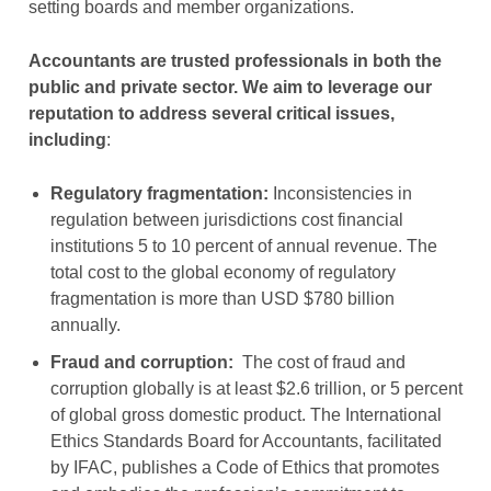
setting boards and member organizations.
Accountants are trusted professionals in both the
public and private sector. We aim to leverage our
reputation to address several critical issues,
including
:
Regulatory fragmentation:
Inconsistencies in
regulation between jurisdictions cost financial
institutions 5 to 10 percent of annual revenue. The
total cost to the global economy of regulatory
fragmentation is more than USD $780 billion
annually.
Fraud and corruption:
The cost of fraud and
corruption globally is at least $2.6 trillion, or 5 percent
of global gross domestic product. The International
Ethics Standards Board for Accountants, facilitated
by IFAC, publishes a Code of Ethics that promotes