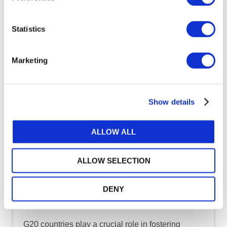
Statistics
Marketing
Show details
ALLOW ALL
ALLOW SELECTION
DENY
DOWNLOAD (3.22 MB)
G20 countries play a crucial role in fostering