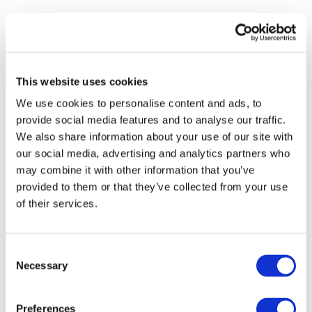
S
- IFAC FORMER CEO KEVIN DANCEY
- 
This website uses cookies
We use cookies to personalise content and ads, to
provide social media features and to analyse our traffic.
We also share information about your use of our site with
our social media, advertising and analytics partners who
may combine it with other information that you’ve
provided to them or that they’ve collected from your use
of their services.
Consent
Necessary
Selection
Preferences