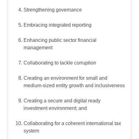
Strengthening governance
Embracing integrated reporting
Enhancing public sector financial
management
Collaborating to tackle corruption
Creating an environment for small and
medium-sized entity growth and inclusiveness
Creating a secure and digital ready
investment environment; and
Collaborating for a coherent international tax
system