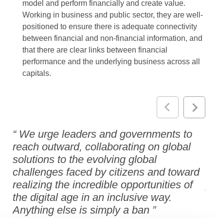
model and perform financially and create value.
Working in business and public sector, they are well-
positioned to ensure there is adequate connectivity
between financial and non-financial information, and
that there are clear links between financial
performance and the underlying business across all
capitals.
We urge leaders and governments to
M
reach outward, collaborating on global
es
solutions to the evolving global
en
challenges faced by citizens and toward
ra
realizing the incredible opportunities of
pr
the digital age in an inclusive way.
ro
Anything else is simply a ban
dr