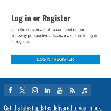
Log in or Register
Join the conversation! To comment on our
Gateway perspective articles, make sure to log in
or register.
LOG IN / REGISTER
facebook
twitter
instagram
linkedin
youtube
Click
music
to
subscribe
Get the latest updates delivered to your inbox.