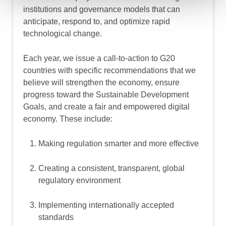
institutions and governance models that can
anticipate, respond to, and optimize rapid
technological change.
Each year, we issue a call-to-action to G20
countries with specific recommendations that we
believe will strengthen the economy, ensure
progress toward the Sustainable Development
Goals, and create a fair and empowered digital
economy. These include:
Making regulation smarter and more effective
Creating a consistent, transparent, global
regulatory environment
Implementing internationally accepted
standards