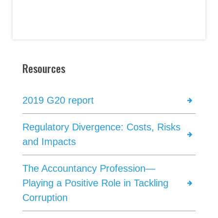
Resources
2019 G20 report
Regulatory Divergence: Costs, Risks
and Impacts
The Accountancy Profession—
Playing a Positive Role in Tackling
Corruption