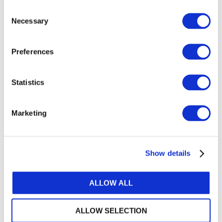
Sort by
Consent
Necessary
Selection
UPCOMING
PAST
Preferences
Statistics
Marketing
Show details
ALLOW ALL
ALLOW SELECTION