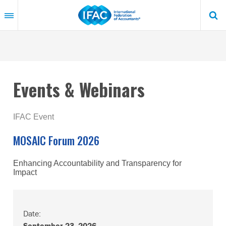
Skip
to
main
content
Events & Webinars
IFAC Event
MOSAIC Forum 2026
Enhancing Accountability and Transparency for
Impact
Date:
September 23, 2026