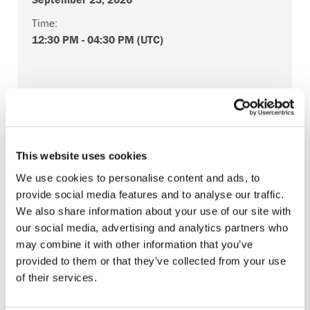
Time:
12:30 PM
-
04:30 PM
(UTC)
Log in or Register
This website uses cookies
We use cookies to personalise content and ads, to
Join the conversation! To comment on our
provide social media features and to analyse our traffic.
Gateway perspective articles, make sure to log in
We also share information about your use of our site with
or register.
our social media, advertising and analytics partners who
may combine it with other information that you’ve
provided to them or that they’ve collected from your use
LOG IN / REGISTER
of their services.