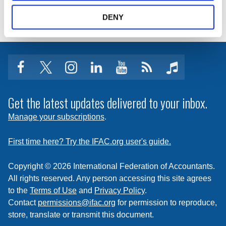
DENY
facebook
twitter
instagram
linkedin
youtube
Click
music
to
subscribe
Get the latest updates delivered to your inbox.
to
Manage your subscriptions
.
a
feed
First time here? Try the IFAC.org user's guide.
Copyright © 2026 International Federation of Accountants.
All rights reserved. Any person accessing this site agrees
to the
Terms of Use
and
Privacy Policy
.
Contact
permissions@ifac.org
for permission to reproduce,
store, translate or transmit this document.