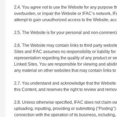
2.4. You agree not to use the Website for any purpose t
overburden, or impair the Website or IFAC’s network, IF
attempt to gain unauthorized access to the Website, a
2.5. The Website is for your personal and non-commerci
2.6. The Website may contain links to third party websit
Sites and IFAC assumes no responsibility or liability 
representation regarding the quality of any product or s
Linked Sites. You are responsible for viewing and abiding
any material on other websites that may contain links to
2.7. You understand and acknowledge that the Website ma
this Content, and reserves the right to review and remove
2.8. Unless otherwise specified, IFAC does not claim own
uploading, inputting, providing or submitting ("Posting
connection with the operation of its business, including, 