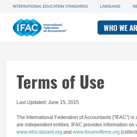
Utility
Skip
INTERNATIONAL EDUCATION STANDARDS
LANGUAGE
N
to
main
Main
navigation
content
WHO WE A
navigati
-
-
IFAC
IFAC
Terms of Use
Last Updated: June 15, 2015
The International Federation of Accountants (“IFAC”) is 
are independent entities. IFAC provides information on
www.ethicsboard.org
and
www.forumoffirms.org
(collect