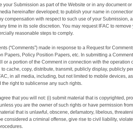
ce your Submission as part of the Website or in any document or p
media hereinafter developed; to publish your name in connection
any compensation with respect to such use of your Submission, a
y time in its sole discretion. You may request IFAC to remove 
ercially reasonable steps to comply.
nts (“Comments”) made in response to a Request for Comments 
ion Papers, Policy Position Papers, etc. In submitting a Commen
l or a portion of the Comment in connection with the operation of 
 to cache, copy, distribute, transmit, publicly display, publicly
AC, in all media, including, but not limited to mobile devices,
he right to sublicense any such rights.
ee that you will not: (i) submit material that is copyrighted, pro
, unless you are the owner of such rights or have permission from 
 material that is unlawful, obscene, defamatory, libelous, threaten
considered a criminal offense, give rise to civil liability, viola
procedures.