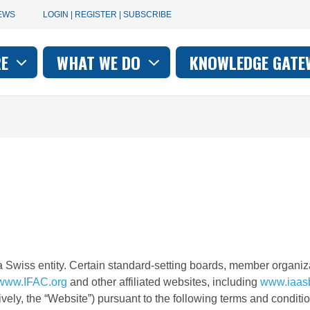
User
EWS
LOGIN | REGISTER | SUBSCRIBE
account
RE
WHAT WE DO
KNOWLEDGE GATE
on
menu
a Swiss entity. Certain standard-setting boards, member organiza
www.IFAC.org
and other affiliated websites, including
www.iaas
ively, the “Website”) pursuant to the following terms and conditi