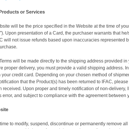
 Products or Services
site will be the price specified in the Website at the time of y
”). Upon presentation of a Card, the purchaser warrants that he/
IFAC will not issue refunds based upon inaccuracies represented 
purchase.
Terms will be made directly to the shipping address provided in 
ure proper delivery, you must provide a valid shipping address. 
ith your credit card. Depending on your chosen method of shipm
ification that the Product(s) has been returned to IFAC, please no
n received. Upon proper and timely notification of non-delivery, 
’s error, and subject to compliance with the agreement between y
site
 time to modify, suspend, discontinue or permanently remove all o