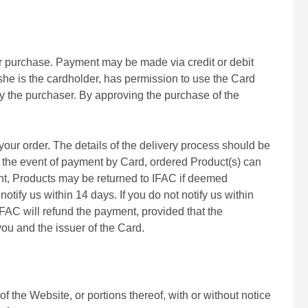
our purchase. Payment may be made via credit or debit
she is the cardholder, has permission to use the Card
by the purchaser. By approving the purchase of the
your order. The details of the delivery process should be
In the event of payment by Card, ordered Product(s) can
ent, Products may be returned to IFAC if deemed
tify us within 14 days. If you do not notify us within
IFAC will refund the payment, provided that the
ou and the issuer of the Card.
f the Website, or portions thereof, with or without notice