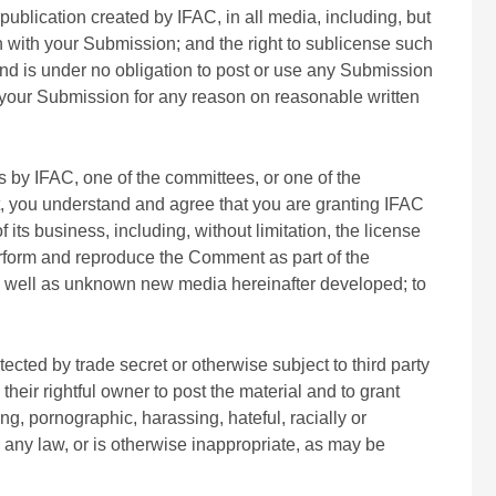
ublication created by IFAC, in all media, including, but
 with your Submission; and the right to sublicense such
nd is under no obligation to post or use any Submission
your Submission for any reason on reasonable written
by IFAC, one of the committees, or one of the
t, you understand and agree that you are granting IFAC
its business, including, without limitation, the license
 perform and reproduce the Comment as part of the
 as well as unknown new media hereinafter developed; to
tected by trade secret or otherwise subject to third party
their rightful owner to post the material and to grant
ing, pornographic, harassing, hateful, racially or
te any law, or is otherwise inappropriate, as may be