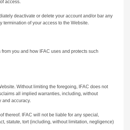
 of access.
iately deactivate or delete your account and/or bar any
any termination of your access to the Website.
ts from you and how IFAC uses and protects such
ebsite. Without limiting the foregoing, IFAC does not
isclaims all implied warranties, including, without
ty and accuracy.
f thereof. IFAC will not be liable for any special,
 statute, tort (including, without limitation, negligence)