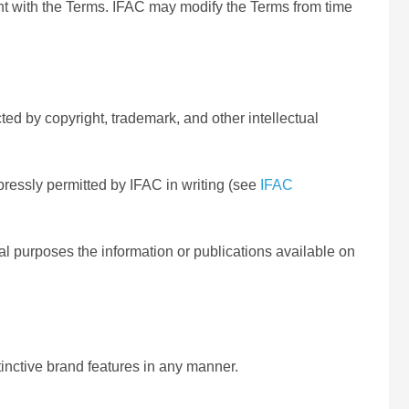
t with the Terms. IFAC may modify the Terms from time
ted by copyright, trademark, and other intellectual
pressly permitted by IFAC in writing (see
IFAC
ial purposes the information or publications available on
inctive brand features in any manner.