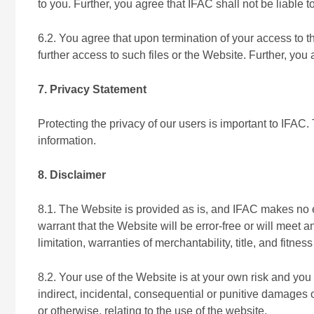
to you. Further, you agree that IFAC shall not be liable t
6.2. You agree that upon termination of your access to 
further access to such files or the Website. Further, you 
7. Privacy Statement
Protecting the privacy of our users is important to IFAC
information.
8. Disclaimer
8.1. The Website is provided as is, and IFAC makes no e
warrant that the Website will be error-free or will meet a
limitation, warranties of merchantability, title, and fitne
8.2. Your use of the Website is at your own risk and you a
indirect, incidental, consequential or punitive damages o
or otherwise, relating to the use of the website.