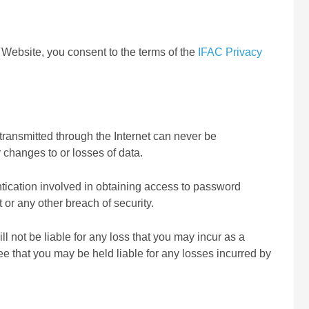
Website, you consent to the terms of the
IFAC Privacy
 transmitted through the Internet can never be
 changes to or losses of data.
entication involved in obtaining access to password
 or any other breach of security.
ll not be liable for any loss that you may incur as a
e that you may be held liable for any losses incurred by