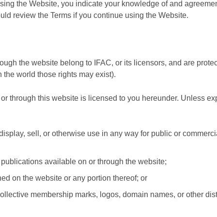
using the Website, you indicate your knowledge of and agreemen
ould review the Terms if you continue using the Website.
ough the website belong to IFAC, or its licensors, and are protec
 the world those rights may exist).
 or through this website is licensed to you hereunder. Unless ex
, display, sell, or otherwise use in any way for public or commerc
publications available on or through the website;
ned on the website or any portion thereof; or
ollective membership marks, logos, domain names, or other dist