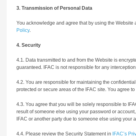
3. Transmission of Personal Data
You acknowledge and agree that by using the Website an
Policy
.
4. Security
4.1. Data transmitted to and from the Website is encrypte
guaranteed. IFAC is not responsible for any interception 
4.2. You are responsible for maintaining the confidentia
protected or secure areas of the IFAC site. You agree to
4.3. You agree that you will be solely responsible to IFAC
result of someone else using your password or account, 
IFAC or another party due to someone else using your 
4.4. Please review the Security Statement in
IFAC’s Pri