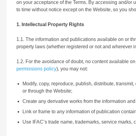
on your acceptance of the Terms. By accessing and/or 
to time without notice except on the Website, so you sh
1. Intellectual Property Rights
1.1. The information and publications available on or thr
property laws (whether registered or not and wherever in
1.2. For the avoidance of doubt, no content available on
permissions policy
), you may not:
Modify, copy, reproduce, publish, distribute, transmit
or through the Website;
Create any derivative works from the information and 
Link or frame to any information of publication contai
Use IFAC’s trade name, trademarks, service marks, c