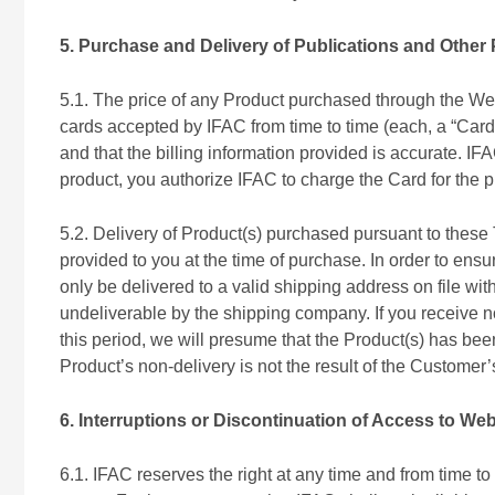
5. Purchase and Delivery of Publications and Other
5.1. The price of any Product purchased through the Web
cards accepted by IFAC from time to time (each, a “Card
and that the billing information provided is accurate. 
product, you authorize IFAC to charge the Card for the 
5.2. Delivery of Product(s) purchased pursuant to these 
provided to you at the time of purchase. In order to ens
only be delivered to a valid shipping address on file w
undeliverable by the shipping company. If you receive not
this period, we will presume that the Product(s) has bee
Product’s non-delivery is not the result of the Customer
6. Interruptions or Discontinuation of Access to Web
6.1. IFAC reserves the right at any time and from time to