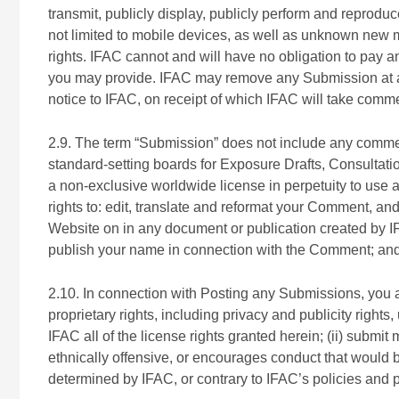
transmit, publicly display, publicly perform and reprodu
not limited to mobile devices, as well as unknown new 
rights. IFAC cannot and will have no obligation to pay 
you may provide. IFAC may remove any Submission at an
notice to IFAC, on receipt of which IFAC will take comm
2.9. The term “Submission” does not include any comme
standard-setting boards for Exposure Drafts, Consultat
a non-exclusive worldwide license in perpetuity to use al
rights to: edit, translate and reformat your Comment, and
Website on in any document or publication created by IF
publish your name in connection with the Comment; and t
2.10. In connection with Posting any Submissions, you agr
proprietary rights, including privacy and publicity rights
IFAC all of the license rights granted herein; (ii) submit
ethnically offensive, or encourages conduct that would be 
determined by IFAC, or contrary to IFAC’s policies and 