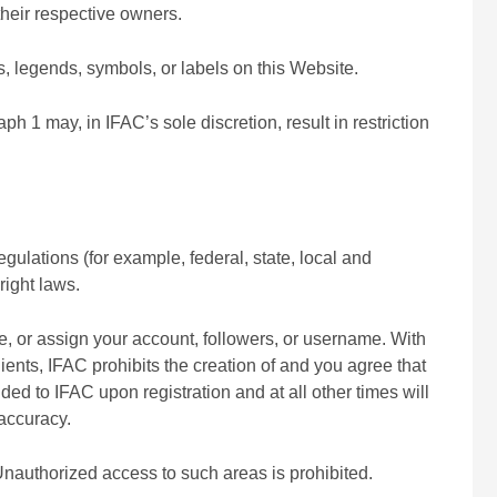
heir respective owners.
s, legends, symbols, or labels on this Website.
aph 1 may, in IFAC’s sole discretion, result in restriction
gulations (for example, federal, state, local and
right laws.
nse, or assign your account, followers, or username. With
ients, IFAC prohibits the creation of and you agree that
ded to IFAC upon registration and at all other times will
 accuracy.
Unauthorized access to such areas is prohibited.