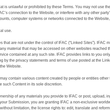
hat is unlawful or prohibited by these Terms. You may not use t
AC’s connection to the Website, or interfere with any other par
ccounts, computer systems or networks connected to the Websit
al use.
es that are not under the control of IFAC (“Linked Sites”). IFAC
for any material that may be accessed on other websites reached
ervice contained at any such site. IFAC provides links to you on
 by the privacy statements and terms of use posted at the Linked 
 the Website.
y contain various content created by people or entities other 
 such Content in its sole discretion.
ership of any materials you provide to IFAC or post, upload, inp
") your Submission, you are granting IFAC a non-exclusive worldw
without limitation, the license rights to: edit, translate and refo