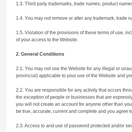
1.3. Third party trademarks, trade names, product names
1.4. You may not remove or alter any trademark, trade na
1.5. Violation of the provisions of these terms of use, inc
of your access to the Website.
2. General Conditions
2.1. You may not use the Website for any illegal or unau
provincial) applicable to your use of the Website and yo
2.2. You are responsible for any activity that occurs thr
the exception of people or businesses that are expressly
you will not create an account for anyone other than your
be true, accurate, current and complete and you agree to
2.3. Access to and use of password protected and/or secu