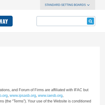
STANDARD-SETTING BOARDS
Search
WAY
tions, and Forum of Firms are affiliated with IFAC but
b.org
,
www.ipsasb.org
,
www.iaesb.org
,
ons (the “Terms”). Your use of the Website is conditioned