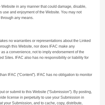
he Website in any manner that could damage, disable,
ty’s use and enjoyment of the Website. You may not
e, through any means.
 makes no warranties or representations about the Linked
 through this Website, nor does IFAC make any
ly as a convenience, not to imply endorsement of the
Sites. IFAC also has no responsibility or liability for
than IFAC (“Content”). IFAC has no obligation to monitor
ut or submit to this Website (“Submission”). By posting,
ide license in perpetuity to use your Submission in
rmat your Submission, and to cache, copy, distribute,