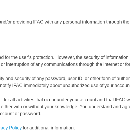
d/or providing IFAC with any personal information through the 
d for the user’s protection. However, the security of information
or interruption of any communications through the Internet or for
lity and security of any password, user ID, or other form of auth
 notify IFAC immediately about unauthorized use of your account
 for all activities that occur under your account and that IFAC wi
either with or without your knowledge. You understand and agre
account or password.
vacy Policy
for additional information.