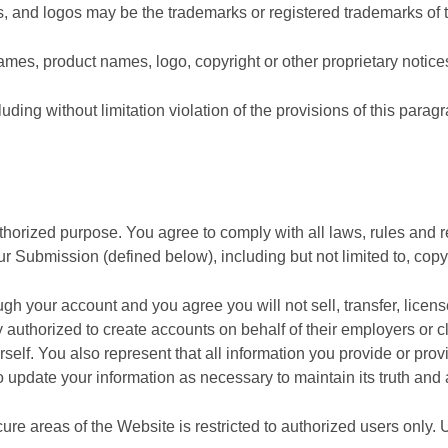
, and logos may be the trademarks or registered trademarks of t
mes, product names, logo, copyright or other proprietary notice
luding without limitation violation of the provisions of this paragr
thorized purpose. You agree to comply with all laws, rules and re
ur Submission (defined below), including but not limited to, copy
ough your account and you agree you will not sell, transfer, lice
 authorized to create accounts on behalf of their employers or cl
self. You also represent that all information you provide or provi
 update your information as necessary to maintain its truth and
re areas of the Website is restricted to authorized users only. 