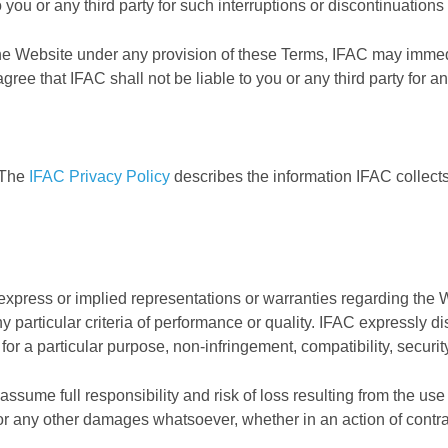
o you or any third party for such interruptions or discontinuations
the Website under any provision of these Terms, IFAC may immed
agree that IFAC shall not be liable to you or any third party for 
. The
IFAC Privacy Policy
describes the information IFAC collec
xpress or implied representations or warranties regarding the W
ny particular criteria of performance or quality. IFAC expressly d
ss for a particular purpose, non-infringement, compatibility, securi
ssume full responsibility and risk of loss resulting from the use o
r any other damages whatsoever, whether in an action of contract,