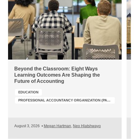
Beyond the Classroom: Eight Ways
Ch
Learning Outcomes Are Shaping the
Wh
Future of Accounting
Po
EDUCATION
PROFESSIONAL ACCOUNTANCY ORGANIZATION (PAO) DEVELOPMENT
A
August 3, 2026
•
Megan Hartman
,
Neo Hlatshwayo
Jul