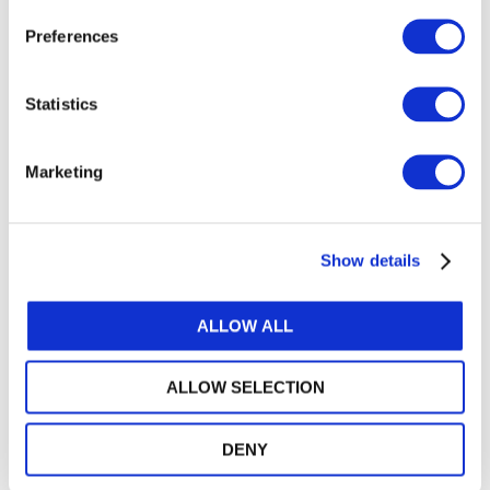
Preferences
Statistics
Marketing
Search
VIEW ALL
Recent Education-Related
Show details
Knowledge Gateway
Articles
ALLOW ALL
ALLOW SELECTION
DENY