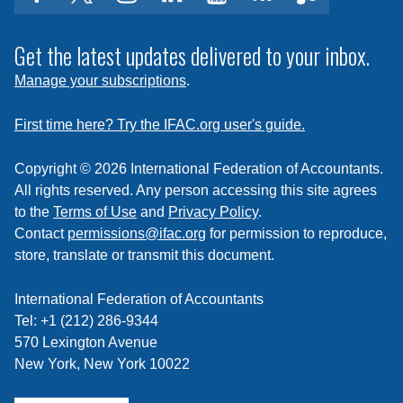
facebook
twitter
instagram
linkedin
youtube
Click
music
to
subscribe
Get the latest updates delivered to your inbox.
to
Manage your subscriptions
.
a
feed
First time here? Try the IFAC.org user's guide.
Copyright © 2026 International Federation of Accountants.
All rights reserved. Any person accessing this site agrees
to the
Terms of Use
and
Privacy Policy
.
Contact
permissions@ifac.org
for permission to reproduce,
store, translate or transmit this document.
International Federation of Accountants
Tel: +1 (212) 286-9344
570 Lexington Avenue
New York, New York 10022