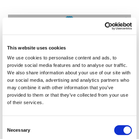
EXPLORE THE ACCOUNTANCY
EDUCATION E-TOOL
This website uses cookies
We use cookies to personalise content and ads, to
provide social media features and to analyse our traffic.
We also share information about your use of our site with
our social media, advertising and analytics partners who
may combine it with other information that you’ve
provided to them or that they’ve collected from your use
LEARN ABOUT THE INTERNATIONAL
of their services.
EDUCATION STANDARDS
Consent
Necessary
Selection