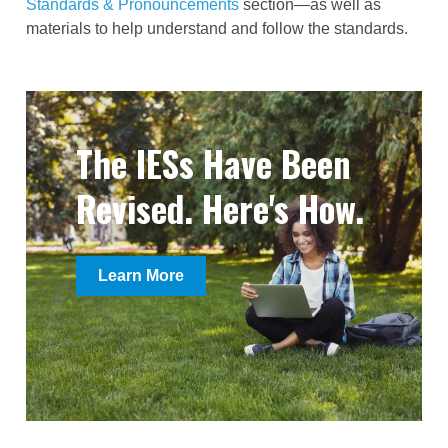
Standards & Pronouncements
section—
as well as
materials to help understand and follow the standards.
The IESs Have Been
Revised. Here's How.
Learn More