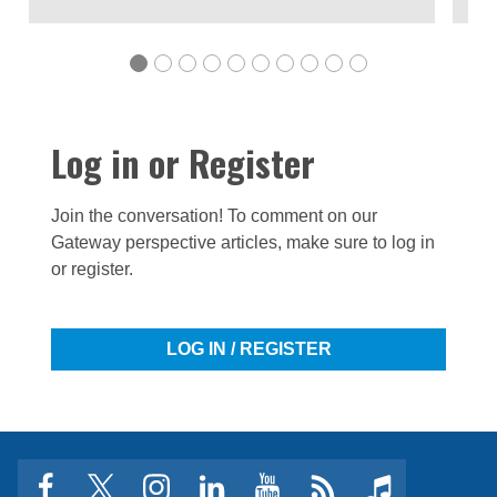
Log in or Register
Join the conversation! To comment on our
Gateway perspective articles, make sure to log in
or register.
LOG IN / REGISTER