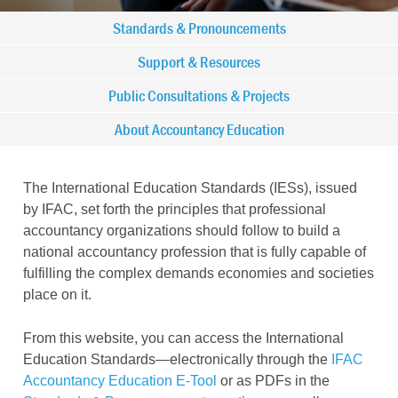
Main
Standards & Pronouncements
navigation
Support & Resources
Public Consultations & Projects
-
About Accountancy Education
IFAC
-
The International Education Standards (IESs), issued
by IFAC
, set forth the principles that professional
IES
accountancy organizations should follow to build a
national accountancy profession that is fully capable of
fulfilling the complex demands economies and societies
place on it.
From this website, you can access the International
Education Standards—electronically through the
IFAC
Accountancy Education E-Tool
or as PDFs in the