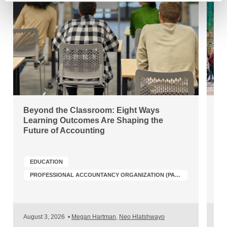
Beyond the Classroom: Eight Ways
Ho
Learning Outcomes Are Shaping the
Ro
Future of Accounting
Ac
EDUCATION
A
PROFESSIONAL ACCOUNTANCY ORGANIZATION (PAO) DEVELOPMENT
August 3, 2026
•
Megan Hartman
,
Neo Hlatshwayo
Jul