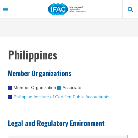
Skip
to
main
content
Philippines
Member Organizations
Member Organization
Associate
Philippine Institute of Certified Public Accountants
Legal and Regulatory Environment