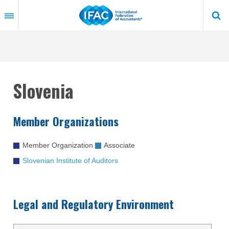
Skip
to
main
content
Slovenia
Member Organizations
Member Organization
Associate
Slovenian Institute of Auditors
Legal and Regulatory Environment