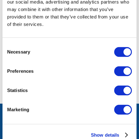
our social media, advertising and analytics partners who
members only).
may combine it with other information that you’ve
provided to them or that they’ve collected from your use
Log in or Register
of their services.
Join the conversation! To comment on our
Consent
Gateway perspective articles, make sure to log in
Necessary
Selection
or register.
Preferences
LOG IN / REGISTER
Statistics
Marketing
facebook
twitter
instagram
linkedin
youtube
Click
music
to
Show details