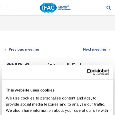
Skip
to
main
content
←
→
Previous meeting
Next meeting
SMP Committee | February
25 - 26, 2019 | Tokyo, Japan
This website uses cookies
Feb 25 - 26, 2019
We use cookies to personalise content and ads, to
Tokyo, Japan
provide social media features and to analyse our traffic.
We also share information about your use of our site with
34 Meeting Papers are private (available via
log in
to