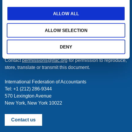
subscribe
Get the latest updates delivered to your inbox.
to
Manage your subscriptions
.
ALLOW ALL
a
feed
First time here? Try the IFAC.org user's guide.
ALLOW SELECTION
Copyright © 2026 International Federation of Accountants.
All rights reserved. Any person accessing this site agrees
DENY
to the
Terms of Use
and
Privacy Policy
.
Contact
permissions@ifac.org
for permission to reproduce,
store, translate or transmit this document.
International Federation of Accountants
Tel: +1 (212) 286-9344
570 Lexington Avenue
New York, New York 10022
Contact us