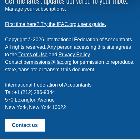
Get the latest updates delivered to your inbox.
to
Manage your subscriptions
.
a
feed
First time here? Try the IFAC.org user's guide.
Copyright © 2026 International Federation of Accountants.
All rights reserved. Any person accessing this site agrees
to the
Terms of Use
and
Privacy Policy
.
Contact
permissions@ifac.org
for permission to reproduce,
store, translate or transmit this document.
International Federation of Accountants
Tel: +1 (212) 286-9344
570 Lexington Avenue
New York, New York 10022
Contact us