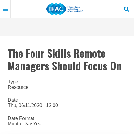
Skip
to
main
content
The Four Skills Remote
Managers Should Focus On
Type
Resource
Date
Thu, 06/11/2020 - 12:00
Date Format
Month, Day Year