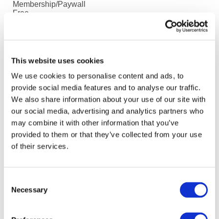
Membership/Paywall
Free
Summary
Coronavirus has highlighted the challenge of managing
individuals and teams that cannot meet face-to-face.
This website uses cookies
Leadership coach Oliver Deacon argues that to
We use cookies to personalise content and ads, to
succeed managers need to dedicate more time on
provide social media features and to analyse our traffic.
communication, context, clarity and culture.
We also share information about your use of our site with
our social media, advertising and analytics partners who
may combine it with other information that you’ve
Latest Accountancy News only
provided to them or that they’ve collected from your use
No
of their services.
Sources
ICAEW
Consent
Language
Necessary
Selection
English
Media Type