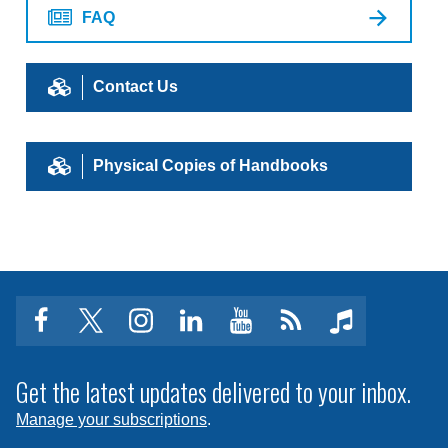
FAQ
Contact Us
Physical Copies of Handbooks
facebook
twitter
instagram
linkedin
youtube
Click
music
to
subscribe
Get the latest updates delivered to your inbox.
to
Manage your subscriptions
.
a