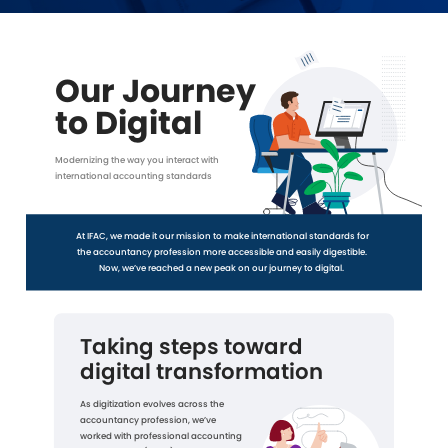
Our Journey
to Digital
Modernizing the way you interact with
international accounting standards
At IFAC, we made it our mission to make international standards for
the accountancy profession more accessible and easily digestible.
Now, we’ve reached a new peak on our journey to digital.
Taking steps toward
digital transformation
As digitization evolves across the
accountancy profession, we’ve
worked with professional accounting