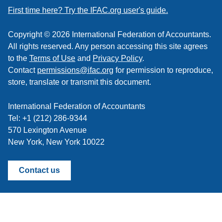
feed
First time here? Try the IFAC.org user's guide.
Copyright © 2026 International Federation of Accountants.
All rights reserved. Any person accessing this site agrees
to the
Terms of Use
and
Privacy Policy
.
Contact
permissions@ifac.org
for permission to reproduce,
store, translate or transmit this document.
International Federation of Accountants
Tel: +1 (212) 286-9344
570 Lexington Avenue
New York, New York 10022
Contact us