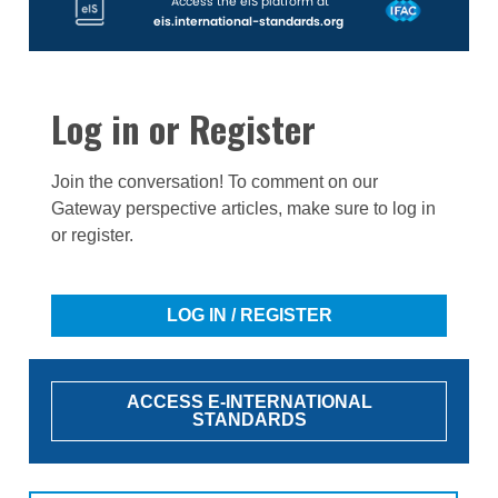
Access the eIS platform at
eis.international-standards.org
Log in or Register
Join the conversation! To comment on our
Gateway perspective articles, make sure to log in
or register.
LOG IN / REGISTER
ACCESS E-INTERNATIONAL
STANDARDS