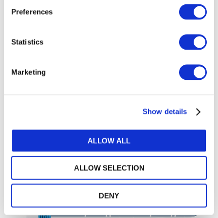
the standards easier to digest.
Preferences
Easily jump to the standard and section you’re looking for
Quickly switch between handbooks and editions
Statistics
Turn on “Zen mode” to collapse the sidebars for a distraction-free view
Adjust the text size to your liking for easier readability
Email yourself a specific section you want to reference or return to later
Marketing
Search
Show details
Automatically find synonyms
Find the information you need
related to your search query
quickly and easily—without
Click on a result to view the
ALLOW ALL
the papercuts.
standard in context
Use advanced filters to refine
your search even further
ALLOW SELECTION
Sort results by relevance or
order of appearance
DENY