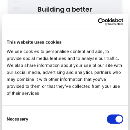
Building a better
standards solution
We worked together with the standard-setting boards to
develop a better way to access the standards—with features
you’ll love to use (and never want to be without).
This website uses cookies
We use cookies to personalise content and ads, to
provide social media features and to analyse our traffic.
We also share information about your use of our site with
our social media, advertising and analytics partners who
may combine it with other information that you’ve
provided to them or that they’ve collected from your use
of their services.
Consent
Navigation
Necessary
Selection
Intuitive navigation and
straightforward controls make