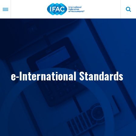
Skip
to
main
content
e-International Standards