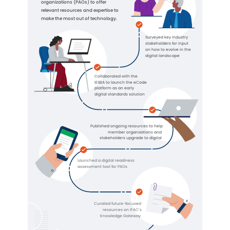
organizations (PAOs) to offer
relevant resources and expertise to
make the most out of technology.
Surveyed key industry
stakeholders for input
on how to evolve in the
digital landscape
Collaborated with the
IESBA to launch the eCode
platform as an early
digital standards solution
Published ongoing resources to help
member organizations and
stakeholders upgrade to digital
Launched a digital readiness
assessment tool for PAOs
Curated future-focused
resources on IFAC’s
Knowledge Gateway