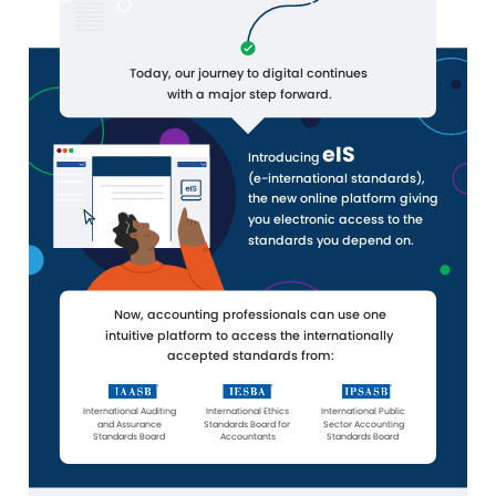
Today, our journey to digital continues
with a major step forward.
eIS
Introducing
(e-international standards),
the new online platform giving
you electronic access to the
standards you depend on.
Now, accounting professionals can use one
intuitive platform to access the internationally
accepted standards from:
International Auditing
International Ethics
International Public
and Assurance
Standards Board for
Sector Accounting
Standards Board
Accountants
Standards Board