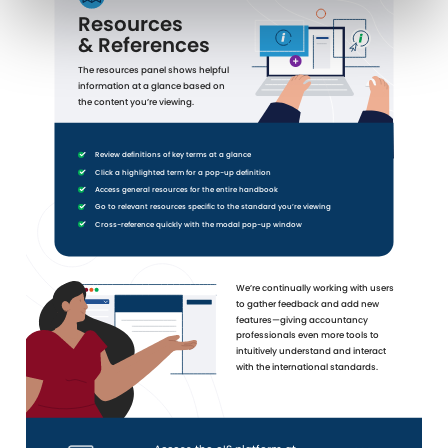
Resources
& References
The resources panel shows helpful
information at a glance based on
the content you’re viewing.
Review definitions of key terms at a glance
Click a highlighted term for a pop-up definition
Access general resources for the entire handbook
Go to relevant resources specific to the standard you’re viewing
Cross-reference quickly with the modal pop-up window
We’re continually working with users
to gather feedback and add new
features—giving accountancy
professionals even more tools to
intuitively understand and interact
with the international standards.