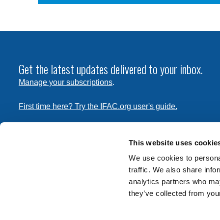
Get the latest updates delivered to your inbox.
Manage your subscriptions
.
First time here? Try the IFAC.org user's guide.
Copyright © 2026 International Federation of Accountants. 
the
Terms of Use
and
Privacy Policy
. Contact
permissions
This website uses cookie
transmit this document.
We use cookies to personal
traffic. We also share info
International Federation of Accountants
analytics partners who may
Tel: +1 (212) 286-9344
they’ve collected from your
570 Lexington Avenue
New York, New York 10022