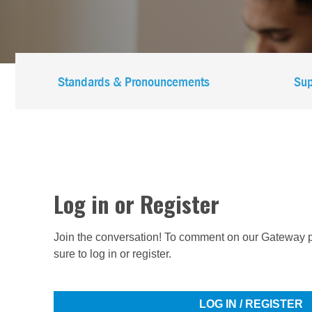
Main
Standards & Pronouncements
Sup
navigation
-
IFAC
-
Log in or Register
IES
Join the conversation! To comment on our Gateway p
sure to log in or register.
LOG IN / REGISTER