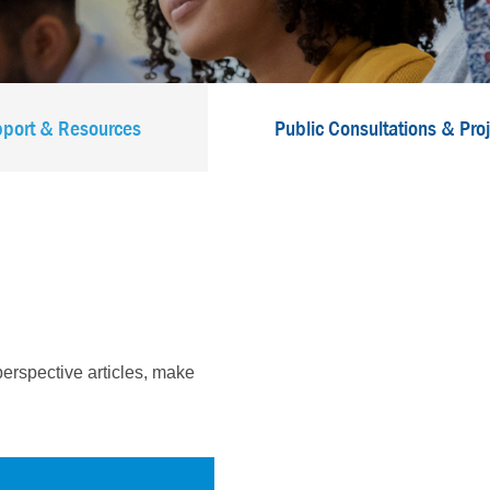
port & Resources
Public Consultations & Pro
erspective articles, make