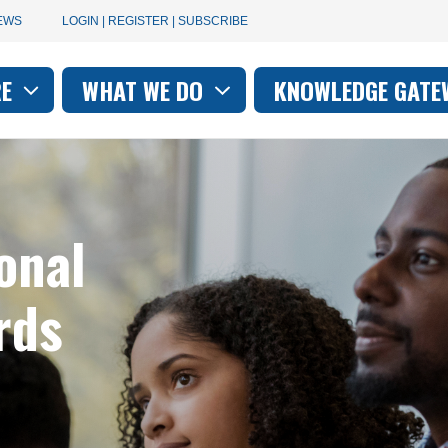
User
EWS
LOGIN | REGISTER | SUBSCRIBE
account
RE
WHAT WE DO
KNOWLEDGE GATE
on
menu
onal
rds