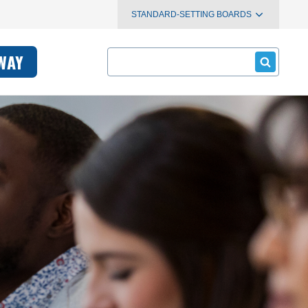
STANDARD-SETTING BOARDS
Search
WAY