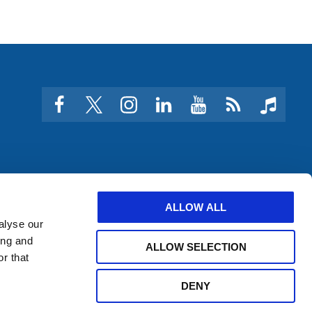
facebook
twitter
instagram
linkedin
youtube
Click
music
to
subscribe
to
a
feed
ALLOW ALL
alyse our
ing and
ALLOW SELECTION
r that
DENY