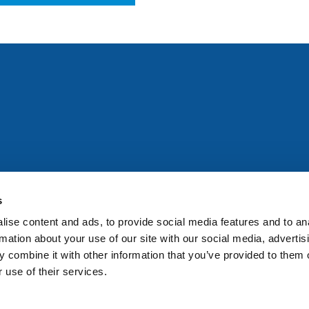
All rights reserved. Any person accessing this site agrees to
@ifac.org
for permission to reproduce, store, translate or
s
ise content and ads, to provide social media features and to an
rmation about your use of our site with our social media, advertis
 combine it with other information that you’ve provided to them o
 use of their services.