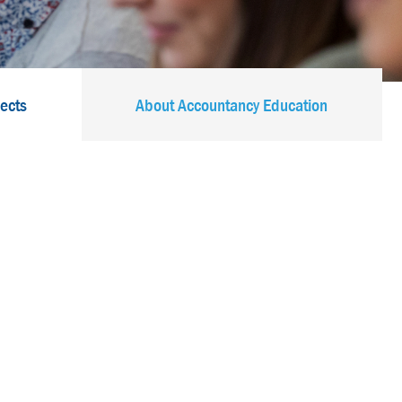
jects
About Accountancy Education