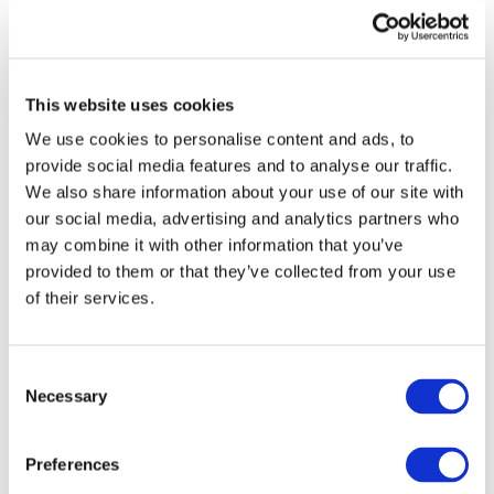
This website uses cookies
We use cookies to personalise content and ads, to
provide social media features and to analyse our traffic.
We also share information about your use of our site with
our social media, advertising and analytics partners who
may combine it with other information that you’ve
provided to them or that they’ve collected from your use
Developing Countries
of their services.
DOWNLOAD (253.55 KB)
Consent
Necessary
Selection
Copyright © 2026 The International Federation of
Accountants (IFAC). All rights reserved.
Preferences