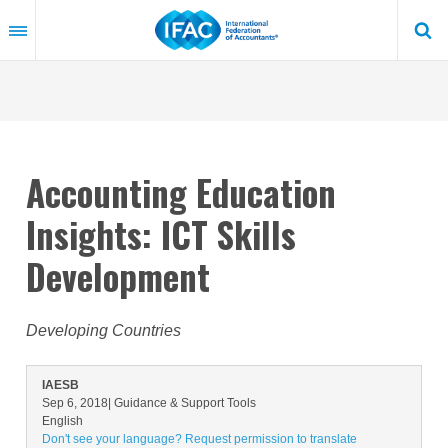
Skip
to
main
content
Accounting Education
Insights: ICT Skills
Development
Developing Countries
IAESB
Sep 6, 2018
| Guidance & Support Tools
English
Don't see your language? Request permission to translate