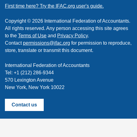
feed
First time here? Try the IFAC.org user's guide.
Copyright © 2026 International Federation of Accountants.
All rights reserved. Any person accessing this site agrees
to the
Terms of Use
and
Privacy Policy
.
Contact
permissions@ifac.org
for permission to reproduce,
store, translate or transmit this document.
International Federation of Accountants
Tel: +1 (212) 286-9344
570 Lexington Avenue
New York, New York 10022
Contact us