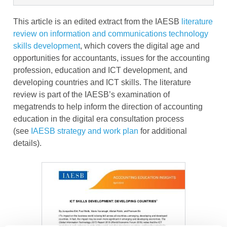
This article is an edited extract from the IAESB
literature
review on information and communications technology
skills development
, which covers the digital age and
opportunities for accountants, issues for the accounting
profession, education and ICT development, and
developing countries and ICT skills. The literature
review is part of the IAESB’s examination of
megatrends to help inform the direction of accounting
education in the digital era consultation process
(see
IAESB strategy and work plan
for additional
details).
Image