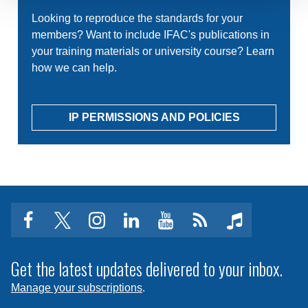
Looking to reproduce the standards for your
members? Want to include IFAC's publications in
your training materials or university course? Learn
how we can help.
IP PERMISSIONS AND POLICIES
facebook
twitter
instagram
linkedin
youtube
Click
music
to
subscribe
Get the latest updates delivered to your inbox.
to
Manage your subscriptions
.
a