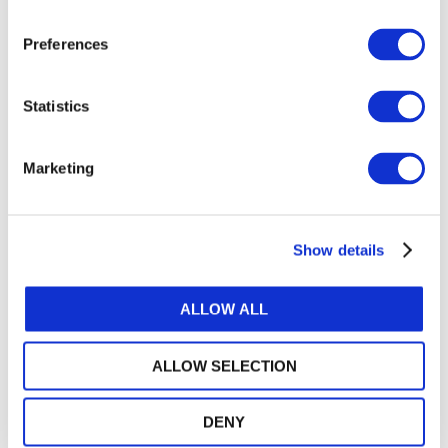
Or, if you already have an account
Preferences
Log in
Statistics
Marketing
Log in or Register
Show details
Join the conversation! To comment on our
Gateway perspective articles, make sure to log in
or register.
ALLOW ALL
ALLOW SELECTION
LOG IN / REGISTER
DENY
GET THE LATEST UPDATES TO YOUR INBOX