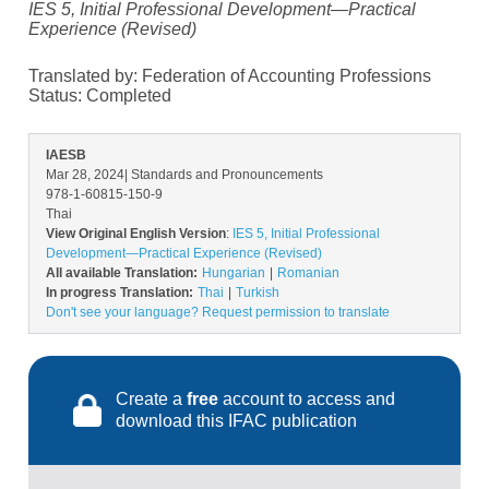
IES 5, Initial Professional Development—Practical
Experience (Revised)
Translated by: Federation of Accounting Professions
Status:
Completed
IAESB
Mar 28, 2024
| Standards and Pronouncements
978-1-60815-150-9
Thai
View Original English Version
:
IES 5, Initial Professional
Development—Practical Experience (Revised)
All available Translation:
Hungarian
Romanian
In progress Translation:
Thai
Turkish
Don't see your language? Request permission to translate
Create a
free
account to access and
download this IFAC publication