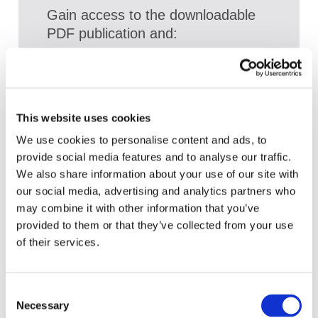
Gain access to the downloadable
PDF publication and:
Access a broad range of articles on the
global accountancy profession
View recent and historical reports and
This website uses cookies
publications from IFAC
We use cookies to personalise content and ads, to
Sign up for upcoming events and
provide social media features and to analyse our traffic.
webinars to stay updated on emerging
We also share information about your use of our site with
issues
our social media, advertising and analytics partners who
may combine it with other information that you’ve
Subscribe to IFAC newsletters related to
provided to them or that they’ve collected from your use
your specific interests and needs
of their services.
Consent
Get a free IFAC account
Necessary
Selection