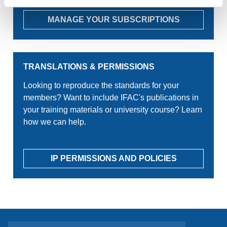
MANAGE YOUR SUBSCRIPTIONS
TRANSLATIONS & PERMISSIONS
Looking to reproduce the standards for your
members? Want to include IFAC's publications in
your training materials or university course? Learn
how we can help.
IP PERMISSIONS AND POLICIES