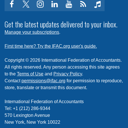
facebook
twitter
instagram
linkedin
youtube
Click
music
to
subscribe
Get the latest updates delivered to your inbox.
to
Manage your subscriptions
.
a
feed
First time here? Try the IFAC.org user's guide.
Copyright © 2026 International Federation of Accountants.
All rights reserved. Any person accessing this site agrees
to the
Terms of Use
and
Privacy Policy
.
Contact
permissions@ifac.org
for permission to reproduce,
store, translate or transmit this document.
International Federation of Accountants
Tel: +1 (212) 286-9344
570 Lexington Avenue
New York, New York 10022