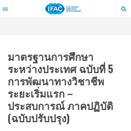
Skip
to
main
content
มาตรฐานการศึกษา
ระหว่างประเทศ ฉบับที่ 5
การพัฒนาทางวิชาชีพ
ระยะเริ่มแรก –
ประสบการณ์ ภาคปฏิบัติ
(ฉบับปรับปรุง)