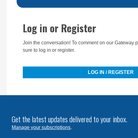
Log in or Register
Join the conversation! To comment on our Gateway pe
sure to log in or register.
LOG IN / REGISTER
Get the latest updates delivered to your inbox.
Manage your subscriptions
.