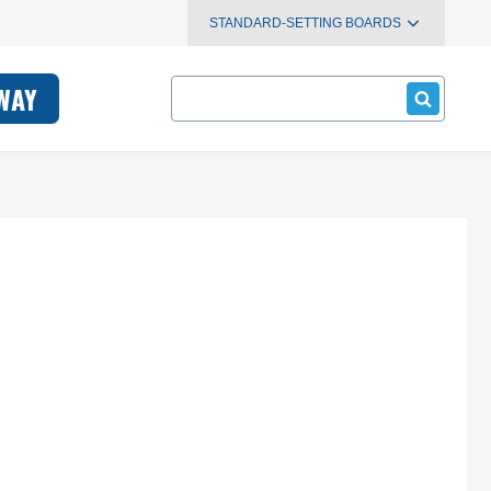
STANDARD-SETTING BOARDS
Search
WAY