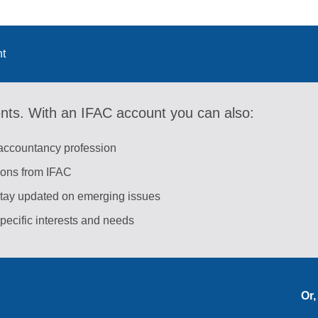
nt
ents. With an IFAC account you can also:
 accountancy profession
tions from IFAC
stay updated on emerging issues
pecific interests and needs
Or,