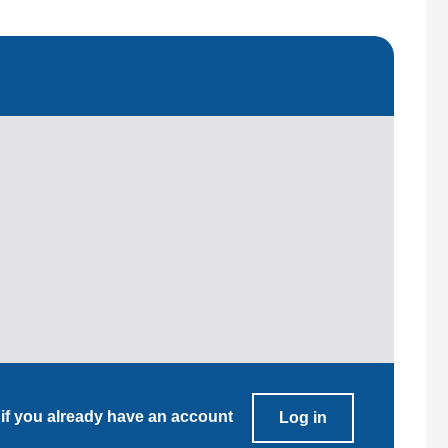
 if you already have an account
Log in