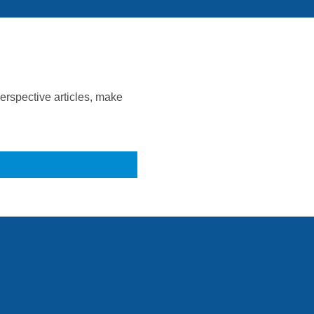
rspective articles, make