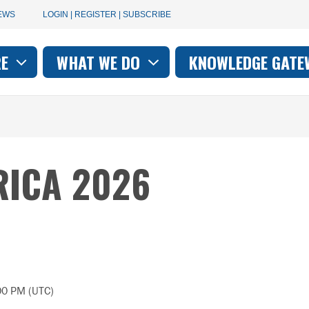
User
EWS
LOGIN | REGISTER | SUBSCRIBE
account
RE
WHAT WE DO
KNOWLEDGE GATE
on
menu
RICA 2026
00 PM (UTC)