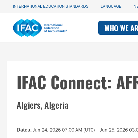
Utility
Skip
INTERNATIONAL EDUCATION STANDARDS
LANGUAGE
N
to
main
Main
navigation
content
WHO WE A
navigati
-
-
IFAC
IFAC
IFAC Connect: AF
Algiers, Algeria
Jun 24, 2026 07:00 AM (UTC)
–
Jun 25, 2026 03:
Dates: