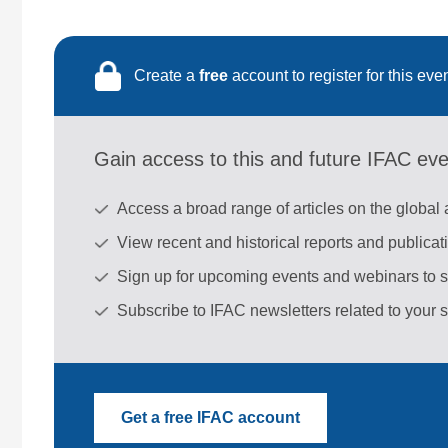
Create a
free
account to register for this eve
Gain access to this and future IFAC ev
Access a broad range of articles on the global
View recent and historical reports and publica
Sign up for upcoming events and webinars to 
Subscribe to IFAC newsletters related to your s
Get a free IFAC account