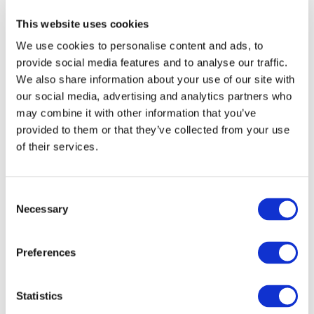
Minutes Public Session Sept 2021 (UPDATED in
CLEAN) (162.16 KB)
This website uses cookies
20211130 - IAASB CAG Agenda Item 1 Draft
We use cookies to personalise content and ads, to
Minutes Public Session Sept 2021 (UPDATED in
provide social media features and to analyse our traffic.
mark-up) (164.17 KB)
We also share information about your use of our site with
20211130 - IAASB CAG Agenda Item 1-J - Draft
our social media, advertising and analytics partners who
Minutes Joint IAASB-IESBA CAG Session Sept 2021
may combine it with other information that you’ve
(UPDATED in CLEAN) (165.56 KB)
provided to them or that they’ve collected from your use
of their services.
20211130 - IAASB CAG Agenda Item 1-J - Draft
Minutes Joint IAASB-IESBA CAG Session Sept 2021
(UPDATED in mark-up) (165.88 KB)
Consent
Agenda Item A - Fraud
Necessary
Selection
20211130-IAASB CAG-Agenda Item A Fraud
Cover Report Back (Final) (142.4 KB)
Preferences
20211130-IAASB CAG-Agenda Item A.1-Fraud
Presentation (Final) (1.28 MB)
Statistics