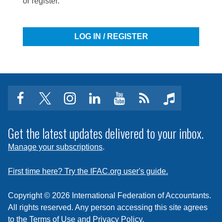
or register.
LOG IN / REGISTER
facebook
twitter
instagram
linkedin
youtube
Click
music
to
subscribe
Get the latest updates delivered to your inbox.
to
Manage your subscriptions
.
a
feed
First time here? Try the IFAC.org user's guide.
Copyright © 2026 International Federation of Accountants.
All rights reserved. Any person accessing this site agrees
to the
Terms of Use
and
Privacy Policy
.