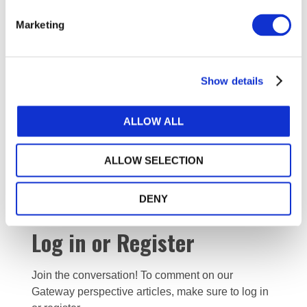
20211130-IAASB-CAG-Agenda Item A.2-IAASB-
Fraud-Issues Paper December 2021 (For Reference)
Marketing
(177.81 KB)
20211130-IAASB-CAG-Agenda Item A.3-IAASB-
Fraud-Draft Project Proposal December 2021 (For
Reference) (272.75 KB)
Show details
Minutes
ALLOW ALL
20220308 - IAASB CAG Approved Minutes
ALLOW SELECTION
Public Session Nov 30 2021 (final) (102.92 KB)
DENY
Log in or Register
Join the conversation! To comment on our
Gateway perspective articles, make sure to log in