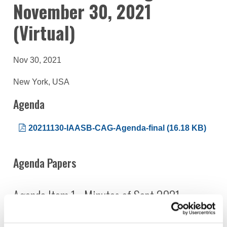
November 30, 2021
(Virtual)
Nov 30, 2021
New York, USA
Agenda
20211130-IAASB-CAG-Agenda-final (16.18 KB)
Agenda Papers
Agenda Item 1 - Minutes of Sept 2021
20211130 - IAASB CAG Agenda Item 1 Draft