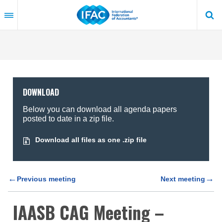
Skip
to
main
content
DOWNLOAD
Below you can download all agenda papers
posted to date in a zip file.
Download all files as one .zip file
←
→
Previous meeting
Next meeting
IAASB CAG Meeting –