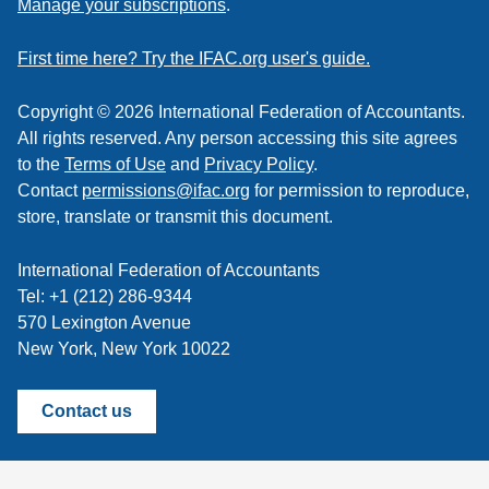
Manage your subscriptions
.
a
feed
First time here? Try the IFAC.org user's guide.
Copyright © 2026 International Federation of Accountants.
All rights reserved. Any person accessing this site agrees
to the
Terms of Use
and
Privacy Policy
.
Contact
permissions@ifac.org
for permission to reproduce,
store, translate or transmit this document.
International Federation of Accountants
Tel: +1 (212) 286-9344
570 Lexington Avenue
New York, New York 10022
Contact us