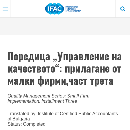
Skip
to
main
content
Поредица „Управление на
качеството“: прилагане от
малки фирми,част трета
Quality Management Series: Small Firm
Implementation, Installment Three
Translated by: Institute of Certified Public Accountants
of Bulgaria
Status:
Completed