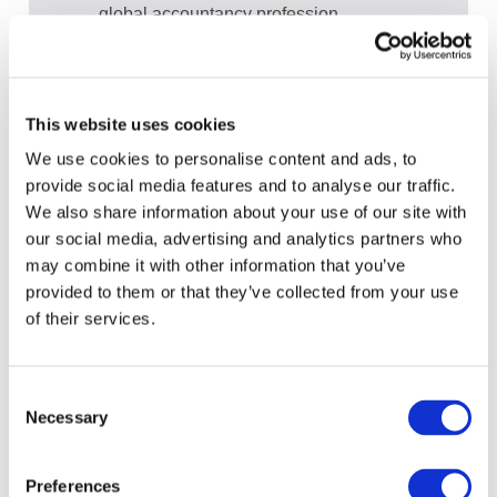
global accountancy profession
View recent and historical reports and
publications from IFAC
Sign up for upcoming events and
This website uses cookies
webinars to stay updated on emerging
We use cookies to personalise content and ads, to
issues
provide social media features and to analyse our traffic.
Subscribe to IFAC newsletters related to
We also share information about your use of our site with
your specific interests and needs
our social media, advertising and analytics partners who
may combine it with other information that you’ve
provided to them or that they’ve collected from your use
of their services.
Get a free IFAC account
Consent
Necessary
Or, if you already have an account
Selection
Log in
Preferences