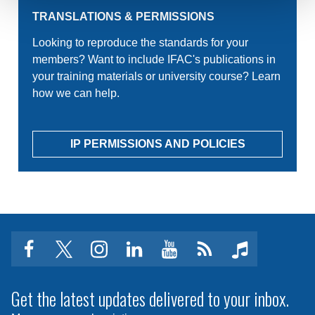
TRANSLATIONS & PERMISSIONS
Looking to reproduce the standards for your
members? Want to include IFAC's publications in
your training materials or university course? Learn
how we can help.
IP PERMISSIONS AND POLICIES
facebook
twitter
instagram
linkedin
youtube
Click
music
to
subscribe
Get the latest updates delivered to your inbox.
to