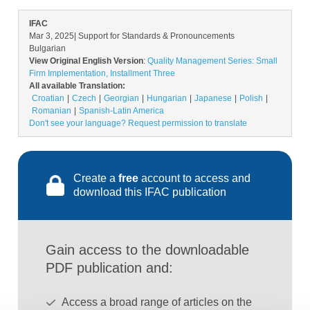
IFAC
Mar 3, 2025
| Support for Standards & Pronouncements
Bulgarian
View Original English Version
:
Quality Management Series: Small
Firm Implementation, Installment Three
All available Translation:
Croatian
Czech
Georgian
Hungarian
Japanese
Polish
Romanian
Spanish-Latin America
Don't see your language? Request permission to translate
Create a
free
account to access and
download this IFAC publication
Gain access to the downloadable
PDF publication and:
Access a broad range of articles on the