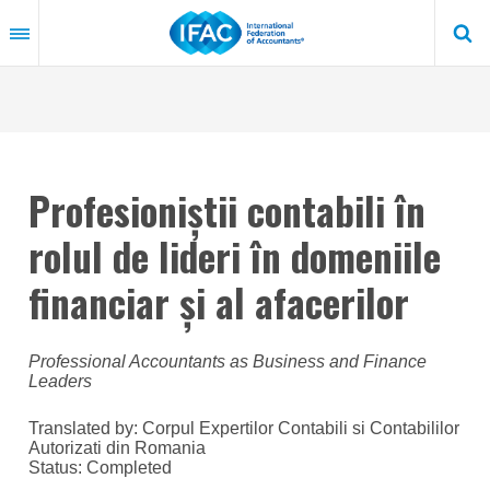
Skip
to
main
content
Profesioniștii contabili în
rolul de lideri în domeniile
financiar și al afacerilor
Professional Accountants as Business and Finance
Leaders
Translated by: Corpul Expertilor Contabili si Contabililor
Autorizati din Romania
Status:
Completed