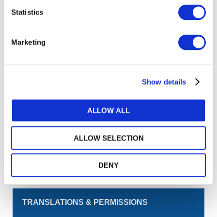
Statistics
Log in or Register
Marketing
Join the conversation! To comment on our
Gateway perspective articles, make sure to log in
or register.
Show details
LOG IN / REGISTER
ALLOW ALL
GET THE LATEST UPDATES TO YOUR INBOX
ALLOW SELECTION
MANAGE YOUR SUBSCRIPTIONS
DENY
TRANSLATIONS & PERMISSIONS