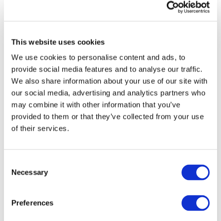
publications from IFAC
Sign up for upcoming events and
webinars to stay updated on emerging
This website uses cookies
issues
We use cookies to personalise content and ads, to
Subscribe to IFAC newsletters related to
provide social media features and to analyse our traffic.
your specific interests and needs
We also share information about your use of our site with
our social media, advertising and analytics partners who
may combine it with other information that you’ve
provided to them or that they’ve collected from your use
of their services.
Get a free IFAC account
Or, if you already have an account
Consent
Necessary
Selection
Log in
Preferences