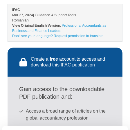
IFAC
Mar 27, 2024
| Guidance & Support Tools
Romanian
View Original English Version
:
Professional Accountants as
Business and Finance Leaders
Don't see your language? Request permission to translate
Create a
free
account to access and
download this IFAC publication
Gain access to the downloadable
PDF publication and:
Access a broad range of articles on the
global accountancy profession
View recent and historical reports and