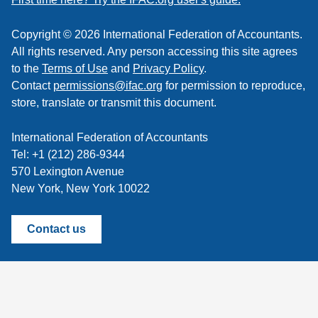
Copyright © 2026 International Federation of Accountants.
All rights reserved. Any person accessing this site agrees
to the
Terms of Use
and
Privacy Policy
.
Contact
permissions@ifac.org
for permission to reproduce,
store, translate or transmit this document.
International Federation of Accountants
Tel: +1 (212) 286-9344
570 Lexington Avenue
New York, New York 10022
Contact us