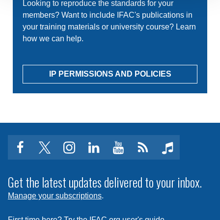
Looking to reproduce the standards for your
members? Want to include IFAC's publications in
your training materials or university course? Learn
how we can help.
IP PERMISSIONS AND POLICIES
facebook
twitter
instagram
linkedin
youtube
Click
music
to
subscribe
Get the latest updates delivered to your inbox.
to
Manage your subscriptions
.
a
feed
First time here? Try the IFAC.org user's guide.