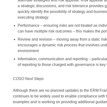
alternate strategies and risk appetite. Risk appetite 
a strategic discussions, and risk tolerance provides 
quickly identify the possibility of strategy and busine
executing strategy
Performance – ensuring risks are not treated as indivi
can have multiple risk outcomes – this makes the port
Review and revision – moving away from a static ri
encourages a dynamic risk process that involves un
environment
Information, communication and reporting – particul
of reporting to those charged with governance is key t
COSO Next Steps
Although there are no planned updates to the ERM Fram
continues to be widely used to enable compliance wit
examples and is working on providing additional guidan