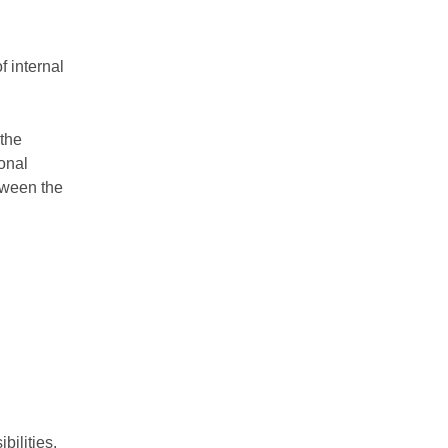
f internal
 the
ional
tween the
ilities.