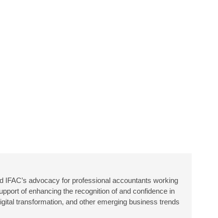
 IFAC’s advocacy for professional accountants working
upport of enhancing the recognition of and confidence in
igital transformation, and other emerging business trends