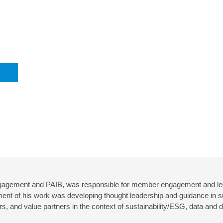
gagement and PAIB, was responsible for member engagement and led
ment of his work was developing thought leadership and guidance in s
 and value partners in the context of sustainability/ESG, data and d