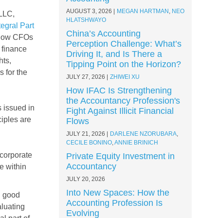
AUGUST 3, 2026
MEGAN HARTMAN
,
NEO
 LLC,
HLATSHWAYO
egral Part
China’s Accounting
 how CFOs
Perception Challenge: What’s
 finance
Driving It, and Is There a
hts,
Tipping Point on the Horizon?
 for the
JULY 27, 2026
ZHIWEI XU
How IFAC Is Strengthening
the Accountancy Profession's
 issued in
Fight Against Illicit Financial
ciples are
Flows
JULY 21, 2026
DARLENE NZORUBARA
,
CECILE BONINO
,
ANNIE BRINICH
corporate
Private Equity Investment in
Accountancy
e within
JULY 20, 2026
Into New Spaces: How the
d good
Accounting Profession Is
aluating
Evolving