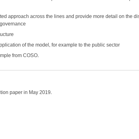
ed approach across the lines and provide more detail on the dis
l governance
ructure
pplication of the model, for example to the public sector
xample from COSO.
sition paper in May 2019.