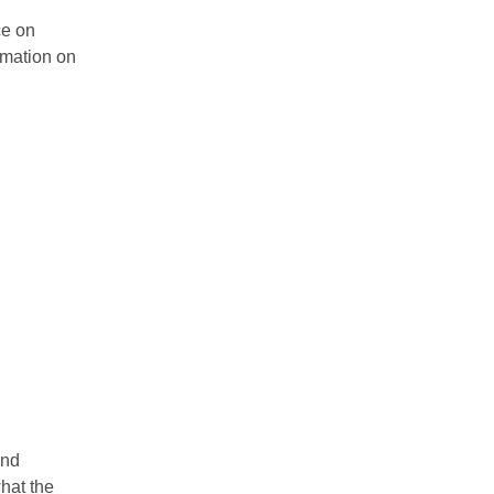
ce on
rmation on
and
hat the