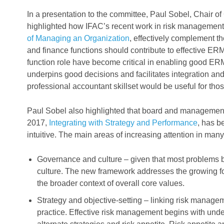
In a presentation to the committee, Paul Sobel, Chair of
highlighted how IFAC’s recent work in risk management,
of Managing an Organization
, effectively complement
and finance functions should contribute to effective ER
function role have become critical in enabling good ER
underpins good decisions and facilitates integration an
professional accountant skillset would be useful for th
Paul Sobel also highlighted that board and managemen
2017,
Integrating with Strategy and Performance
, has b
intuitive. The main areas of increasing attention in man
Governance and culture – given that most problems 
culture. The new framework addresses the growing foc
the broader context of overall core values.
Strategy and objective-setting – linking risk manage
practice. Effective risk management begins with unde