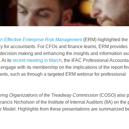
in Effective Enterprise Risk Management
(ERM) highlighted the
y for accountants. For CFOs and finance teams, ERM provides 
g decision making and enhancing the insights and information ava
 At its
recent meeting in March
, the IFAC Professional Accounta
age with its membership on the implications of the report fin
nts, such as through a targeted ERM webinar for professional
ring Organizations of the Treadway Commission
(COSO) also p
cis Nicholson of the Institute of Internal Auditors (IIA) on the 
se Model. Highlights from these presentations are summarized b