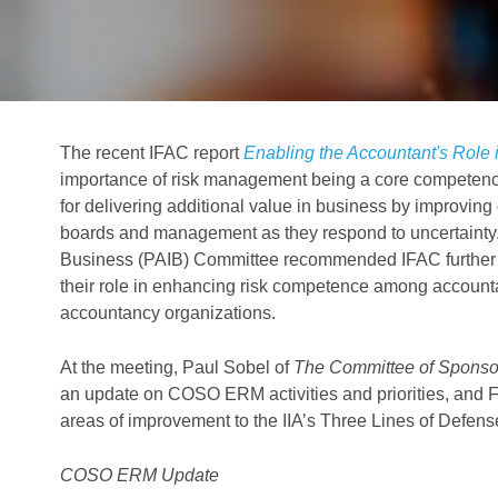
The recent IFAC report
Enabling the Accountant's Role 
importance of risk management being a core competenc
for delivering additional value in business by improvin
boards and management as they respond to uncertainty.
Business (PAIB) Committee recommended IFAC further eng
their role in enhancing risk competence among accounta
accountancy organizations.
At the meeting, Paul Sobel of
The Committee of Sponso
an update on COSO ERM activities and priorities, and Fran
areas of improvement to the IIA’s Three Lines of Defen
COSO ERM Update