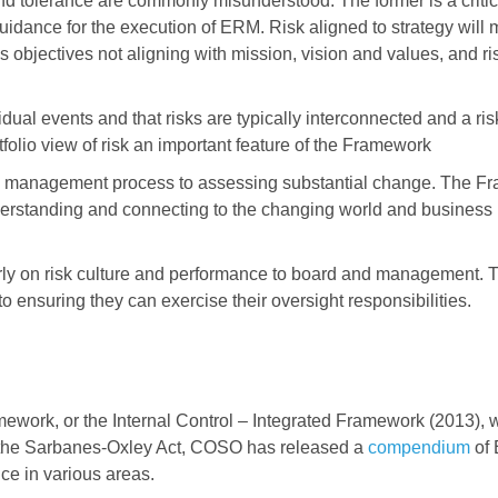
and tolerance are commonly misunderstood. The former is a critica
guidance for the execution of ERM. Risk aligned to strategy will
ss objectives not aligning with mission, vision and values, and ri
dual events and that risks are typically interconnected and a ris
folio view of risk an important feature of the Framework
sk management process to assessing substantial change. The 
derstanding and connecting to the changing world and business
arly on risk culture and performance to board and management. T
o ensuring they can exercise their oversight responsibilities.
ework, or the Internal Control – Integrated Framework (2013), 
h the Sarbanes-Oxley Act, COSO has released a
compendium
of
ce in various areas.