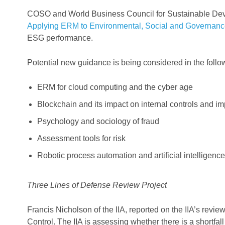
COSO and World Business Council for Sustainable Dev
Applying ERM to Environmental, Social and Governanc
ESG performance.
Potential new guidance is being considered in the follo
ERM for cloud computing and the cyber age
Blockchain and its impact on internal controls and i
Psychology and sociology of fraud
Assessment tools for risk
Robotic process automation and artificial intelligence
Three Lines of Defense Review Project
Francis Nicholson of the IIA, reported on the IIA’s rev
Control. The IIA is assessing whether there is a shortf