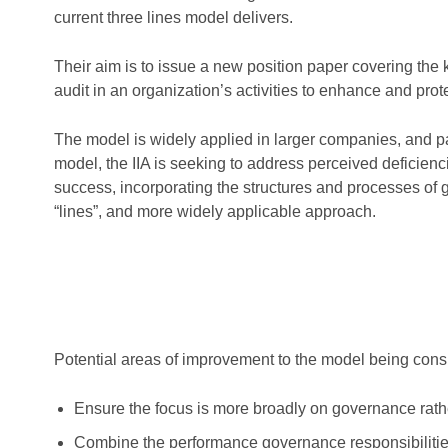
current three lines model delivers.
Their aim is to issue a new position paper covering the 
audit in an organization’s activities to enhance and prot
The model is widely applied in larger companies, and part
model, the IIA is seeking to address perceived deficienc
success, incorporating the structures and processes o
“lines”, and more widely applicable approach.
Potential areas of improvement to the model being cons
Ensure the focus is more broadly on governance rathe
Combine the performance governance responsibilities 