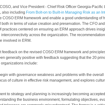
COSO, and Vice President - Chief Risk Officer Georgia-Pacific
 also including
From Bolt-on to Built-in Managing Risk as an Int
 the COSO ERM framework and enable a good understanding of
M both in terms of value creation and preservation. The CFO and
M practices centered on ensuring an ERM approach drives insig
d interconnectivity across the organization. The recommendations
ose involved in ERM.
t feedback on the revised COSO ERM framework and principles
een generally positive with feedback suggesting that the 20 prin
y organizations include:
begin with governance weakness and problems with the overall 
us of culture in effective risk management, and explores cultur
ment to strategy and planning is increasingly becoming accepte
rstanding the business environment, formulating objectives, ev