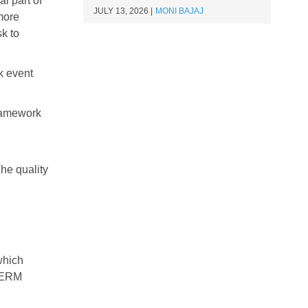
l part of
JULY 13, 2026
MONI BAJAJ
 more
sk to
k event
Framework
he quality
which
 ERM