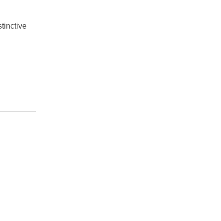
tinctive