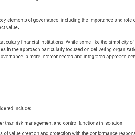
key elements of governance, including the importance and role o
ect value.
icularly financial institutions. While some like the simplicity of
ies in the approach particularly focused on delivering organizat
f governance, a more interconnected and integrated approach be
idered include:
r than risk management and control functions in isolation
of value creation and protection with the conformance responsib