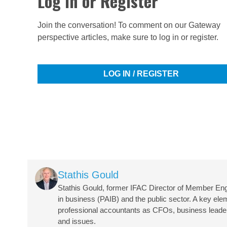
Log in or Register
Join the conversation! To comment on our Gateway
perspective articles, make sure to log in or register.
LOG IN / REGISTER
Image
Stathis Gould
Stathis Gould, former IFAC Director of Member En
in business (PAIB) and the public sector. A key ele
professional accountants as CFOs, business leaders,
and issues.