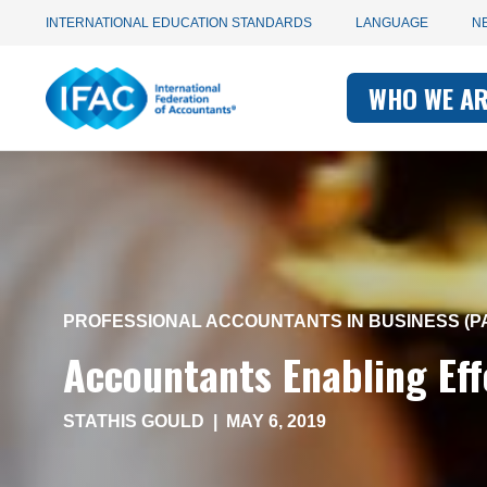
Utility
Skip
INTERNATIONAL EDUCATION STANDARDS
LANGUAGE
N
to
main
Main
navigation
content
WHO WE A
navigati
-
-
IFAC
IFAC
PROFESSIONAL ACCOUNTANTS IN BUSINESS (PA
Accountants Enabling Ef
STATHIS GOULD
|
MAY 6, 2019