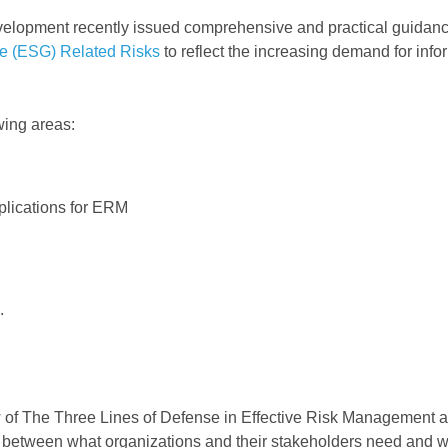
elopment recently issued comprehensive and practical guidan
e (ESG) Related Risks
to reflect the increasing demand for info
wing areas:
mplications for ERM
.
iew of The Three Lines of Defense in Effective Risk Management 
all between what organizations and their stakeholders need and w