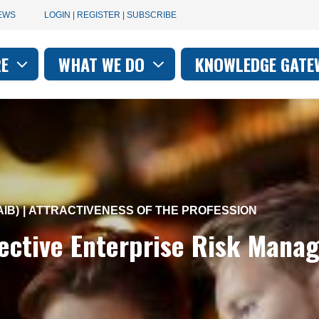
User
EWS
LOGIN | REGISTER | SUBSCRIBE
account
RE
WHAT WE DO
KNOWLEDGE GATE
on
menu
IB)
ATTRACTIVENESS OF THE PROFESSION
fective Enterprise Risk Man