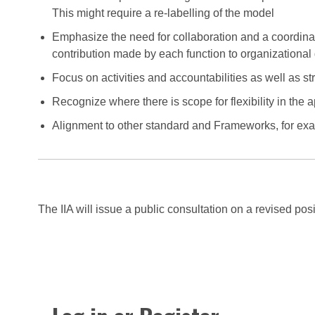
This might require a re-labelling of the model
Emphasize the need for collaboration and a coordinat
contribution made by each function to organizationa
Focus on activities and accountabilities as well as st
Recognize where there is scope for flexibility in the a
Alignment to other standard and Frameworks, for e
The IIA will issue a public consultation on a revised po