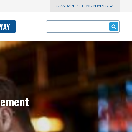
STANDARD-SETTING BOARDS
Search
WAY
agement