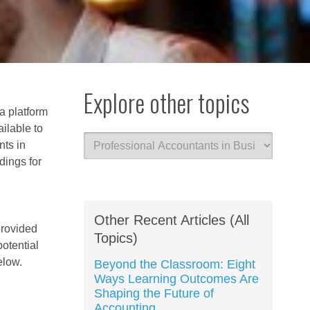
Explore other topics
a platform
ilable to
nts in
dings for
Other Recent Articles (All
rovided
Topics)
potential
elow.
Beyond the Classroom: Eight
Ways Learning Outcomes Are
Shaping the Future of
Accounting