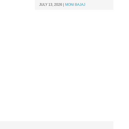
JULY 13, 2026
MONI BAJAJ