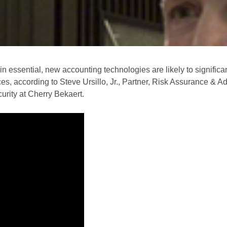
in essential, new accounting technologies are likely to significa
s, according to Steve Ursillo, Jr., Partner, Risk Assurance & A
urity at Cherry Bekaert.