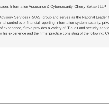
eader: Information Assurance & Cybersecurity, Cherry Bekaert LLP
 Advisory Services (RAAS) group and serves as the National Leader f
nal control over financial reporting, information system security, pr
 experience, Steve provides a variety of IT audit and security service
t to his experience and the firms’ practice consisting of the follow