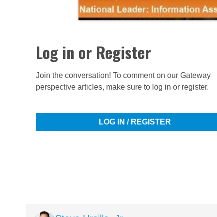
Log in or Register
Join the conversation! To comment on our Gateway
perspective articles, make sure to log in or register.
LOG IN / REGISTER
Image