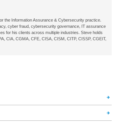
or the Information Assurance & Cybersecurity practice.
ivacy, cyber fraud, cybersecurity governance, IT assurance
s for his clients across multiple industries.
Steve holds
ing: CPA, CIA, CGMA, CFE, CISA, CISM, CITP, CISSP, CGEIT,