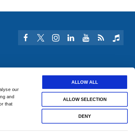
facebook
twitter
instagram
linkedin
youtube
Click
music
to
subscribe
to
a
feed
ALLOW ALL
alyse our
ing and
ALLOW SELECTION
r that
DENY