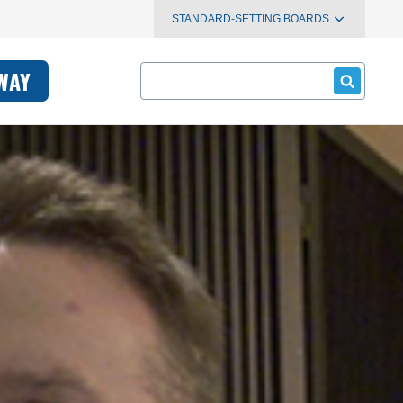
STANDARD-SETTING BOARDS
Search
WAY