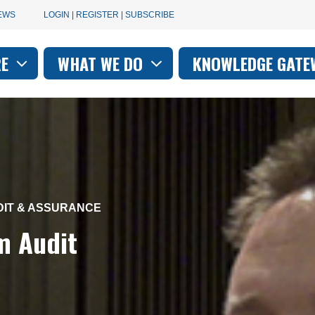
User
EWS
LOGIN | REGISTER | SUBSCRIBE
account
RE
WHAT WE DO
KNOWLEDGE GATE
on
menu
DIT & ASSURANCE
m Audit