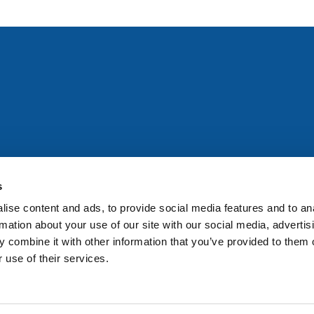
All rights reserved. Any person accessing this site agrees to
@ifac.org
for permission to reproduce, store, translate or
s
ise content and ads, to provide social media features and to an
rmation about your use of our site with our social media, advertis
 combine it with other information that you’ve provided to them o
 use of their services.