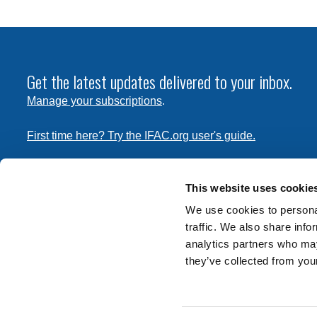
Get the latest updates delivered to your inbox.
Manage your subscriptions
.
First time here? Try the IFAC.org user's guide.
Copyright © 2026 International Federation of Accountants. 
the
Terms of Use
and
Privacy Policy
. Contact
permissions
This website uses cookie
transmit this document.
We use cookies to personal
traffic. We also share info
International Federation of Accountants
analytics partners who may
Tel: +1 (212) 286-9344
they’ve collected from your
570 Lexington Avenue
New York, New York 10022