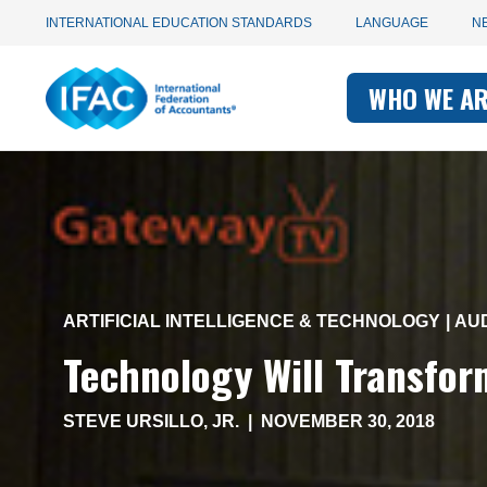
Utility
Skip
INTERNATIONAL EDUCATION STANDARDS
LANGUAGE
N
to
main
Main
navigation
content
WHO WE A
navigati
-
-
IFAC
IFAC
ARTIFICIAL INTELLIGENCE & TECHNOLOGY
AU
Technology Will Transfor
STEVE URSILLO, JR.
|
NOVEMBER 30, 2018