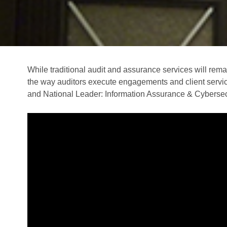
While traditional audit and assurance services will rema
the way auditors execute engagements and client service
and National Leader: Information Assurance & Cybersec