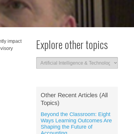
Explore other topics
ntly impact
dvisory
Other Recent Articles (All
Topics)
Beyond the Classroom: Eight
Ways Learning Outcomes Are
Shaping the Future of
Accounting