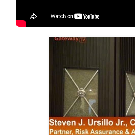
Thumbnail