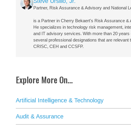
Steve Ursillo, Jr.
Partner, Risk Assurance & Advisory and National L
is a Partner in Cherry Bekaert's Risk Assurance &
He specializes in technology risk management, inter
and IT advisory services. With more than 20 years of
several professional designations that are relevan
CRISC, CEH and CCSFP.
Explore More On...
Artificial Intelligence & Technology
Audit & Assurance