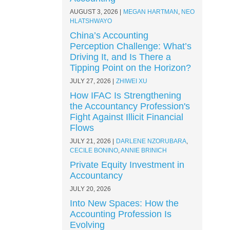
AUGUST 3, 2026
MEGAN HARTMAN
,
NEO
HLATSHWAYO
China’s Accounting
Perception Challenge: What’s
Driving It, and Is There a
Tipping Point on the Horizon?
JULY 27, 2026
ZHIWEI XU
How IFAC Is Strengthening
the Accountancy Profession's
Fight Against Illicit Financial
Flows
JULY 21, 2026
DARLENE NZORUBARA
,
CECILE BONINO
,
ANNIE BRINICH
Private Equity Investment in
Accountancy
JULY 20, 2026
Into New Spaces: How the
Accounting Profession Is
Evolving