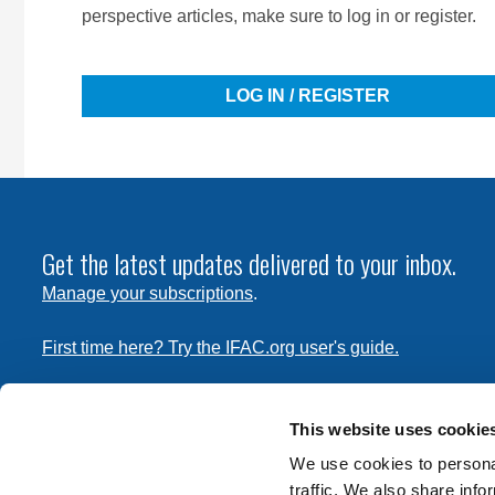
perspective articles, make sure to log in or register.
LOG IN / REGISTER
Get the latest updates delivered to your inbox.
Manage your subscriptions
.
First time here? Try the IFAC.org user's guide.
Copyright © 2026 International Federation of Accountants. 
the
Terms of Use
and
Privacy Policy
. Contact
permissions
This website uses cookie
transmit this document.
We use cookies to personal
traffic. We also share info