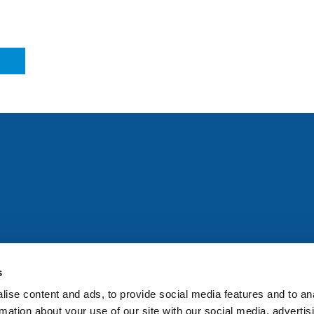
All rights reserved. Any person accessing this site agrees to
@ifac.org
for permission to reproduce, store, translate or
s
ise content and ads, to provide social media features and to an
rmation about your use of our site with our social media, advertis