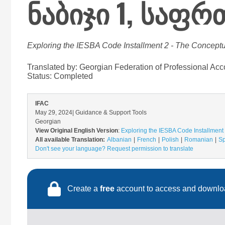
ნაბიჯი 1, საფ
Exploring the IESBA Code Installment 2 - The Conceptu
Translated by: Georgian Federation of Professional Acc
Status:
Completed
IFAC
May 29, 2024
| Guidance & Support Tools
Georgian
View Original English Version
:
Exploring the IESBA Code Installment 
All available Translation:
Albanian
French
Polish
Romanian
Sp
Don't see your language? Request permission to translate
Create a
free
account to access and downloa