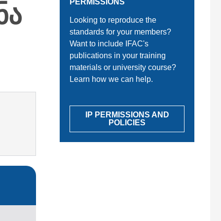
ნა
PERMISSIONS
Looking to reproduce the
standards for your members?
Want to include IFAC's
publications in your training
materials or university course?
Learn how we can help.
IP PERMISSIONS AND
POLICIES