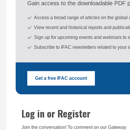
Gain access to the downloadable PDF pu
Access a broad range of articles on the global
View recent and historical reports and publica
Sign up for upcoming events and webinars to 
Subscribe to IFAC newsletters related to your s
Get a free IFAC account
Log in or Register
Join the conversation! To comment on our Gateway