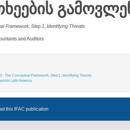
რთხეების გამოვლე
al Framework, Step 1, Identifying Threats
ountants and Auditors
2 - The Conceptual Framework, Step 1, Identifying Threats
anish-Latin America
d this IFAC publication