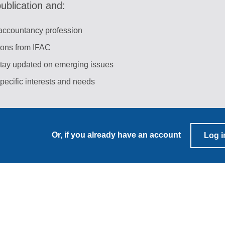
blication and:
 accountancy profession
tions from IFAC
stay updated on emerging issues
pecific interests and needs
Or, if you already have an account
Log i