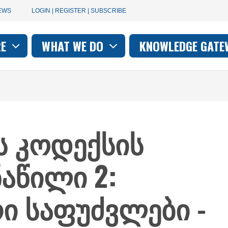
User
EWS
LOGIN | REGISTER | SUBSCRIBE
account
RE
WHAT WE DO
KNOWLEDGE GATE
on
menu
ის კოდექსის
ნაწილი 2:
ი საფუძვლები -