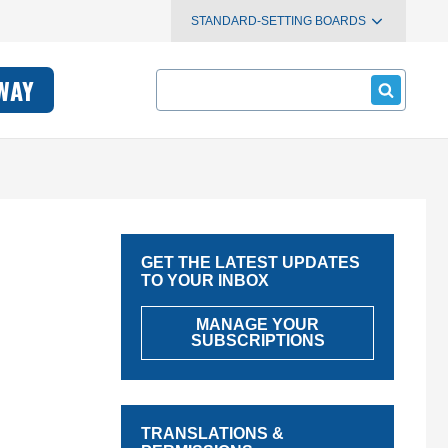
STANDARD-SETTING BOARDS
Search
WAY
GET THE LATEST UPDATES
TO YOUR INBOX
MANAGE YOUR
SUBSCRIPTIONS
TRANSLATIONS &