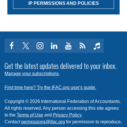
IP PERMISSIONS AND POLICIES
facebook
twitter
instagram
linkedin
youtube
Click
music
to
subscribe
Get the latest updates delivered to your inbox.
to
Manage your subscriptions
.
a
feed
First time here? Try the IFAC.org user's guide.
Copyright © 2026 International Federation of Accountants.
All rights reserved. Any person accessing this site agrees
to the
Terms of Use
and
Privacy Policy
.
Contact
permissions@ifac.org
for permission to reproduce,