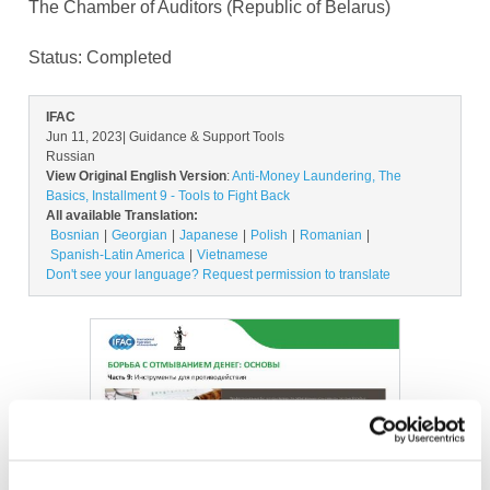
The Chamber of Auditors (Republic of Belarus)
Status:
Completed
IFAC
Jun 11, 2023
| Guidance & Support Tools
Russian
View Original English Version
:
Anti-Money Laundering, The
Basics, Installment 9 - Tools to Fight Back
All available Translation:
Bosnian
Georgian
Japanese
Polish
Romanian
Spanish-Latin America
Vietnamese
Don't see your language? Request permission to translate
Image