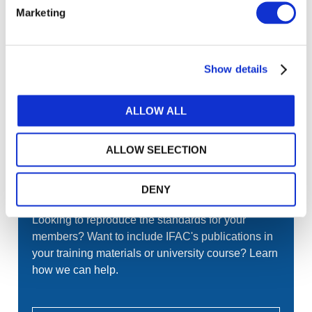
or register.
Marketing
LOG IN / REGISTER
Show details
GET THE LATEST UPDATES TO YOUR INBOX
ALLOW ALL
MANAGE YOUR SUBSCRIPTIONS
ALLOW SELECTION
DENY
TRANSLATIONS & PERMISSIONS
Looking to reproduce the standards for your
members? Want to include IFAC's publications in
your training materials or university course? Learn
how we can help.