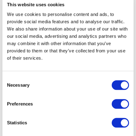
This website uses cookies
We use cookies to personalise content and ads, to
provide social media features and to analyse our traffic.
Anti-Money Laundering, The Basics, Installment 9 -
We also share information about your use of our site with
Tools to Fight Back
our social media, advertising and analytics partners who
DOWNLOAD (429.11 KB)
may combine it with other information that you’ve
provided to them or that they’ve collected from your use
of their services.
Copyright © 2026 The International Federation of
Accountants (IFAC). All rights reserved.
Consent
Necessary
Selection
Log in or Register
Preferences
Join the conversation! To comment on our
Statistics
Gateway perspective articles, make sure to log in