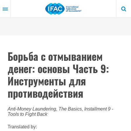
Skip
to
main
content
Борьба с отмыванием
денег: основы Часть 9:
Инструменты для
противодействия
Anti-Money Laundering, The Basics, Installment 9 -
Tools to Fight Back
Translated by: