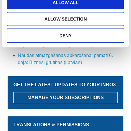
ALLOW ALL
Naudas atmazgāšanas apkarošana: pamati 2.
daļa: Uz riska balstīta pieeja (Latvian)
ALLOW SELECTION
Naudas atmazgāšanas apkarošana: pamati 3.
daļa: Uzņēmuma dibināšana (Latvian)
DENY
Naudas atmazgāšanas apkarošana: pamati 5.
daļa: Nodokļu konsultācija (Latvian)
Naudas atmazgāšanas apkarošana: pamati 6.
daļa: Biznesi grūtībās (Latvian)
GET THE LATEST UPDATES TO YOUR INBOX
MANAGE YOUR SUBSCRIPTIONS
TRANSLATIONS & PERMISSIONS