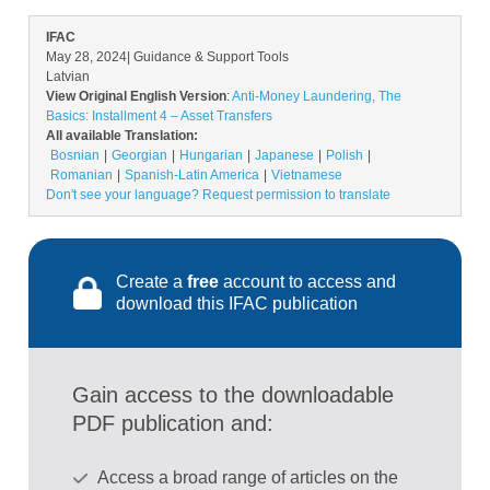
IFAC
May 28, 2024
| Guidance & Support Tools
Latvian
View Original English Version
:
Anti-Money Laundering, The
Basics: Installment 4 – Asset Transfers
All available Translation:
Bosnian
Georgian
Hungarian
Japanese
Polish
Romanian
Spanish-Latin America
Vietnamese
Don't see your language? Request permission to translate
Create a
free
account to access and
download this IFAC publication
Gain access to the downloadable
PDF publication and:
Access a broad range of articles on the