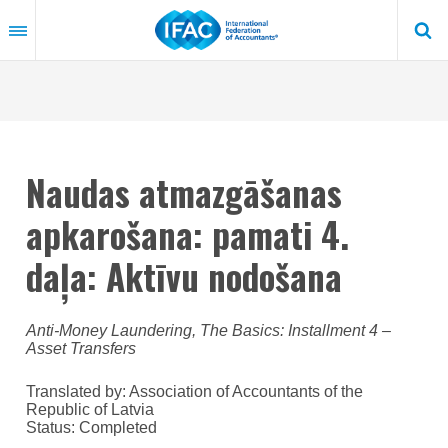
Skip
to
main
content
Naudas atmazgāšanas
apkarošana: pamati 4.
daļa: Aktīvu nodošana
Anti-Money Laundering, The Basics: Installment 4 –
Asset Transfers
Translated by: Association of Accountants of the
Republic of Latvia
Status:
Completed