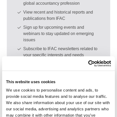
global accountancy profession
View recent and historical reports and
publications from IFAC
Sign up for upcoming events and
webinars to stay updated on emerging
issues
Subscribe to IFAC newsletters related to
your specific interests and needs
This website uses cookies
Get a free IFAC account
We use cookies to personalise content and ads, to
provide social media features and to analyse our traffic.
Or, if you already have an account
We also share information about your use of our site with
our social media, advertising and analytics partners who
Log in
may combine it with other information that you’ve