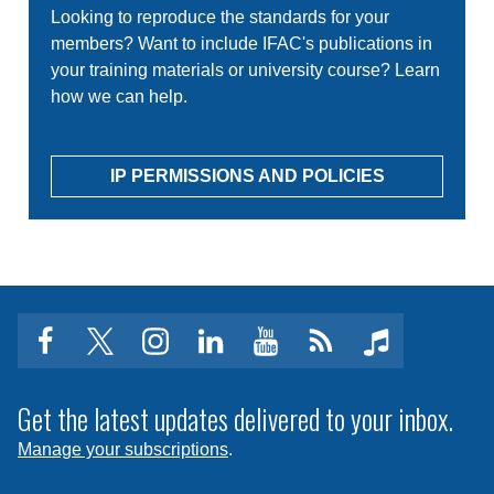
Looking to reproduce the standards for your
members? Want to include IFAC's publications in
your training materials or university course? Learn
how we can help.
IP PERMISSIONS AND POLICIES
facebook
twitter
instagram
linkedin
youtube
Click
music
to
subscribe
Get the latest updates delivered to your inbox.
to
Manage your subscriptions
.
a