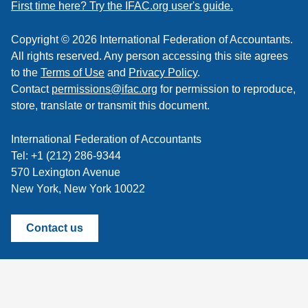
feed
First time here? Try the IFAC.org user's guide.
Copyright © 2026 International Federation of Accountants.
All rights reserved. Any person accessing this site agrees
to the
Terms of Use
and
Privacy Policy
.
Contact
permissions@ifac.org
for permission to reproduce,
store, translate or transmit this document.
International Federation of Accountants
Tel: +1 (212) 286-9344
570 Lexington Avenue
New York, New York 10022
Contact us