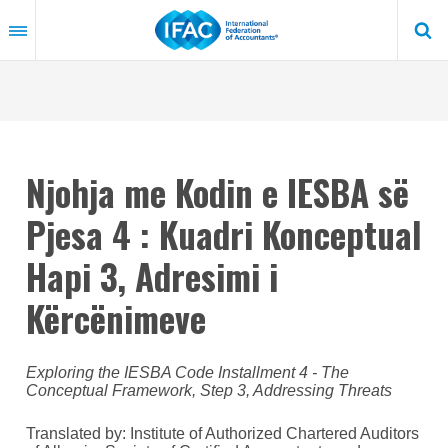
Skip
to
main
content
Njohja me Kodin e IESBA së
Pjesa 4 : Kuadri Konceptual
Hapi 3, Adresimi i
Kërcënimeve
Exploring the IESBA Code Installment 4 - The
Conceptual Framework, Step 3, Addressing Threats
Translated by: Institute of Authorized Chartered Auditors