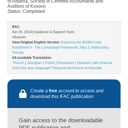
of Albania, Society of Certified Accountants and
Auditors of Kosovo
Status:
Completed
IFAC
Apr 29, 2024
| Guidance & Support Tools
Albanian
View Original English Version
:
Exploring the IESBA Code
Installment 4 - The Conceptual Framework, Step 3, Addressing
Threats
All available Translation:
French
Georgian
Polish
Romanian
Spanish-Latin America
Don't see your language? Request permission to translate
Create a
free
account to access and
download this IFAC publication
Gain access to the downloadable
PDF publication and: