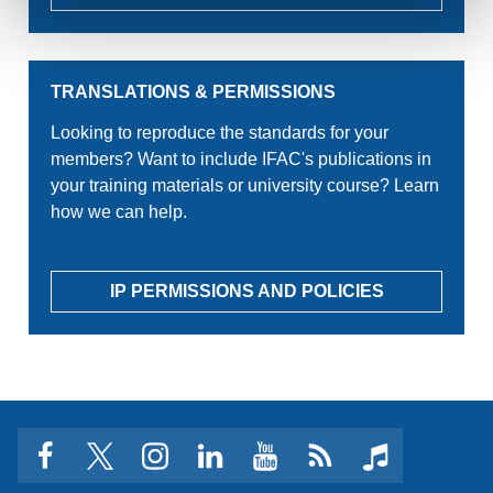
TRANSLATIONS & PERMISSIONS
Looking to reproduce the standards for your
members? Want to include IFAC's publications in
your training materials or university course? Learn
how we can help.
IP PERMISSIONS AND POLICIES
facebook
twitter
instagram
linkedin
youtube
Click
music