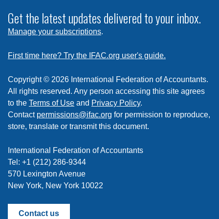
to
subscribe
Get the latest updates delivered to your inbox.
to
Manage your subscriptions
.
a
feed
First time here? Try the IFAC.org user's guide.
Copyright © 2026 International Federation of Accountants.
All rights reserved. Any person accessing this site agrees
to the
Terms of Use
and
Privacy Policy
.
Contact
permissions@ifac.org
for permission to reproduce,
store, translate or transmit this document.
International Federation of Accountants
Tel: +1 (212) 286-9344
570 Lexington Avenue
New York, New York 10022
Contact us