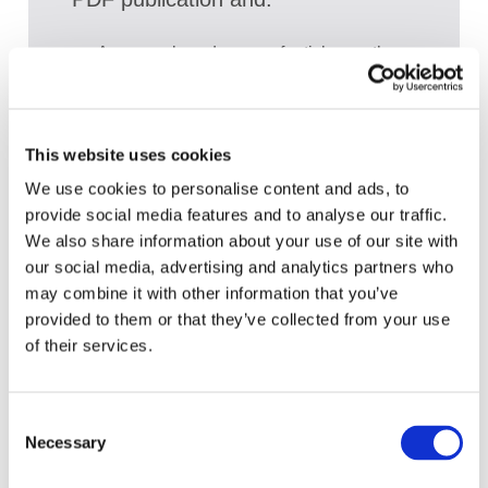
Access a broad range of articles on the
global accountancy profession
View recent and historical reports and
publications from IFAC
This website uses cookies
Sign up for upcoming events and
We use cookies to personalise content and ads, to
webinars to stay updated on emerging
provide social media features and to analyse our traffic.
issues
We also share information about your use of our site with
our social media, advertising and analytics partners who
Subscribe to IFAC newsletters related to
may combine it with other information that you’ve
your specific interests and needs
provided to them or that they’ve collected from your use
of their services.
Get a free IFAC account
Consent
Necessary
Selection
Or, if you already have an account