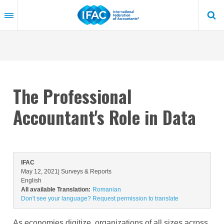
Skip
to
main
content
The Professional
Accountant's Role in Data
IFAC
May 12, 2021
| Surveys & Reports
English
All available Translation:
Romanian
Don't see your language? Request permission to translate
As economies digitize
, organizations of all sizes across