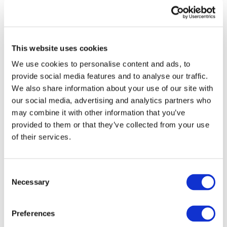
This website uses cookies
We use cookies to personalise content and ads, to
provide social media features and to analyse our traffic.
We also share information about your use of our site with
our social media, advertising and analytics partners who
may combine it with other information that you’ve
provided to them or that they’ve collected from your use
of their services.
DOWNLOAD (1.41 MB)
Consent
Necessary
Selection
Copyright © 2026 The International Federation of
Accountants (IFAC). All rights reserved.
Preferences