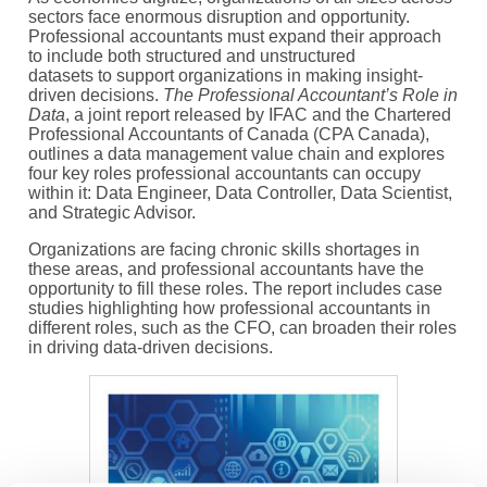
sectors face enormous disruption and opportunity.
Profes
sional accountants must expand their approach
to include both structured and unstructured
datasets
to
support organizations
in making
insight-
driven decisions
.
The Professional Accountant’s Role in
Data
, a joint
report
released by IFAC and
the Chartered
Professional Accountants of Canada
(
CPA Canada
)
,
outlines
a data management value chain
and explores
four key roles professional accountants can occupy
within it: Data Engineer, Data Controller, Data Scientist,
and Strategic Advisor.
Organizations are facing chronic skills shortages in
these areas, and professional accountants
have the
opportunity to
fill these roles.
T
he report includes case
studies highlighting how professional accountants in
different roles, such as the CFO, can broaden their roles
in driving data-driven decisions.
Image