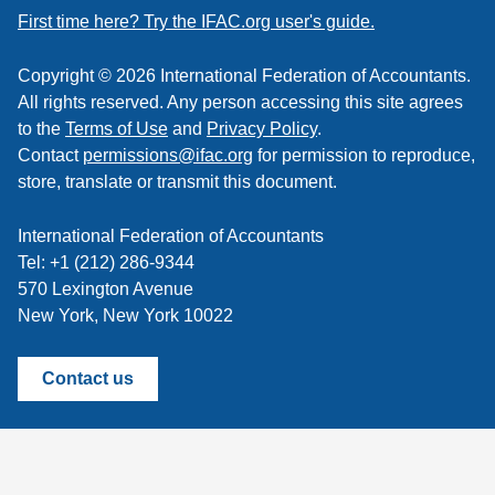
feed
First time here? Try the IFAC.org user's guide.
Copyright © 2026 International Federation of Accountants.
All rights reserved. Any person accessing this site agrees
to the
Terms of Use
and
Privacy Policy
.
Contact
permissions@ifac.org
for permission to reproduce,
store, translate or transmit this document.
International Federation of Accountants
Tel: +1 (212) 286-9344
570 Lexington Avenue
New York, New York 10022
Contact us