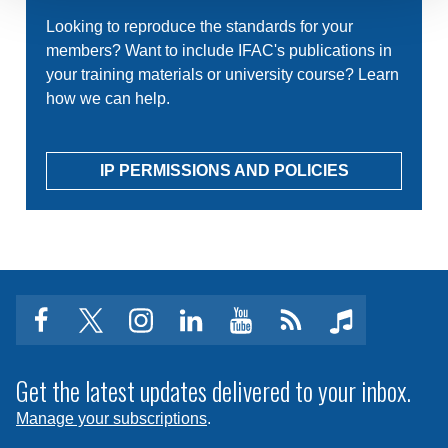
Looking to reproduce the standards for your
members? Want to include IFAC's publications in
your training materials or university course? Learn
how we can help.
IP PERMISSIONS AND POLICIES
facebook
twitter
instagram
linkedin
youtube
Click
music
to
subscribe
Get the latest updates delivered to your inbox.
to
Manage your subscriptions
.
a