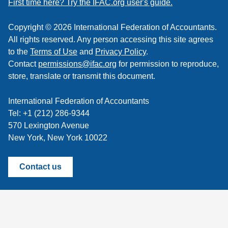
First time here? Try the IFAC.org user's guide.
Copyright © 2026 International Federation of Accountants.
All rights reserved. Any person accessing this site agrees
to the
Terms of Use
and
Privacy Policy
.
Contact
permissions@ifac.org
for permission to reproduce,
store, translate or transmit this document.
International Federation of Accountants
Tel: +1 (212) 286-9344
570 Lexington Avenue
New York, New York 10022
Contact us