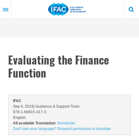
Skip
to
main
content
Evaluating the Finance
Function
IFAC
Sep 4, 2019
| Guidance & Support Tools
978-1-60815-417-3
English
All available Translation:
Romanian
Don't see your language? Request permission to translate