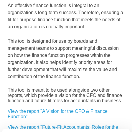
An effective finance function is integral to an
organization's long-term success. Therefore, ensuring a
fit-for-purpose finance function that meets the needs of
an organization is crucially important.
This tool is designed for use by boards and
management teams to support meaningful discussion
on how the finance function progresses within the
organization. It also helps identify priority areas for
further development that will maximize the value and
contribution of the finance function.
This tool is meant to be used alongside two other
reports, which provide a vision for the CFO and finance
function and future-fit roles for accountants in business.
View the report "A Vision for the CFO & Finance
Function"
View the report "Future-Fit Accountants: Roles for the