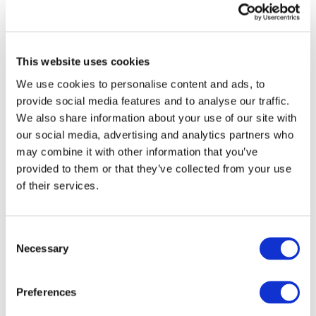
Next Decade"
Image
This website uses cookies
We use cookies to personalise content and ads, to
provide social media features and to analyse our traffic.
We also share information about your use of our site with
our social media, advertising and analytics partners who
may combine it with other information that you’ve
provided to them or that they’ve collected from your use
of their services.
DOWNLOAD (3.42 MB)
Consent
Necessary
Selection
Copyright © 2026 The International Federation of
Accountants (IFAC). All rights reserved.
Preferences