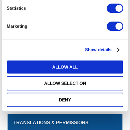
Statistics
Log in or Register
Marketing
Join the conversation! To comment on our
Gateway perspective articles, make sure to log in
or register.
Show details
LOG IN / REGISTER
ALLOW ALL
GET THE LATEST UPDATES TO YOUR INBOX
ALLOW SELECTION
MANAGE YOUR SUBSCRIPTIONS
DENY
TRANSLATIONS & PERMISSIONS