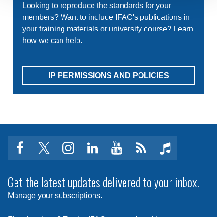
Looking to reproduce the standards for your
members? Want to include IFAC's publications in
your training materials or university course? Learn
how we can help.
IP PERMISSIONS AND POLICIES
facebook
twitter
instagram
linkedin
youtube
Click
music
to
subscribe
Get the latest updates delivered to your inbox.
to
Manage your subscriptions
.
a
feed