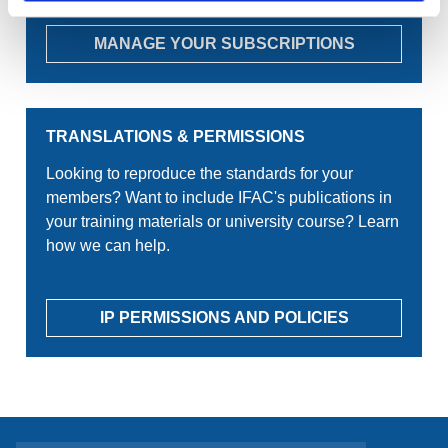
MANAGE YOUR SUBSCRIPTIONS
TRANSLATIONS & PERMISSIONS
Looking to reproduce the standards for your
members? Want to include IFAC's publications in
your training materials or university course? Learn
how we can help.
IP PERMISSIONS AND POLICIES