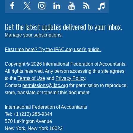
facebook
twitter
instagram
linkedin
youtube
Click
music
to
subscribe
Get the latest updates delivered to your inbox.
to
Manage your subscriptions
.
a
feed
First time here? Try the IFAC.org user's guide.
Copyright © 2026 International Federation of Accountants.
All rights reserved. Any person accessing this site agrees
to the
Terms of Use
and
Privacy Policy
.
Contact
permissions@ifac.org
for permission to reproduce,
store, translate or transmit this document.
International Federation of Accountants
Tel: +1 (212) 286-9344
570 Lexington Avenue
New York, New York 10022