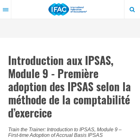
Skip
to
main
content
Introduction aux IPSAS,
Module 9 - Première
adoption des IPSAS selon la
méthode de la comptabilité
d’exercice
Train the Trainer: Introduction to IPSAS, Module 9 –
First-time Adoption of Accrual Basis IPSAS