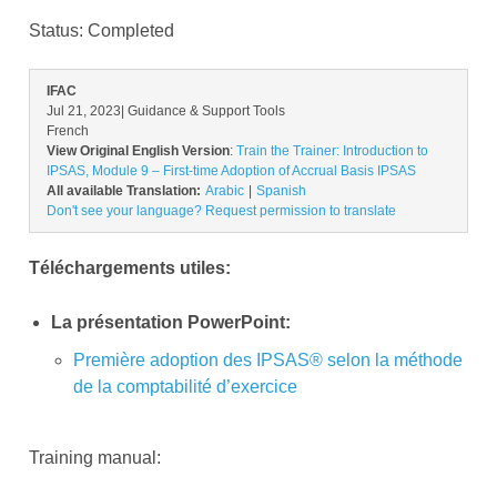
Status:
Completed
IFAC
Jul 21, 2023
| Guidance & Support Tools
French
View Original English Version
:
Train the Trainer: Introduction to
IPSAS, Module 9 – First-time Adoption of Accrual Basis IPSAS
All available Translation:
Arabic
Spanish
Don't see your language? Request permission to translate
Téléchargements utiles:
La présentation PowerPoint:
Première adoption des IPSAS® selon la méthode
de la comptabilité d’exercice
Training manual: