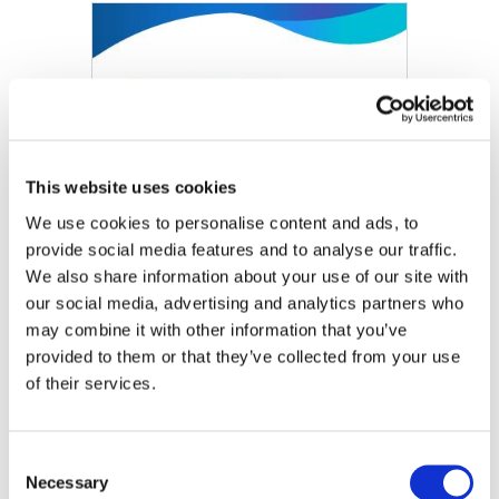
Image
This website uses cookies
We use cookies to personalise content and ads, to
provide social media features and to analyse our traffic.
We also share information about your use of our site with
our social media, advertising and analytics partners who
may combine it with other information that you’ve
provided to them or that they’ve collected from your use
of their services.
Train the Trainer: Introduction to IPSAS, Module 9 –
First-time Adoption of Accrual Basis IPSAS
Consent
Necessary
Selection
DOWNLOAD (991.77 KB)