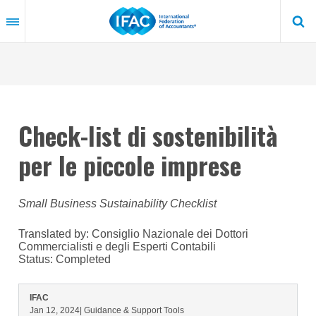
Skip
to
main
content
Check-list di sostenibilità
per le piccole imprese
Small Business Sustainability Checklist
Translated by: Consiglio Nazionale dei Dottori
Commercialisti e degli Esperti Contabili
Status:
Completed
IFAC
Jan 12, 2024
| Guidance & Support Tools