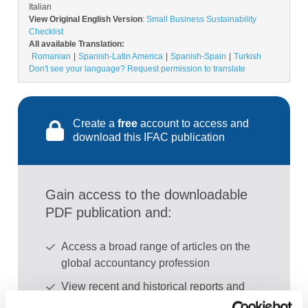
Italian
View Original English Version
:
Small Business Sustainability
Checklist
All available Translation:
Romanian
Spanish-Latin America
Spanish-Spain
Turkish
Don't see your language? Request permission to translate
Create a
free
account to access and
download this IFAC publication
Gain access to the downloadable
PDF publication and:
Access a broad range of articles on the
global accountancy profession
View recent and historical reports and
publications from IFAC