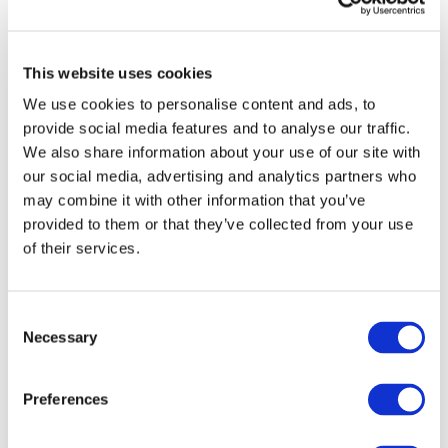
Sign up for upcoming events and
webinars to stay updated on emerging
This website uses cookies
issues
We use cookies to personalise content and ads, to
Subscribe to IFAC newsletters related to
provide social media features and to analyse our traffic.
your specific interests and needs
We also share information about your use of our site with
our social media, advertising and analytics partners who
may combine it with other information that you’ve
provided to them or that they’ve collected from your use
Get a free IFAC account
of their services.
Or, if you already have an account
Consent
Necessary
Selection
Log in
Preferences