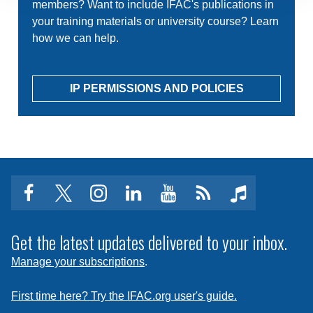
members? Want to include IFAC's publications in
your training materials or university course? Learn
how we can help.
IP PERMISSIONS AND POLICIES
facebook
twitter
instagram
linkedin
youtube
Click
music
to
subscribe
Get the latest updates delivered to your inbox.
to
Manage your subscriptions
.
a
feed
First time here? Try the IFAC.org user's guide.