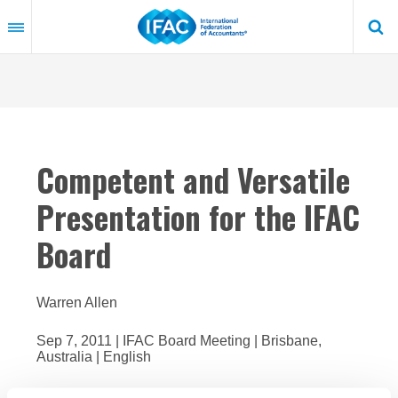
Skip
to
main
content
Competent and Versatile
Presentation for the IFAC
Board
Warren Allen
Sep 7, 2011 | IFAC Board Meeting | Brisbane,
Australia | English
In 2009-2010, IFAC undertook a review focused on