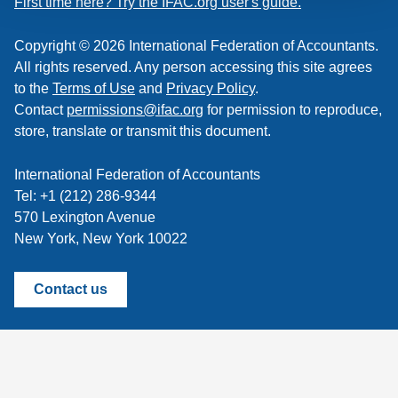
First time here? Try the IFAC.org user's guide.
Copyright © 2026 International Federation of Accountants.
All rights reserved. Any person accessing this site agrees
to the
Terms of Use
and
Privacy Policy
.
Contact
permissions@ifac.org
for permission to reproduce,
store, translate or transmit this document.
International Federation of Accountants
Tel: +1 (212) 286-9344
570 Lexington Avenue
New York, New York 10022
Contact us