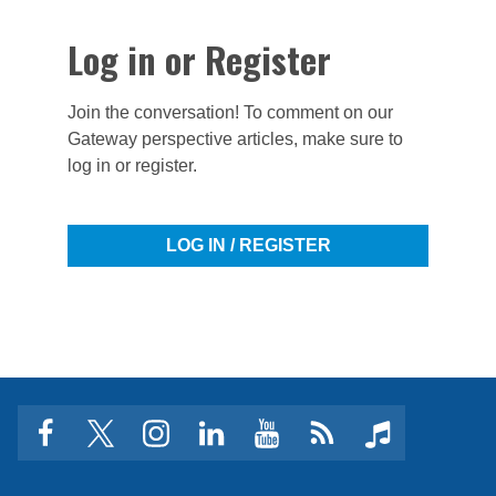
Log in or Register
Join the conversation! To comment on our
Gateway perspective articles, make sure to
log in or register.
LOG IN / REGISTER
facebook
twitter
instagram
linkedin
youtube
Click
music
to