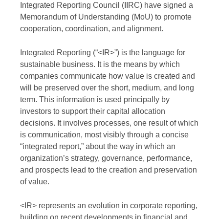
Integrated Reporting Council (IIRC) have signed a
Memorandum of Understanding (MoU) to promote
cooperation, coordination, and alignment.
Integrated Reporting (“<IR>”) is the language for
sustainable business. It is the means by which
companies communicate how value is created and
will be preserved over the short, medium, and long
term. This information is used principally by
investors to support their capital allocation
decisions. It involves processes, one result of which
is communication, most visibly through a concise
“integrated report,” about the way in which an
organization’s strategy, governance, performance,
and prospects lead to the creation and preservation
of value.
<IR> represents an evolution in corporate reporting,
building on recent developments in financial and