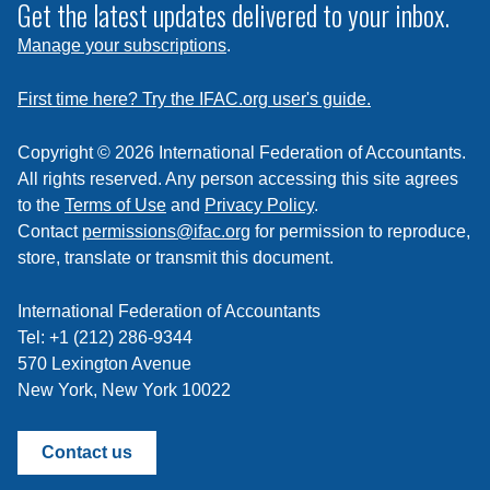
subscribe
Get the latest updates delivered to your inbox.
to
Manage your subscriptions
.
a
feed
First time here? Try the IFAC.org user's guide.
Copyright © 2026 International Federation of Accountants.
All rights reserved. Any person accessing this site agrees
to the
Terms of Use
and
Privacy Policy
.
Contact
permissions@ifac.org
for permission to reproduce,
store, translate or transmit this document.
International Federation of Accountants
Tel: +1 (212) 286-9344
570 Lexington Avenue
New York, New York 10022
Contact us