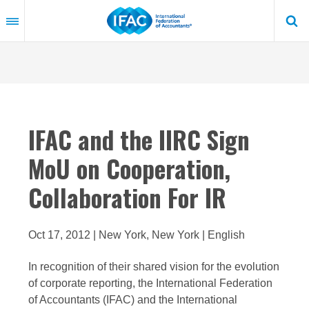
Skip
to
main
content
IFAC and the IIRC Sign
MoU on Cooperation,
Collaboration For IR
Oct 17, 2012 | New York, New York | English
In recognition of their shared vision for the evolution
of corporate reporting, the International Federation
of Accountants (IFAC) and the International