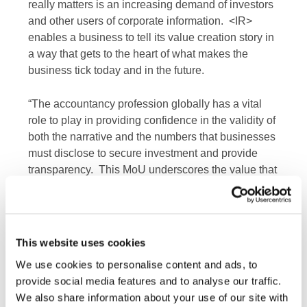
really matters is an increasing demand of investors
and other users of corporate information. <IR>
enables a business to tell its value creation story in
a way that gets to the heart of what makes the
business tick today and in the future.
“The accountancy profession globally has a vital
role to play in providing confidence in the validity of
both the narrative and the numbers that businesses
must disclose to secure investment and provide
transparency. This MoU underscores the value that
both IFAC and the IIRC place in this continued
partnership, and its role in helping to secure an
evolution in corporate reporting that supports
efficient and productive capital markets, and a more
This website uses cookies
sustainable global economy.”
We use cookies to personalise content and ads, to
provide social media features and to analyse our traffic.
IFAC, as the global organization for the
We also share information about your use of our site with
accountancy profession and representing 167