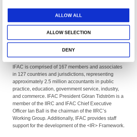
of standard setters and investors. Through
cooperation, IFAC and IIRC will enhance their
respective missions and strategic goals.
ALLOW ALL
About IFAC
ALLOW SELECTION
IFAC
is the global organization for the accountancy
profession dedicated to serving the public interest
DENY
by strengthening the profession and contributing to
the development of strong international economies.
IFAC is comprised of 167 members and associates
in 127 countries and jurisdictions, representing
approximately 2.5 million accountants in public
practice, education, government service, industry,
and commerce. IFAC President Göran Tidström is a
member of the IIRC and IFAC Chief Executive
Officer Ian Ball is the chairman of the IIRC’s
Working Group. Additionally, IFAC provides staff
support for the development of the <IR> Framework.