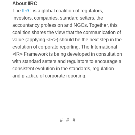
About IIRC
The
IIRC
is a global coalition of regulators,
investors, companies, standard setters, the
accountancy profession and NGOs. Together, this
coalition shares the view that the communication of
value (applying <IR>) should be the next step in the
evolution of corporate reporting. The International
<IR> Framework is being developed in consultation
with standard setters and regulators to encourage a
consistent evolution in the standards, regulation
and practice of corporate reporting.
# # #