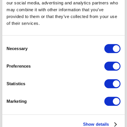
our social media, advertising and analytics partners who
professional accountancy organizations around the
may combine it with other information that you’ve
world, has a mandate to speak for the accountancy
provided to them or that they’ve collected from your use
profession and to facilitate the development and
of their services.
adoption of high-quality, international standards of
accounting and auditing as well as serve the public
interest.
Consent
Necessary
Selection
The IIRC’s mission is to create
the
globally
accepted <IR> Framework that elicits from
Preferences
organizations material information about their
strategy, governance, performance and prospects in
a clear, concise and comparable format. The
Statistics
Framework will underpin and accelerate the
evolution of corporate reporting, reflecting
developments in financial, governance,
Marketing
management commentary and sustainability
reporting. The IIRC will seek to secure the adoption
of <IR> by report preparers and gain the recognition
Show details