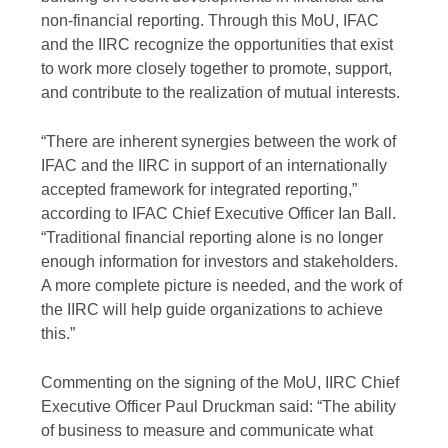
non-financial reporting. Through this MoU, IFAC
and the IIRC recognize the opportunities that exist
to work more closely together to promote, support,
and contribute to the realization of mutual interests.
“There are inherent synergies between the work of
IFAC and the IIRC in support of an internationally
accepted framework for integrated reporting,”
according to IFAC Chief Executive Officer Ian Ball.
“Traditional financial reporting alone is no longer
enough information for investors and stakeholders.
A more complete picture is needed, and the work of
the IIRC will help guide organizations to achieve
this.”
Commenting on the signing of the MoU, IIRC Chief
Executive Officer Paul Druckman said: “The ability
of business to measure and communicate what