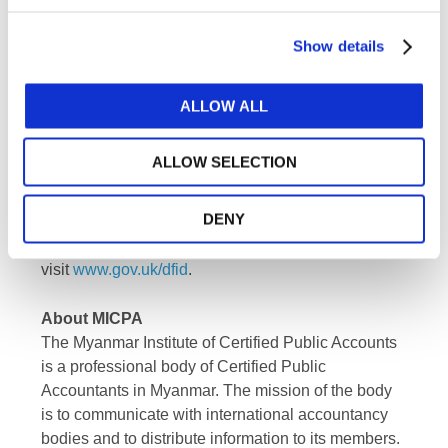
jurisdictions, representing almost 3 million
accountants in public practice, education,
Show details
government service, industry, and commerce.
About DFID
ALLOW ALL
The
Department for International
Development
(DFID) leads the UK’s work to end
ALLOW SELECTION
extreme poverty. We're ending the need for aid by
creating jobs, unlocking the potential of girls and
DENY
women and helping to save lives when
humanitarian emergencies hit. For more information
visit
www.gov.uk/dfid
.
About MICPA
The Myanmar Institute of Certified Public Accounts
is a professional body of Certified Public
Accountants in Myanmar. The mission of the body
is to communicate with international accountancy
bodies and to distribute information to its members.