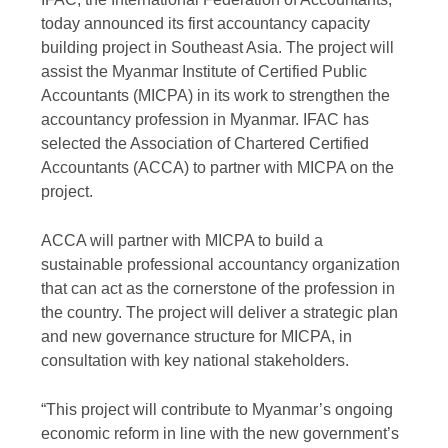
today announced its first accountancy capacity
building project in Southeast Asia. The project will
assist the Myanmar Institute of Certified Public
Accountants (MICPA) in its work to strengthen the
accountancy profession in Myanmar. IFAC has
selected the Association of Chartered Certified
Accountants (ACCA) to partner with MICPA on the
project.
ACCA will partner with MICPA to build a
sustainable professional accountancy organization
that can act as the cornerstone of the profession in
the country. The project will deliver a strategic plan
and new governance structure for MICPA, in
consultation with key national stakeholders.
“This project will contribute to Myanmar’s ongoing
economic reform in line with the new government’s