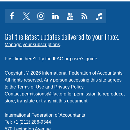
facebook
twitter
instagram
linkedin
youtube
Click
music
to
subscribe
Get the latest updates delivered to your inbox.
to
Manage your subscriptions
.
a
feed
First time here? Try the IFAC.org user's guide.
Copyright © 2026 International Federation of Accountants.
All rights reserved. Any person accessing this site agrees
to the
Terms of Use
and
Privacy Policy
.
Contact
permissions@ifac.org
for permission to reproduce,
store, translate or transmit this document.
International Federation of Accountants
Tel: +1 (212) 286-9344
570 Lexington Avenue