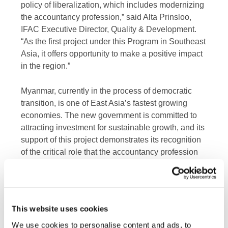
policy of liberalization, which includes modernizing
the accountancy profession,” said Alta Prinsloo,
IFAC Executive Director, Quality & Development.
“As the first project under this Program in Southeast
Asia, it offers opportunity to make a positive impact
in the region.”
Myanmar, currently in the process of democratic
transition, is one of East Asia’s fastest growing
economies. The new government is committed to
attracting investment for sustainable growth, and its
support of this project demonstrates its recognition
of the critical role that the accountancy profession
can play in this process.
This project is funded with UK aid from the UK
government. In 2014, the UK Department for
This website uses cookies
International Development (DFID) reached an
We use cookies to personalise content and ads, to
agreement with IFAC to provide funding of almost