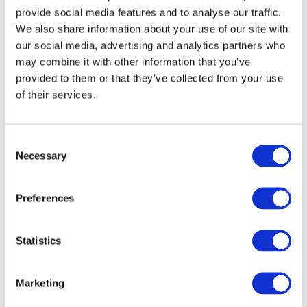
provide social media features and to analyse our traffic.
£5 million for PAO capacity building in at least ten
We also share information about your use of our site with
emerging countries over seven years. Projects
our social media, advertising and analytics partners who
under the IFAC Capacity Building Program using
may combine it with other information that you’ve
DFID funding are currently underway in several
provided to them or that they’ve collected from your use
countries including Ghana, Kyrgyzstan, Rwanda
of their services.
and Zimbabwe. Partner organizations are selected
following global Calls for Expressions of Interest
and an extensive proposal and review process by
Consent
the IFAC PAO Capacity Building Program
Necessary
Selection
Independent Selection Panel.
About IFAC
Preferences
IFAC
is the global organization for the accountancy
profession dedicated to serving the public interest
Statistics
by strengthening the profession and contributing to
the development of strong international economies.
IFAC is comprised of more than 175 members and
Marketing
associates in more than 130 countries and