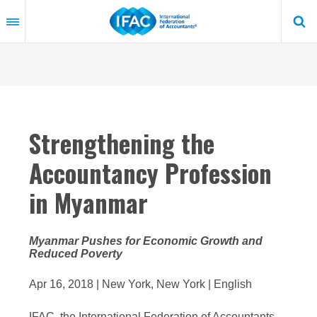
Skip
to
main
content
Strengthening the
Accountancy Profession
in Myanmar
Myanmar Pushes for Economic Growth and
Reduced Poverty
Apr 16, 2018 | New York, New York | English
IFAC, the International Federation of Accountants,