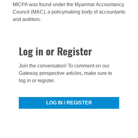
MICPA was found under the Myanmar Accountancy
Council (MAC), a policymaking body of accountants
and auditors.
Log in or Register
Join the conversation! To comment on our
Gateway perspective articles, make sure to
log in or register.
LOG IN / REGISTER