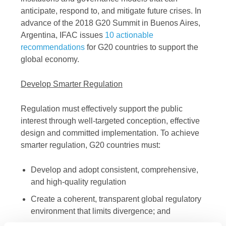
anticipate, respond to, and mitigate future crises. In
advance of the 2018 G20 Summit in Buenos Aires,
Argentina, IFAC issues
10 actionable
recommendations
for G20 countries to support the
global economy.
Develop Smarter Regulation
Regulation must effectively support the public
interest through well-targeted conception, effective
design and committed implementation. To achieve
smarter regulation, G20 countries must:
Develop and adopt consistent, comprehensive,
and high-quality regulation
Create a coherent, transparent global regulatory
environment that limits divergence; and