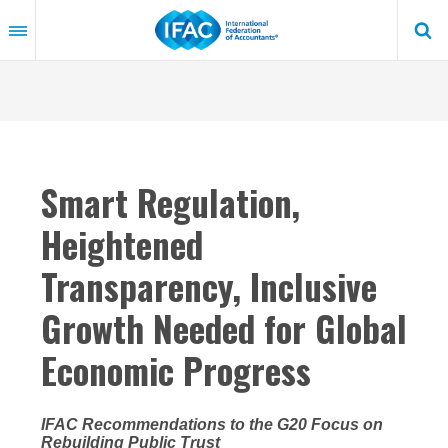
Skip
to
main
content
Smart Regulation,
Heightened
Transparency, Inclusive
Growth Needed for Global
Economic Progress
IFAC Recommendations to the G20 Focus on
Rebuilding Public Trust