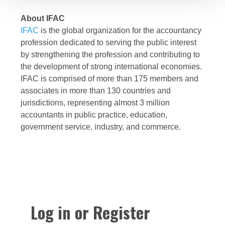
About IFAC
IFAC
is the global organization for the accountancy
profession dedicated to serving the public interest
by strengthening the profession and contributing to
the development of strong international economies.
IFAC is comprised of more than 175 members and
associates in more than 130 countries and
jurisdictions, representing almost 3 million
accountants in public practice, education,
government service, industry, and commerce.
Log in or Register