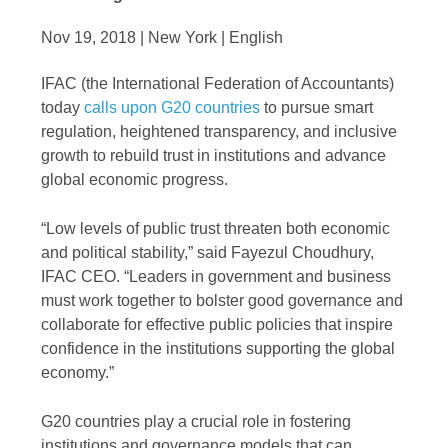
Nov 19, 2018 | New York | English
IFAC (the International Federation of Accountants)
today
calls upon G20 countries
to pursue smart
regulation, heightened transparency, and inclusive
growth to rebuild trust in institutions and advance
global economic progress.
“Low levels of public trust threaten both economic
and political stability,” said Fayezul Choudhury,
IFAC CEO. “Leaders in government and business
must work together to bolster good governance and
collaborate for effective public policies that inspire
confidence in the institutions supporting the global
economy.”
G20 countries play a crucial role in fostering
institutions and governance models that can