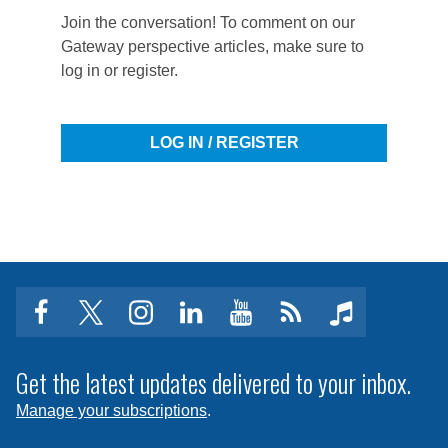
Join the conversation! To comment on our
Gateway perspective articles, make sure to
log in or register.
LOG IN / REGISTER
facebook
twitter
instagram
linkedin
youtube
Click
music
to
subscribe
Get the latest updates delivered to your inbox.
to
Manage your subscriptions
.
a