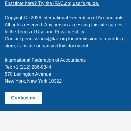
feed
First time here? Try the IFAC.org user's guide.
Copyright © 2026 International Federation of Accountants.
All rights reserved. Any person accessing this site agrees
to the
Terms of Use
and
Privacy Policy
.
Contact
permissions@ifac.org
for permission to reproduce,
store, translate or transmit this document.
International Federation of Accountants
Tel: +1 (212) 286-9344
570 Lexington Avenue
New York, New York 10022
Contact us