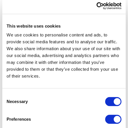
Implement internationally-accepted standards to
enhance confidence and stability in the global
financial system.
This website uses cookies
Increase Transparency
We use cookies to personalise content and ads, to
provide social media features and to analyse our traffic.
Robust transparency in the public and private
We also share information about your use of our site with
sectors is key to earn public trust, fight corruption,
our social media, advertising and analytics partners who
encourage good governance and promote ethical
may combine it with other information that you’ve
business practices. To increase transparency in the
provided to them or that they’ve collected from your use
global economy, G20 countries must:
of their services.
Strengthen governance in the public and private
sectors
Consent
Necessary
Selection
Embrace integrated reporting
Enhance public sector financial management;
Preferences
and