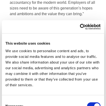
accountancy for the modern world. Employers of all
sizes need to be aware of this generation’s hopes
and ambitions and the value they can bring.”
“Shaped by economic crises, the current climate
emergency, and most recently the global pandemic,
Generation Z is coming of age during a very difficult
and challenging period in global history,” said Kevin
This website uses cookies
Dancey, chief executive officer of IFAC. “Leaders of
We use cookies to personalise content and ads, to
Professional Accountancy Organizations (PAOs),
provide social media features and to analyse our traffic.
global network firms, and industry, not only have an
We also share information about your use of our site with
opportunity to welcome this new generation of
our social media, advertising and analytics partners who
accountancy leaders into our organizations, but to
may combine it with other information that you’ve
actively learn from them. Although no one knows
provided to them or that they’ve collected from your use
exactly what the future may hold, one thing is for
of their services.
certain: Generation Z accountancy professionals
have a critical role to play in our future.”
Consent
Groundbreakers: Gen Z and the future of
Necessary