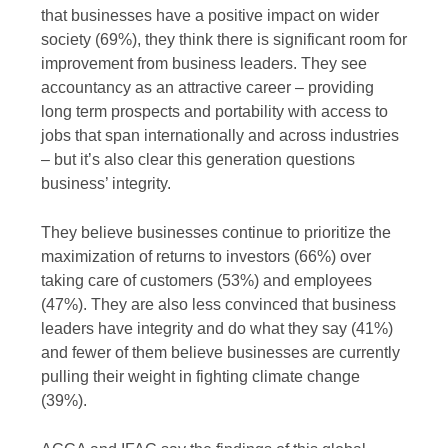
that businesses have a positive impact on wider
society (69%), they think there is significant room for
improvement from business leaders. They see
accountancy as an attractive career – providing
long term prospects and portability with access to
jobs that span internationally and across industries
– but it’s also clear this generation questions
business’ integrity.
They believe businesses continue to prioritize the
maximization of returns to investors (66%) over
taking care of customers (53%) and employees
(47%). They are also less convinced that business
leaders have integrity and do what they say (41%)
and fewer of them believe businesses are currently
pulling their weight in fighting climate change
(39%).