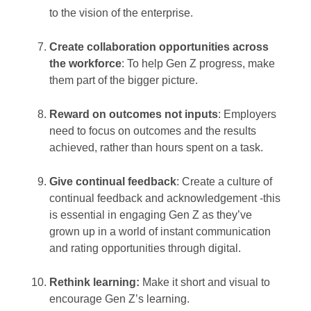
to the vision of the enterprise.
Create collaboration opportunities across
the workforce
: To help Gen Z progress, make
them part of the bigger picture.
Reward on outcomes not inputs
: Employers
need to focus on outcomes and the results
achieved, rather than hours spent on a task.
Give continual feedback
: Create a culture of
continual feedback and acknowledgement -this
is essential in engaging Gen Z as they’ve
grown up in a world of instant communication
and rating opportunities through digital.
Rethink learning:
Make it short and visual to
encourage Gen Z’s learning.