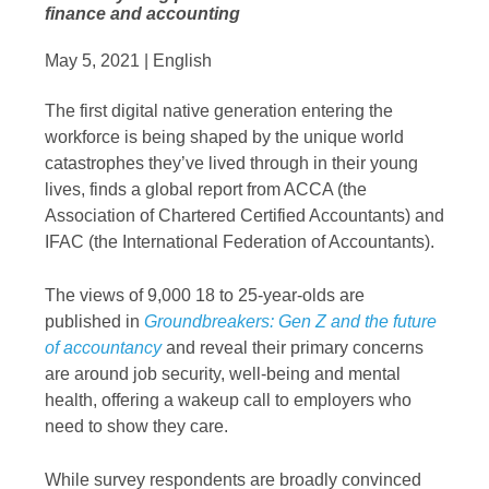
finance and accounting
May 5, 2021 | English
The first digital native generation entering the
workforce is being shaped by the unique world
catastrophes they’ve lived through in their young
lives, finds a global report from ACCA (the
Association of Chartered Certified Accountants) and
IFAC (the International Federation of Accountants).
The views of 9,000 18 to 25-year-olds are
published in
Groundbreakers: Gen Z and the future
of accountancy
and reveal their primary concerns
are around job security, well-being and mental
health, offering a wakeup call to employers who
need to show they care.
While survey respondents are broadly convinced