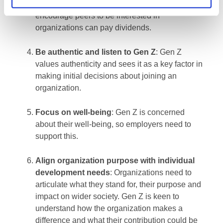
believable on university campuses to
encourage peers to be interested in
organizations can pay dividends.
Be authentic and listen to Gen Z
: Gen Z
values authenticity and sees it as a key factor in
making initial decisions about joining an
organization.
Focus on well-being
: Gen Z is concerned
about their well-being, so employers need to
support this.
Align organi
zation purpose with individual
development needs
: Organizations need to
articulate what they stand for, their purpose and
impact on wider society. Gen Z is keen to
understand how the organization makes a
difference and what their contribution could be