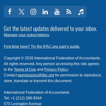
facebook
twitter
instagram
linkedin
youtube
Click
music
to
subscribe
Get the latest updates delivered to your inbox.
to
Manage your subscriptions
.
a
feed
First time here? Try the IFAC.org user's guide.
Copyright © 2026 International Federation of Accountants.
All rights reserved. Any person accessing this site agrees
to the
Terms of Use
and
Privacy Policy
.
Contact
permissions@ifac.org
for permission to reproduce,
store, translate or transmit this document.
International Federation of Accountants
Tel: +1 (212) 286-9344
570 Lexington Avenue