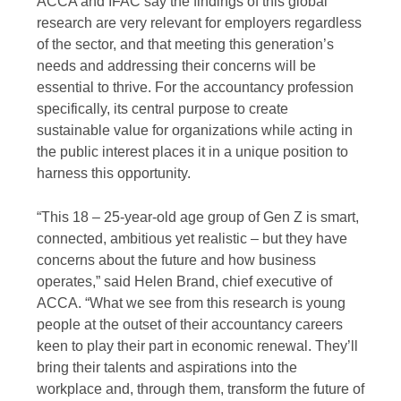
ACCA and IFAC say the findings of this global
research are very relevant for employers regardless
of the sector, and that meeting this generation’s
needs and addressing their concerns will be
essential to thrive. For the accountancy profession
specifically, its central purpose to create
sustainable value for organizations while acting in
the public interest places it in a unique position to
harness this opportunity.
“This 18 – 25-year-old age group of Gen Z is smart,
connected, ambitious yet realistic – but they have
concerns about the future and how business
operates,” said Helen Brand, chief executive of
ACCA. “What we see from this research is young
people at the outset of their accountancy careers
keen to play their part in economic renewal. They’ll
bring their talents and aspirations into the
workplace and, through them, transform the future of