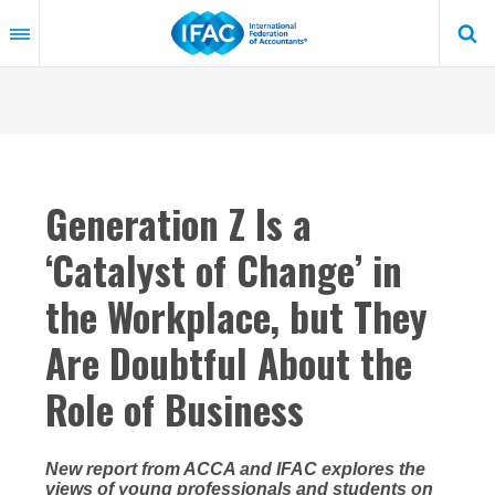
Skip
to
main
content
Generation Z Is a
‘Catalyst of Change’ in
the Workplace, but They
Are Doubtful About the
Role of Business
New report from ACCA and IFAC explores the
views of young professionals and students on