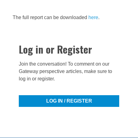
The full report can be downloaded
here
.
Log in or Register
Join the conversation! To comment on our
Gateway perspective articles, make sure to
log in or register.
LOG IN / REGISTER