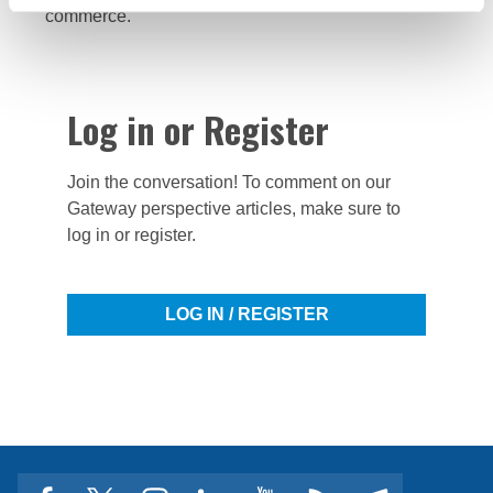
commerce.
Log in or Register
Join the conversation! To comment on our
Gateway perspective articles, make sure to
log in or register.
LOG IN / REGISTER