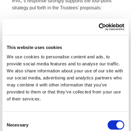
IFAC’s response strongly supports the four-point
strategy put forth in the Trustees’ proposals:
The ISSB will have an investor focus on
enterprise value
The ISSB will prioritize climate-related reporting
first
This website uses cookies
The ISSB will build on the work of existing
We use cookies to personalise content and ads, to
initiatives
provide social media features and to analyse our traffic.
We also share information about your use of our site with
The ISSB will take a
Building Blocks Approach
our social media, advertising and analytics partners who
may combine it with other information that you’ve
IFAC CEO Kevin Dancey said, “Agility and
provided to them or that they’ve collected from your use
flexibility in the organizational arrangements
of their services.
supporting the establishment of the new ISSB are
needed for the IFRS Foundation to move with
speed—making as much progress as possible in
Consent
Necessary
the shortest amount of time, while remaining
Selection