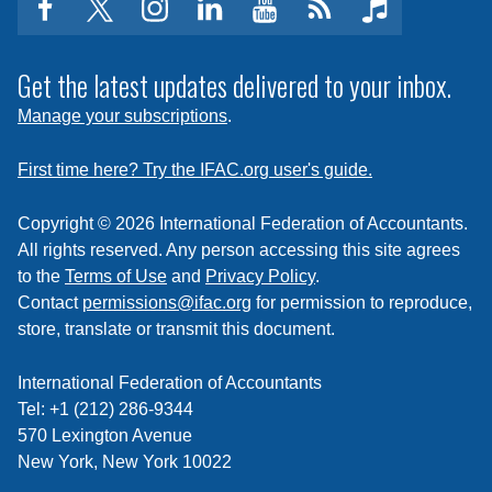
facebook
twitter
instagram
linkedin
youtube
Click
music
to
subscribe
Get the latest updates delivered to your inbox.
to
Manage your subscriptions
.
a
feed
First time here? Try the IFAC.org user's guide.
Copyright © 2026 International Federation of Accountants.
All rights reserved. Any person accessing this site agrees
to the
Terms of Use
and
Privacy Policy
.
Contact
permissions@ifac.org
for permission to reproduce,
store, translate or transmit this document.
International Federation of Accountants
Tel: +1 (212) 286-9344
570 Lexington Avenue
New York, New York 10022