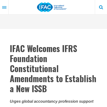
Skip
to
main
content
IFAC Welcomes IFRS
Foundation
Constitutional
Amendments to Establish
a New ISSB
Urges global accountancy profession support