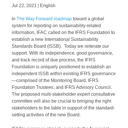
Jul 22, 2021 | English
In
The Way Forward roadmap
toward a
global
system
for reporting on sustainability-related
information, IFAC called on the IFRS Foundation to
establish a new International Sustainability
Standards Board (ISSB). Today we reiterate our
support. With its independence, good governance,
and track record of due process, the IFRS
Foundation is uniquely positioned to establish an
independent ISSB within existing IFRS governance
—comprised of the Monitoring Board, IFRS
Foundation Trustees, and IFRS Advisory Council.
The proposed multi-stakeholder expert consultative
committee will also be crucial to bringing the right
stakeholders to the table in support of the standard-
setting activities of the new Board.