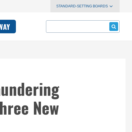
STANDARD-SETTING BOARDS
Search
WAY
aundering
Three New