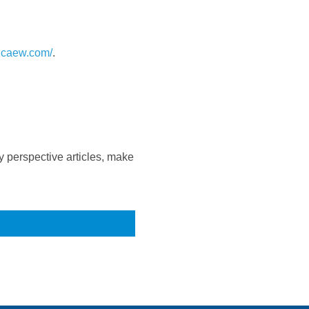
.icaew.com/
.
 perspective articles, make