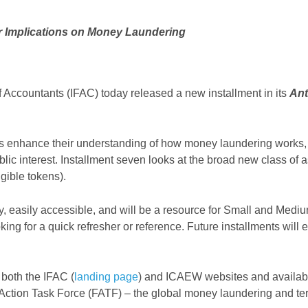
ir Implications on Money Laundering
 Accountants (IFAC) today released a new installment in its
Ant
ts enhance their understanding of how money laundering works, t
ublic interest. Installment seven looks at the broad new class 
gible tokens).
ly, easily accessible, and will be a resource for Small and Med
ing for a quick refresher or reference. Future installments will
 both the IFAC (
landing page
) and ICAEW websites and available
Action Task Force (FATF) – the global money laundering and terro