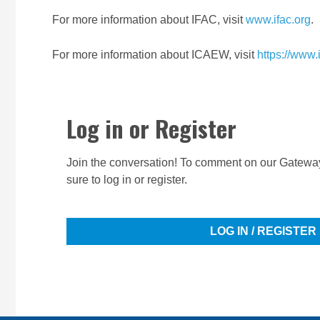
For more information about IFAC, visit
www.ifac.org
.
For more information about ICAEW, visit
https://www
Log in or Register
Join the conversation! To comment on our Gateway
sure to log in or register.
LOG IN / REGISTER