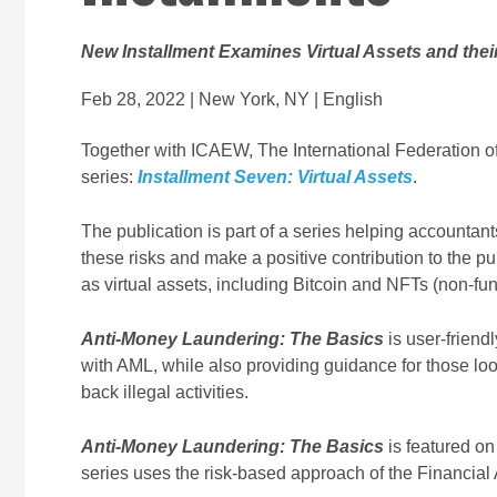
New Installment Examines Virtual Assets and the
Feb 28, 2022 | New York, NY | English
Together with ICAEW, The International Federation of
series:
Installment Seven: Virtual Assets
.
The publication is part of a series helping accountan
these risks and make a positive contribution to the p
as virtual assets, including Bitcoin and NFTs (non-fun
Anti-Money Laundering: The Basics
is user-friend
with AML, while also providing guidance for those look
back illegal activities.
Anti-Money Laundering: The Basics
is featured on
series uses the risk-based approach of the Financial 