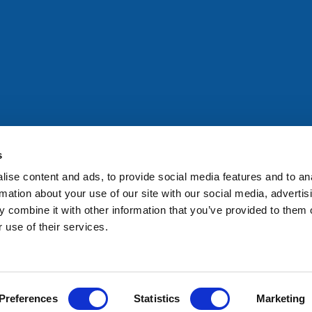
All rights reserved. Any person accessing this site agrees to
@ifac.org
for permission to reproduce, store, translate or
s
ise content and ads, to provide social media features and to an
rmation about your use of our site with our social media, advertis
 combine it with other information that you’ve provided to them o
 use of their services.
Preferences
Statistics
Marketing