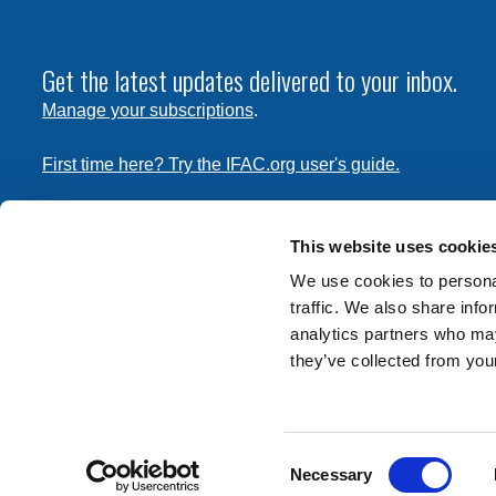
Get the latest updates delivered to your inbox.
Manage your subscriptions
.
First time here? Try the IFAC.org user's guide.
Copyright © 2026 International Federation of Accountants. 
the
Terms of Use
and
Privacy Policy
. Contact
permissions
This website uses cookie
transmit this document.
We use cookies to personal
traffic. We also share info
International Federation of Accountants
analytics partners who may
Tel: +1 (212) 286-9344
they’ve collected from your
570 Lexington Avenue
New York, New York 10022
Consent
Contact us
Necessary
Selection