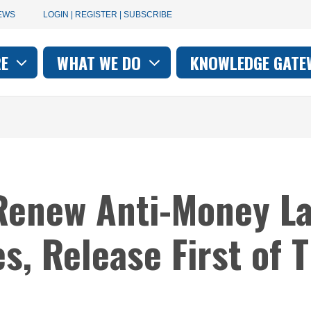
User
EWS
LOGIN | REGISTER | SUBSCRIBE
account
RE
WHAT WE DO
KNOWLEDGE GATE
on
menu
Renew Anti-Money L
es, Release First of 