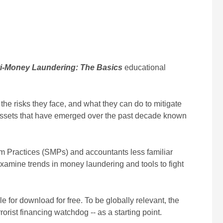
i-Money Laundering: The Basics
educational
he risks they face, and what they can do to mitigate
of assets that have emerged over the past decade known
ium Practices (SMPs) and accountants less familiar
 examine trends in money laundering and tools to fight
 for download for free. To be globally relevant, the
rist financing watchdog -- as a starting point.