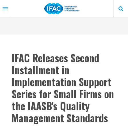
Skip
to
main
content
IFAC Releases Second
Installment in
Implementation Support
Series for Small Firms on
the IAASB's Quality
Management Standards