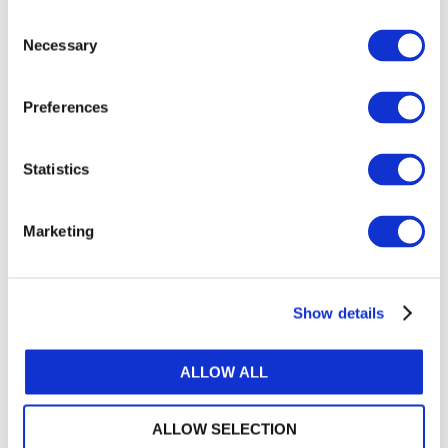
Installment One
of the series addressed the mindset
Consent
change the new standards require and the shift in
Necessary
Selection
focus from quality control to quality management.
Installment Three
, expected later this year, will
Preferences
cover monitoring and remediation. This series joins
IFAC’s collection of available resources that
support quality management implementation,
Statistics
including webinars, articles and videos, as well as
the IAASB first-time implementation guides, all of
Marketing
which are available at
ifac.org/qualitymanagement
.
IFAC acknowledges and appreciates feedback from
IFAC’s Small and Medium Practices Advisory
Show details
Group and Forum of Firms representatives in the
development of the series.
ALLOW ALL
About IFAC
IFAC is the global organization for the accountancy
ALLOW SELECTION