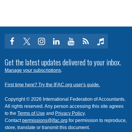
facebook
twitter
instagram
linkedin
youtube
Click
music
to
subscribe
Get the latest updates delivered to your inbox.
to
Manage your subscriptions
.
a
feed
First time here? Try the IFAC.org user's guide.
Copyright © 2026 International Federation of Accountants.
All rights reserved. Any person accessing this site agrees
to the
Terms of Use
and
Privacy Policy
.
Contact
permissions@ifac.org
for permission to reproduce,
store, translate or transmit this document.