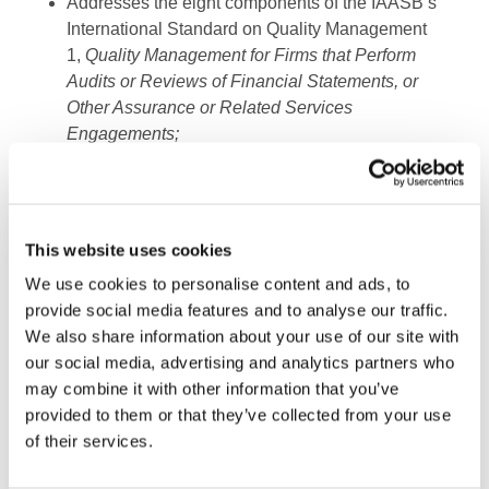
Addresses the eight components of the IAASB’s
International Standard on Quality Management
1,
Quality Management for Firms that Perform
Audits or Reviews of Financial Statements, or
Other Assurance or Related Services
Engagements;
Contains an example case study to illustrate the
transition from the International Standard on
Quality Control 1,
Quality Control for Firms that
This website uses cookies
Perform Audits and Reviews of Financial
Statements, and Other Assurance and Related
We use cookies to personalise content and ads, to
Services Engagements
; and
provide social media features and to analyse our traffic.
We also share information about your use of our site with
Includes multiple documentation aids covering
our social media, advertising and analytics partners who
independence, acceptance and continuance of
may combine it with other information that you’ve
clients and engagements, resources, and
provided to them or that they’ve collected from your use
outside consultation, as well as a sample
of their services.
checklist for engagement quality reviews.