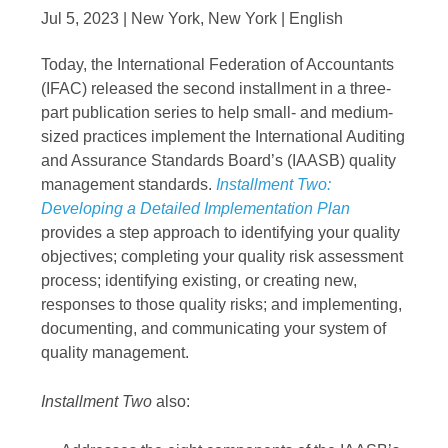
Jul 5, 2023 | New York, New York | English
Today, the International Federation of Accountants
(IFAC) released the second installment in a three-
part publication series to help small- and medium-
sized practices implement the International Auditing
and Assurance Standards Board’s (IAASB) quality
management standards.
Installment Two:
Developing a Detailed Implementation Plan
provides a step approach to identifying your quality
objectives; completing your quality risk assessment
process; identifying existing, or creating new,
responses to those quality risks; and implementing,
documenting, and communicating your system of
quality management.
Installment Two
also: