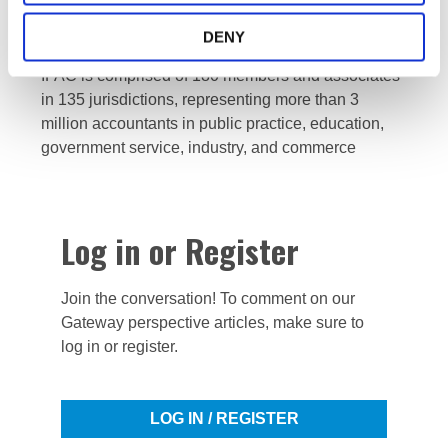
profession dedicated to serving the public interest
by strengthening the profession and contributing to
DENY
the development of strong international economies.
IFAC is comprised of 180 members and associates
in 135 jurisdictions, representing more than 3
million accountants in public practice, education,
government service, industry, and commerce
Log in or Register
Join the conversation! To comment on our
Gateway perspective articles, make sure to
log in or register.
LOG IN / REGISTER