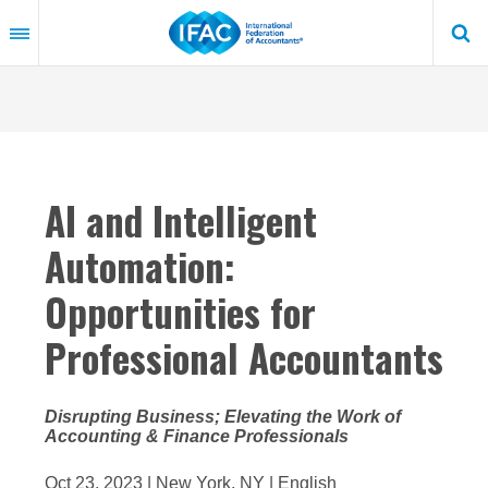
Skip
to
main
content
AI and Intelligent
Automation:
Opportunities for
Professional Accountants
Disrupting Business; Elevating the Work of
Accounting & Finance Professionals
Oct 23, 2023 | New York, NY | English