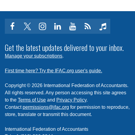
facebook
twitter
instagram
linkedin
youtube
Click
music
to
subscribe
Get the latest updates delivered to your inbox.
to
Manage your subscriptions
.
a
feed
First time here? Try the IFAC.org user's guide.
Copyright © 2026 International Federation of Accountants.
All rights reserved. Any person accessing this site agrees
to the
Terms of Use
and
Privacy Policy
.
Contact
permissions@ifac.org
for permission to reproduce,
store, translate or transmit this document.
International Federation of Accountants