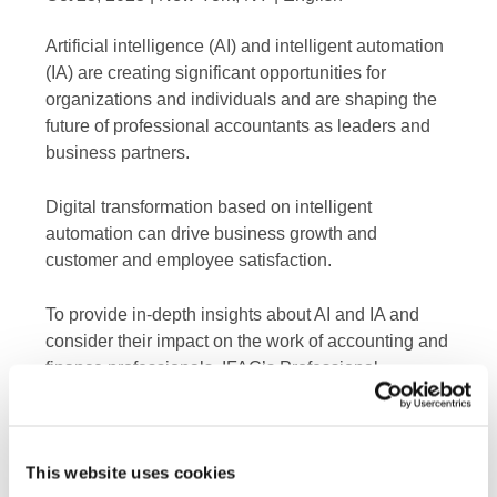
Artificial intelligence (AI) and intelligent automation
(IA) are creating significant opportunities for
organizations and individuals and are shaping the
future of professional accountants as leaders and
business partners.
Digital transformation based on intelligent
automation can drive business growth and
customer and employee satisfaction.
To provide in-depth insights about AI and IA and
consider their impact on the work of accounting and
finance professionals, IFAC’s Professional
Accountants in Business (PAIB) Advisory Group
received a presentation from Pascal Bornet, IA
pioneer and CPA, and have shared a recording and
This website uses cookies
takeaways from the discussion.