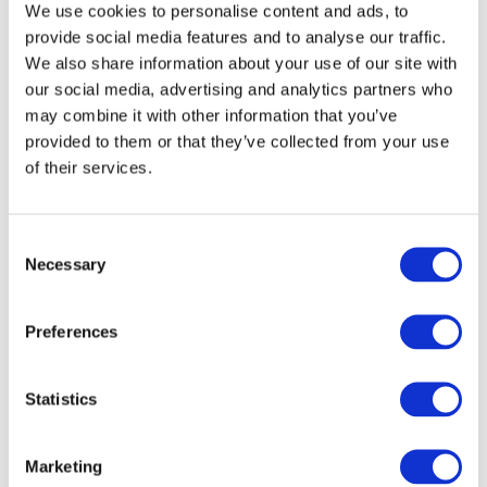
We use cookies to personalise content and ads, to
Image
provide social media features and to analyse our traffic.
We also share information about your use of our site with
our social media, advertising and analytics partners who
may combine it with other information that you’ve
provided to them or that they’ve collected from your use
of their services.
Explore takeaways from the presentation and watch
the recording
to learn some of the opportunities
Consent
opening to accounting and finance professionals
Necessary
Selection
who embrace AI and IA.
About IFAC
Preferences
IFAC is the global organization for the accountancy
Statistics
profession dedicated to serving the public interest
by strengthening the profession and contributing to
the development of strong international economies.
Marketing
IFAC is comprised of 180 members and associates