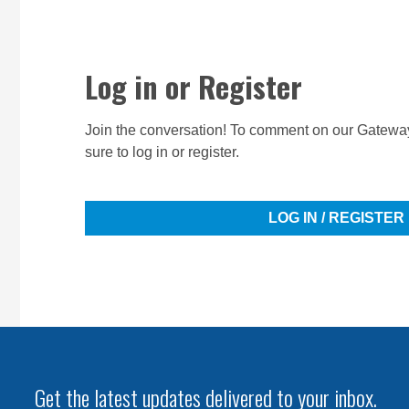
Log in or Register
Join the conversation! To comment on our Gateway
sure to log in or register.
LOG IN / REGISTER
Get the latest updates delivered to your inbox.