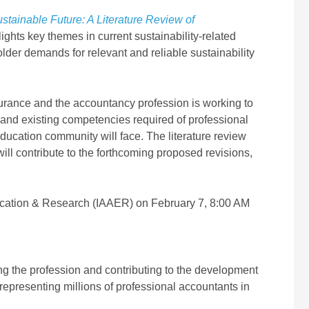
stainable Future: A Literature Review of
ghts key themes in current sustainability-related
der demands for relevant and reliable sustainability
ssurance and the accountancy profession is working to
 and existing competencies required of professional
ducation community will face. The literature review
ll contribute to the forthcoming proposed revisions,
 Education & Research (IAAER) on February 7, 8:00 AM
ing the profession and contributing to the development
representing millions of professional accountants in