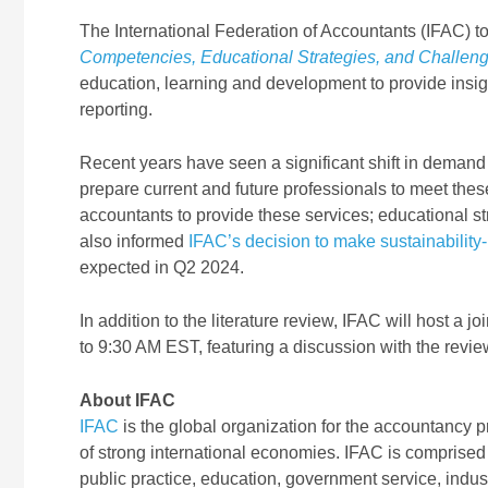
The International Federation of Accountants (IFAC) to
Competencies, Educational Strategies, and Challeng
education, learning and development to provide insig
reporting.
Recent years have seen a significant shift in demand 
prepare current and future professionals to meet the
accountants to provide these services; educational s
also informed
IFAC’s decision to make sustainability-
expected in Q2 2024
.
In addition to the literature review, IFAC will host 
to 9:30 AM EST, featuring a discussion with the revie
About IFAC
IFAC
is the global organization for the accountancy p
of strong international economies. IFAC is comprised
public practice, education, government service, indu