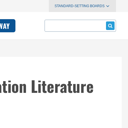
STANDARD-SETTING BOARDS
Search
WAY
tion Literature