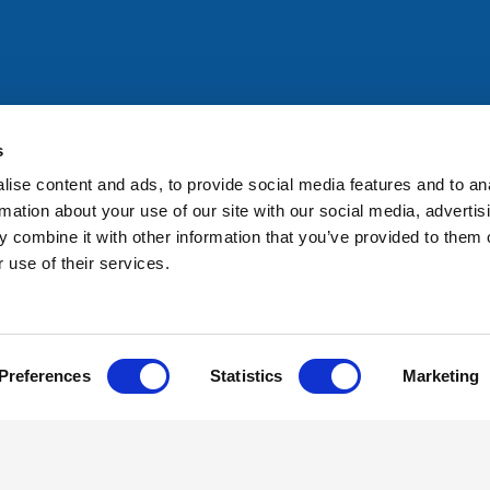
All rights reserved. Any person accessing this site agrees to
@ifac.org
for permission to reproduce, store, translate or
s
ise content and ads, to provide social media features and to an
rmation about your use of our site with our social media, advertis
 combine it with other information that you’ve provided to them o
 use of their services.
Preferences
Statistics
Marketing