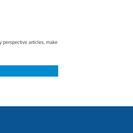
 perspective articles, make