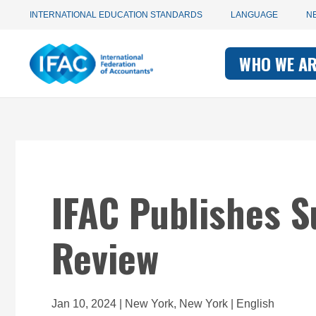
Utility
Skip
INTERNATIONAL EDUCATION STANDARDS
LANGUAGE
N
to
main
Main
navigation
content
WHO WE A
navigati
-
-
IFAC
IFAC
IFAC Publishes S
Review
Jan 10, 2024 | New York, New York | English