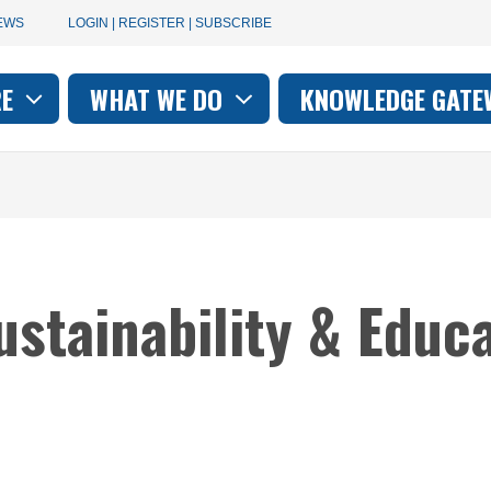
User
EWS
LOGIN | REGISTER | SUBSCRIBE
account
RE
WHAT WE DO
KNOWLEDGE GATE
on
menu
ustainability & Educa