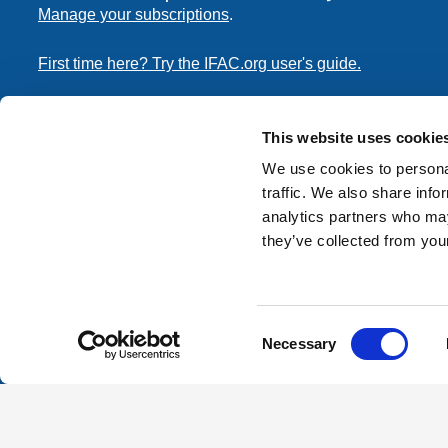
Manage your subscriptions
.
First time here? Try the IFAC.org user's guide.
Copyright © 2026 International Federation of Accountants. 
the
Terms of Use
and
Privacy Policy
. Contact
permissions
This website uses cookie
transmit this document.
We use cookies to personal
traffic. We also share info
International Federation of Accountants
analytics partners who may
Tel: +1 (212) 286-9344
they’ve collected from your
570 Lexington Avenue
New York, New York 10022
Consent
Contact us
Necessary
Selection