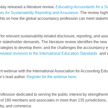
day released a literature review,
Educating Accountants for a Su
es for Sustainability Reporting and Assurance
.
The review highli
hts on how the global accountancy profession can meet stakehol
for relevant sustainability-related disclosure, reporting, and a
se stakeholder demands. The literature review identifies the new
trategies to develop them; and the challenges the accountancy e
related revisions to the International Education Standards
and wi
a joint webinar with the International Association for Accounting
w’s lead author.
Register for the webinar here
.
rofession dedicated to serving the public interest by strengthen
 of 180 members and associates in more than 135 jurisdictions, 
stry, and commerce.