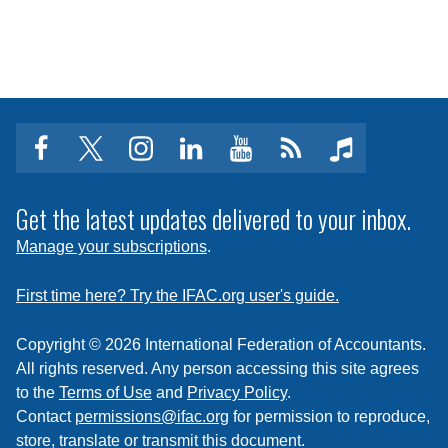
facebook
twitter
instagram
linkedin
youtube
Click
music
to
subscribe
Get the latest updates delivered to your inbox.
to
Manage your subscriptions
.
a
feed
First time here? Try the IFAC.org user's guide.
Copyright © 2026 International Federation of Accountants.
All rights reserved. Any person accessing this site agrees
to the
Terms of Use
and
Privacy Policy
.
Contact
permissions@ifac.org
for permission to reproduce,
store, translate or transmit this document.