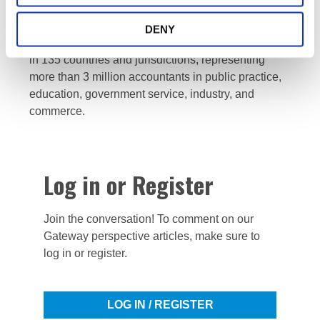
by strengthening the profession and contributing to
the development of strong international economies.
DENY
IFAC is comprised of 180 members and associates
in 135 countries and jurisdictions, representing
more than 3 million accountants in public practice,
education, government service, industry, and
commerce.
Log in or Register
Join the conversation! To comment on our
Gateway perspective articles, make sure to
log in or register.
LOG IN / REGISTER