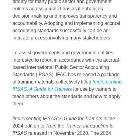
priority for many public sector and government
entities across jurisdictions as it enhances
decision-making and improves transparency and
accountability. Adopting and implementing accrual
accounting standards successfully can be an
intricate process involving many stakeholders.
To assist governments and government entities
interested to report in accordance with the accrual-
based International Public Sector Accounting
Standards (IPSAS), IFAC has released a package
of training materials collectively titled
Implementing
IPSAS: A Guide for Trainers
for use by trainers to
teach others about the standards and how to apply
them.
Implementing IPSAS: A Guide for Trainers
is the
2024 edition to
Train the Trainer: Introduction to
IPSAS
released in November 2020. The 2024