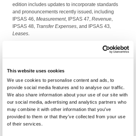
edition includes updates to incorporate standards
and pronouncements recently issued, including
IPSAS 46,
Measurement
, IPSAS 47,
Revenue
,
IPSAS 48,
Transfer Expenses
, and IPSAS 43,
Leases
.
Implementing IPSAS: A Guide for Trainers
contains
ten modules separated into topics that can be
delivered as individual sessions. Each module
includes a manual for the trainer and an
This website uses cookies
accompanying set of slides which can be
We use cookies to personalise content and ads, to
customized to suit their specific needs. Some
provide social media features and to analyse our traffic.
modules also contain supplementary video
We also share information about your use of our site with
content.
our social media, advertising and analytics partners who
may combine it with other information that you’ve
“Transitioning to accrual and implementing IPSAS
provided to them or that they’ve collected from your use
is an in-depth, team effort for a jurisdiction or public
of their services.
sector entity,” said Laura Leka, IFAC Principal.