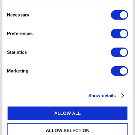
“These materials, created with input from the
IPSASB, are comprehensive, technically sound,
Consent
and can help in the provision of training that
Necessary
Selection
delivers the skills and knowledge necessary for a
successful reform program.”
Preferences
Access the guide
.
Statistics
IFAC remains committed to advocating for strong
public financial management and to supporting
Marketing
IPSAS adoption and implementation. For additional
support transitioning from cash to accrual, explore
the IFAC tool
Pathways to Accrual
. To access
IPSAS on a digital platform, see
e-International
Show details
Standards.
ALLOW ALL
About IFAC
IFAC is the global organization for the accountancy
ALLOW SELECTION
profession dedicated to serving the public interest