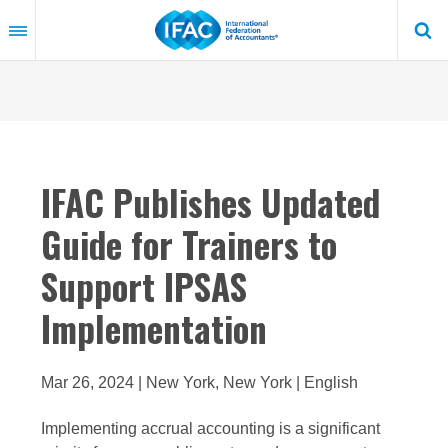
Skip
to
main
content
IFAC Publishes Updated
Guide for Trainers to
Support IPSAS
Implementation
Mar 26, 2024 | New York, New York | English
Implementing accrual accounting is a significant