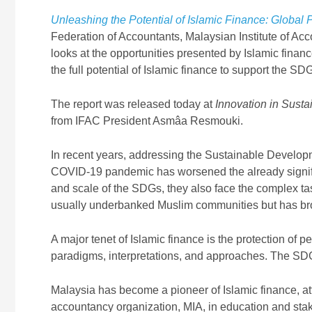
Unleashing the Potential of Islamic Finance: Global
Federation of Accountants, Malaysian Institute of Ac
looks at the opportunities presented by Islamic fina
the full potential of Islamic finance to support the SD
The report was released today at
Innovation in Sust
from IFAC President Asmâa Resmouki.
In recent years, addressing the Sustainable Develo
COVID-19 pandemic has worsened the already signific
and scale of the SDGs, they also face the complex tas
usually underbanked Muslim communities but has broa
A major tenet of Islamic finance is the protection of 
paradigms, interpretations, and approaches. The SDGs
Malaysia has become a pioneer of Islamic finance, attr
accountancy organization, MIA, in education and stak