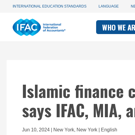
Utility
Skip
INTERNATIONAL EDUCATION STANDARDS
LANGUAGE
N
to
main
Main
navigation
content
WHO WE A
navigati
-
-
IFAC
IFAC
Islamic finance 
says IFAC, MIA, 
Jun 10, 2024 | New York, New York | English