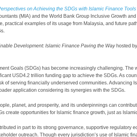
 Perspectives on Achieving the SDGs with Islamic Finance Tool
countants (MIA) and the
World Bank Group Inclusive Growth and
nce, practical examples of its usage from Malaysia, and future 
Gs.
ainable Development: Islamic Finance Paving the Way
hosted by
pment Goals (SDGs) has become increasingly challenging. The 
ant USD4.2 trillion funding gap to achieve the SDGs. As countr
k of serving financially underserved communities. Advancing Isl
der application considering its synergies with the SDGs.
people, planet, and prosperity, and its underpinnings can contrib
 create opportunities for Islamic finance growth, just as Islami
ibuted in part to its strong governance, supportive regulatory ec
eholder outreach. Though every jurisdiction
’
s use of Islamic fi