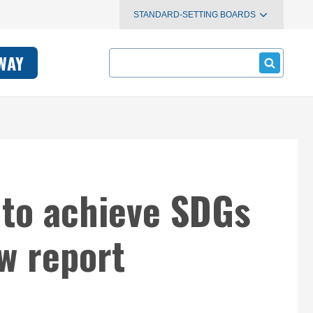
STANDARD-SETTING BOARDS
Search
WAY
 to achieve SDGs
w report