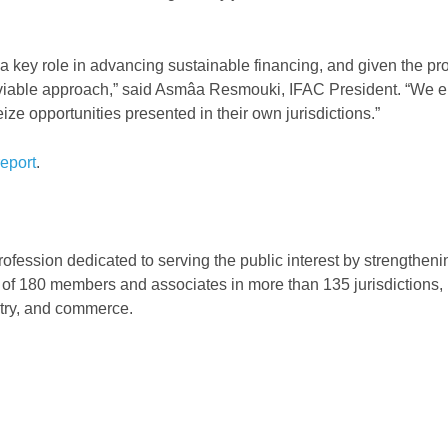
a key role in advancing sustainable financing, and given the p
a viable approach,” said Asmâa Resmouki, IFAC President. “We 
ize opportunities presented in their own jurisdictions.”
eport
.
rofession dedicated to serving the public interest by strengthen
 of 180 members and associates in more than 135 jurisdictions, 
stry, and commerce.