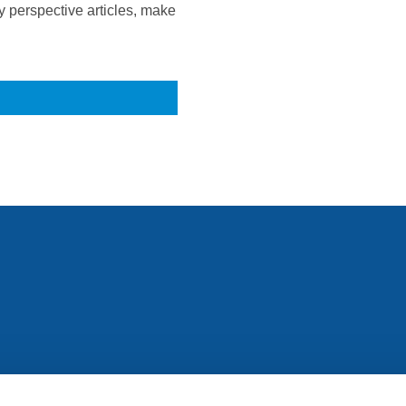
 perspective articles, make
All rights reserved. Any person accessing this site agrees to