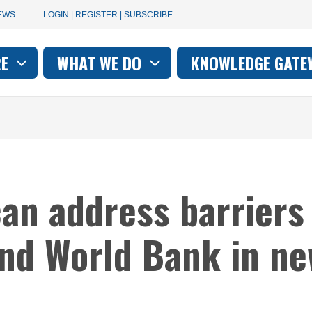
User
EWS
LOGIN | REGISTER | SUBSCRIBE
account
RE
WHAT WE DO
KNOWLEDGE GATE
on
menu
can address barriers
and World Bank in ne