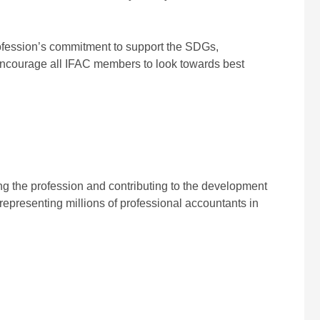
rofession’s commitment to support the SDGs,
encourage all IFAC members to look towards best
ing the profession and contributing to the development
representing millions of professional accountants in