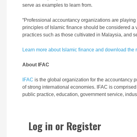
serve as examples to learn from.
“Professional accountancy organizations are playing 
principles of Islamic finance should be considered 
practices such as those cultivated in Malaysia, and se
Learn more about Islamic finance and download the r
About IFAC
IFAC
is the global organization for the accountancy p
of strong international economies. IFAC is comprised
public practice, education, government service, indu
Log in or Register