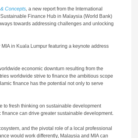
s & Concepts
,
a new report from the International
 Sustainable Finance Hub in Malaysia (World Bank)
pathways towards addressing challenges and unlocking
 MIA in Kuala Lumpur featuring a keynote address
worldwide economic downturn resulting from the
ies worldwide strive to finance the ambitious scope
amic finance has the potential not only to serve
ute to fresh thinking on sustainable development
c finance can drive greater sustainable development.
osystem, and the pivotal role of a local professional
nance would work differently, Malaysia and MIA can