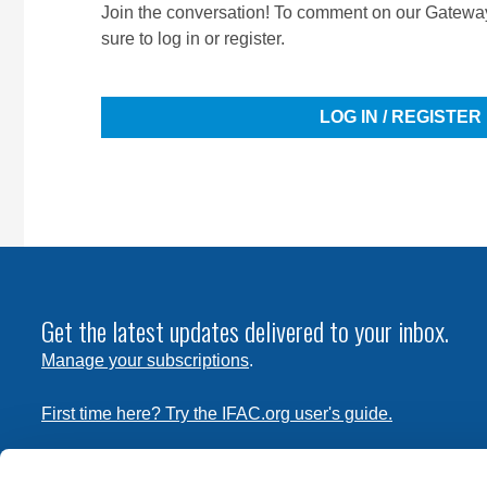
Join the conversation! To comment on our Gateway
sure to log in or register.
LOG IN / REGISTER
Get the latest updates delivered to your inbox.
Manage your subscriptions
.
First time here? Try the IFAC.org user's guide.
Copyright © 2026 International Federation of Accountants. 