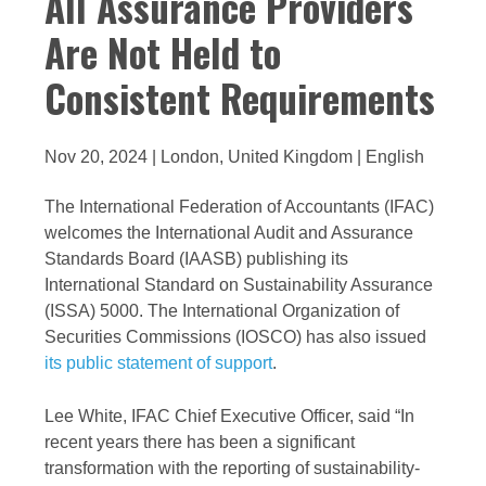
All Assurance Providers
Are Not Held to
Consistent Requirements
Nov 20, 2024 | London, United Kingdom | English
The International Federation of Accountants (IFAC)
welcomes the International Audit and Assurance
Standards Board (IAASB) publishing its
International Standard on Sustainability Assurance
(ISSA) 5000.
The International Organization of
Securities Commissions (IOSCO) has also issued
its public statement of support
.
Lee White, IFAC Chief Executive Officer, said “In
recent years there has been a significant
transformation with the reporting of sustainability-