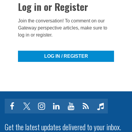
Log in or Register
Join the conversation! To comment on our
Gateway perspective articles, make sure to
log in or register.
LOG IN / REGISTER
facebook
twitter
instagram
linkedin
youtube
Click
music
to
subscribe
Get the latest updates delivered to your inbox.