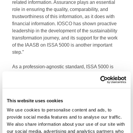
related information. Assurance plays an essential
role in ensuring the quality, comparability, and
trustworthiness of this information, as it does with
financial information. IOSCO has shown proactive
leadership in the development of the sustainability
transformation journey, and its support for the work
of the IAASB on ISSA 5000 is another important
step.”
As a profession-agnostic standard, ISSA 5000 is
available for use by practitioners outside of the
accountancy profession. If non-professional
accountants assert to using ISSA 5000 for
assurance, it is absolutely critical for investor and
This website uses cookies
consumer protection that such providers are held by
jurisdictional regulators to the same regulatory
We use cookies to personalise content and ads, to
oversight and requirements that apply to
provide social media features and to analyse our traffic.
professional accountants.
We also share information about your use of our site with
our social media, advertising and analytics partners who