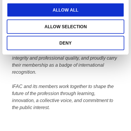
contact Communications@IFAC.org.
ALLOW ALL
About IFAC
ALLOW SELECTION
IFAC
, by connecting and uniting its members,
makes the accountancy profession truly global.
DENY
IFAC member organizations are champions of
integrity and professional quality, and proudly carry
their membership as a badge of international
recognition.
IFAC and its members work together to shape the
future of the profession through learning,
innovation, a collective voice, and commitment to
the public interest.