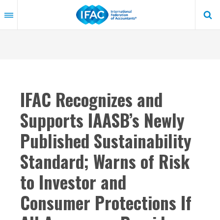
Skip
to
main
content
IFAC Recognizes and
Supports IAASB’s Newly
Published Sustainability
Standard; Warns of Risk
to Investor and
Consumer Protections If