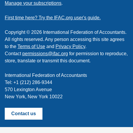
to
Manage your subscriptions
.
a
feed
First time here? Try the IFAC.org user's guide.
Copyright © 2026 International Federation of Accountants.
All rights reserved. Any person accessing this site agrees
to the
Terms of Use
and
Privacy Policy
.
Contact
permissions@ifac.org
for permission to reproduce,
store, translate or transmit this document.
International Federation of Accountants
Tel: +1 (212) 286-9344
570 Lexington Avenue
New York, New York 10022
Contact us