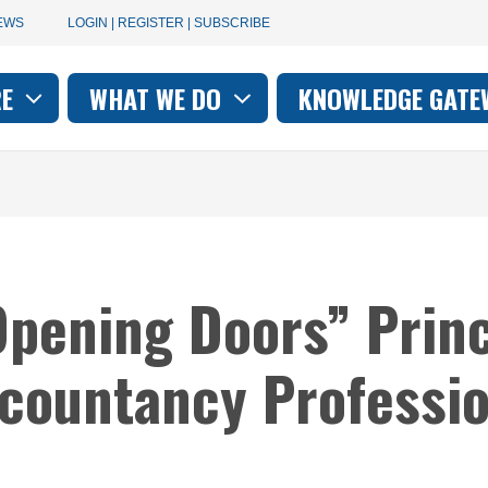
User
EWS
LOGIN | REGISTER | SUBSCRIBE
account
RE
WHAT WE DO
KNOWLEDGE GATE
on
menu
pening Doors” Princ
ccountancy Professi