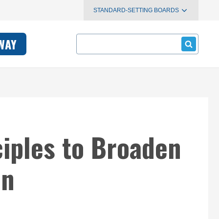
STANDARD-SETTING BOARDS
Search
WAY
iples to Broaden
on