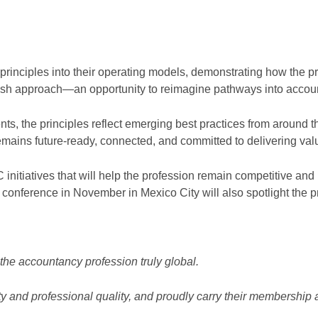
ciples into their operating models, demonstrating how the pri
resh approach—an opportunity to reimagine pathways into accoun
nts, the principles reflect emerging best practices from around
emains future-ready, connected, and committed to delivering val
AC initiatives that will help the profession remain competitive and
onference in November in Mexico City will also spotlight the p
he accountancy profession truly global.
 and professional quality, and proudly carry their membership a