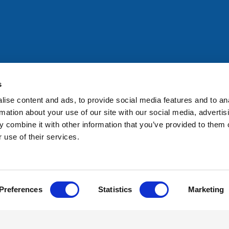
All rights reserved. Any person accessing this site agrees to
@ifac.org
for permission to reproduce, store, translate or
s
ise content and ads, to provide social media features and to an
rmation about your use of our site with our social media, advertis
 combine it with other information that you’ve provided to them o
 use of their services.
Preferences
Statistics
Marketing