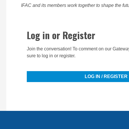
IFAC and its members work together to shape the futur
Log in or Register
Join the conversation! To comment on our Gateway
sure to log in or register.
LOG IN / REGISTER