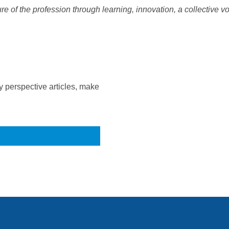
e of the profession through learning, innovation, a collective vo
 perspective articles, make