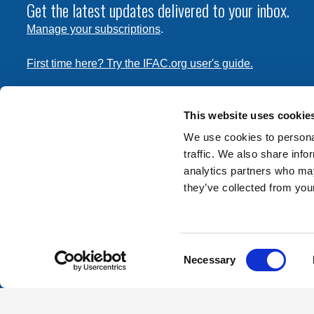
Get the latest updates delivered to your inbox.
Manage your subscriptions
.
First time here? Try the IFAC.org user's guide.
Copyright © 2026 International Federation of Accountants. 
the
Terms of Use
and
Privacy Policy
. Contact
permissions
This website uses cookie
transmit this document.
We use cookies to personal
traffic. We also share info
International Federation of Accountants
analytics partners who may
Tel: +1 (212) 286-9344
they’ve collected from your
570 Lexington Avenue
New York, New York 10022
Consent
Contact us
Necessary
Selection