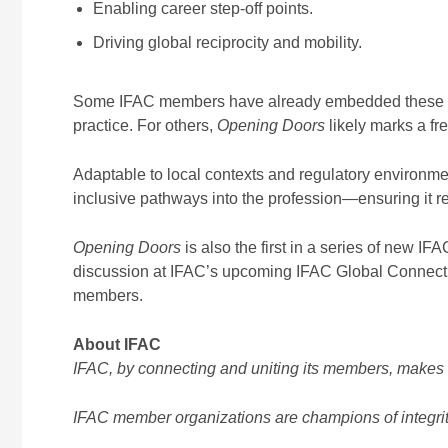
Enabling career step-off points.
Driving global reciprocity and mobility.
Some IFAC members have already embedded these prin
practice. For others,
Opening Doors
likely marks a f
Adaptable to local contexts and regulatory environme
inclusive pathways into the profession—ensuring it r
Opening Doors
is also the first in a series of new IF
discussion at IFAC’s upcoming IFAC Global Connect c
members.
About IFAC
IFAC, by connecting and uniting its members, makes t
IFAC member organizations are champions of integrity