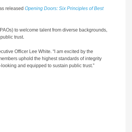
has released
Opening Doors: Six Principles of Best
(PAOs) to welcome talent from diverse backgrounds,
ublic trust.
utive Officer Lee White. “I am excited by the
members uphold the highest standards of integrity
looking and equipped to sustain public trust.”