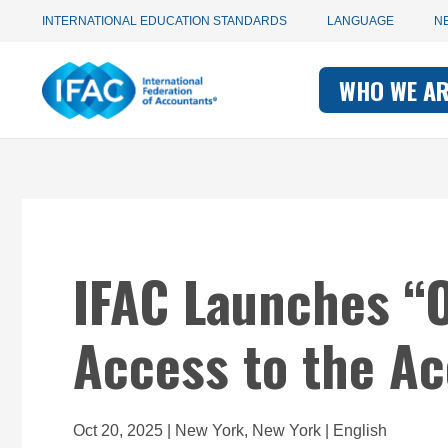
Utility
Skip
INTERNATIONAL EDUCATION STANDARDS
LANGUAGE
N
to
main
Main
navigation
content
WHO WE A
navigati
-
-
IFAC
IFAC
IFAC Launches “O
Access to the A
Oct 20, 2025 | New York, New York | English