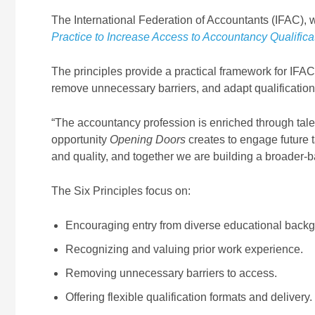
The International Federation of Accountants (IFAC), 
Practice to Increase Access to Accountancy Qualifica
The principles provide a practical framework for IF
remove unnecessary barriers, and adapt qualification
“The accountancy profession is enriched through talen
opportunity
Opening Doors
creates to engage future 
and quality, and together we are building a broader-
The Six Principles focus on:
Encouraging entry from diverse educational back
Recognizing and valuing prior work experience.
Removing unnecessary barriers to access.
Offering flexible qualification formats and delivery.