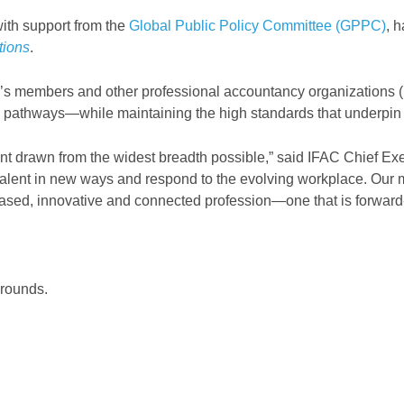
with support from the
Global Public Policy Committee (GPPC)
, 
tions
.
AC’s members and other professional accountancy organizations 
 pathways—while maintaining the high standards that underpin p
t drawn from the widest breadth possible,” said IFAC Chief Exec
talent in new ways and respond to the evolving workplace. Our 
based, innovative and connected profession—one that is forward-
grounds.