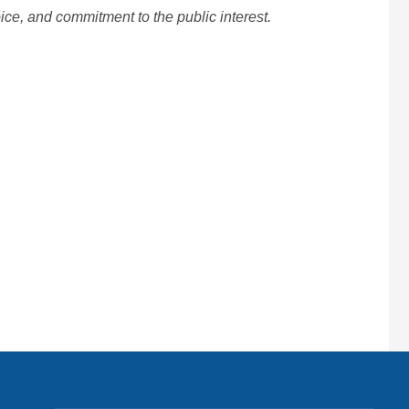
ice, and commitment to the public interest.