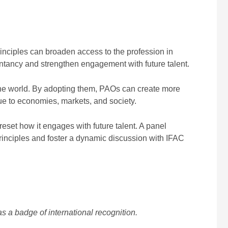
nciples can broaden access to the profession in
tancy and strengthen engagement with future talent.
 the world. By adopting them, PAOs can create more
ue to economies, markets, and society.
 reset how it engages with future talent. A panel
rinciples and foster a dynamic discussion with IFAC
s a badge of international recognition.