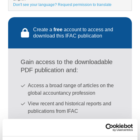
Don't see your language? Request permission to translate
Create a
free
account to access and
download this IFAC publication
Gain access to the downloadable
PDF publication and:
Access a broad range of articles on the
global accountancy profession
View recent and historical reports and
publications from IFAC
Sign up for upcoming events and
webinars to stay updated on emerging
issues