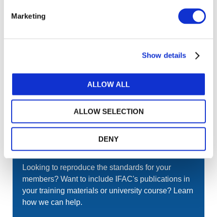
Gateway perspective articles, make sure to log in
or register.
Marketing
LOG IN / REGISTER
Show details
GET THE LATEST UPDATES TO YOUR INBOX
ALLOW ALL
MANAGE YOUR SUBSCRIPTIONS
ALLOW SELECTION
DENY
TRANSLATIONS & PERMISSIONS
Looking to reproduce the standards for your
members? Want to include IFAC's publications in
your training materials or university course? Learn
how we can help.