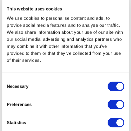
Subscribe to IFAC newsletters related to
This website uses cookies
your specific interests and needs
We use cookies to personalise content and ads, to
provide social media features and to analyse our traffic.
We also share information about your use of our site with
our social media, advertising and analytics partners who
Get a free IFAC account
may combine it with other information that you’ve
provided to them or that they’ve collected from your use
of their services.
Or, if you already have an account
Log in
Consent
Necessary
Selection
Preferences
Log in or Register
Statistics
Join the conversation! To comment on our