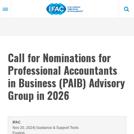
Skip
to
main
content
Call for Nominations for
Professional Accountants
in Business (PAIB) Advisory
Group in 2026
IFAC
Nov 20, 2024
| Guidance & Support Tools
English