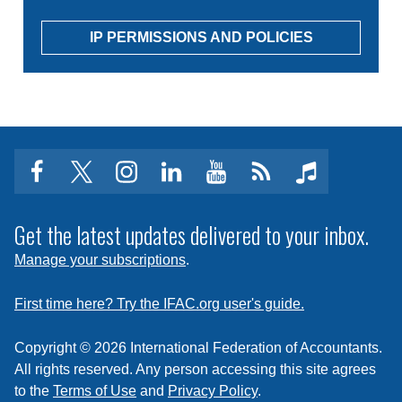
IP PERMISSIONS AND POLICIES
facebook
twitter
instagram
linkedin
youtube
Click
music
to
subscribe
Get the latest updates delivered to your inbox.
to
Manage your subscriptions
.
a
feed
First time here? Try the IFAC.org user's guide.
Copyright © 2026 International Federation of Accountants.
All rights reserved. Any person accessing this site agrees
to the
Terms of Use
and
Privacy Policy
.